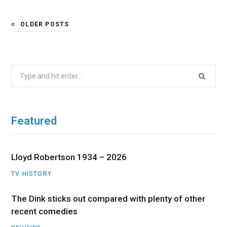
OLDER POSTS
Search
for:
Featured
Lloyd Robertson 1934 – 2026
TV HISTORY
The Dink sticks out compared with plenty of other
recent comedies