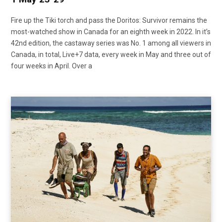
Fire up the Tiki torch and pass the Doritos: Survivor remains the
most-watched show in Canada for an eighth week in 2022. In it’s
42nd edition, the castaway series was No. 1 among all viewers in
Canada, in total, Live+7 data, every week in May and three out of
four weeks in April. Over a