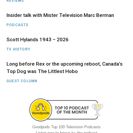
REVIEWS
Insider talk with Mister Television Marc Berman
PODCASTS
Scott Hylands 1943 – 2026
TV HISTORY
Long before Rex or the upcoming reboot, Canada’s
Top Dog was The Littlest Hobo
GUEST COLUMN
Goodpods Top 100 Television Podcasts
Listen now to brioux.tv: the podcast