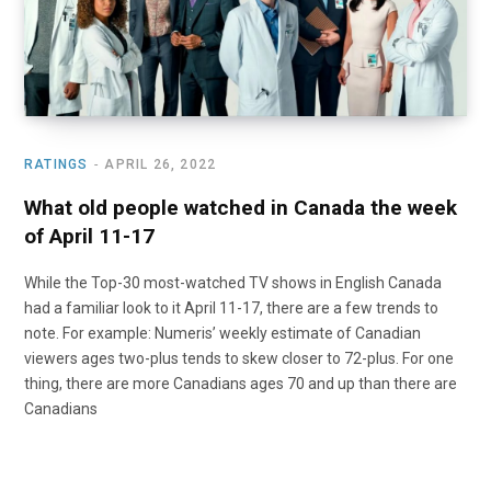
RATINGS
APRIL 26, 2022
What old people watched in Canada the week
of April 11-17
While the Top-30 most-watched TV shows in English Canada
had a familiar look to it April 11-17, there are a few trends to
note. For example: Numeris’ weekly estimate of Canadian
viewers ages two-plus tends to skew closer to 72-plus. For one
thing, there are more Canadians ages 70 and up than there are
Canadians