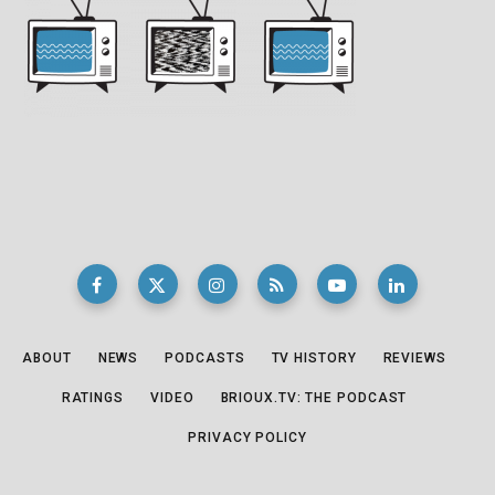
ABOUT
NEWS
PODCASTS
TV HISTORY
REVIEWS
RATINGS
VIDEO
BRIOUX.TV: THE PODCAST
PRIVACY POLICY