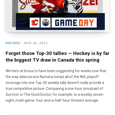
RATINGS
MAY 26, 2022
Forget those Top-30 tallies — Hockey is by far
the biggest TV draw in Canada this spring
We here at brioux.tv have been suggesting for weeks now that
the way data service Numeris lumps all of the NHL playoff
coverage into one Top-30 weekly tally doesn’t really provide a
true competitive picture. Comparing a one-hour simulcast of
Survivor or The Good Doctor, for example, to a weekly, seven-
night, multi-game, four-and-a-half-hour timeslot average