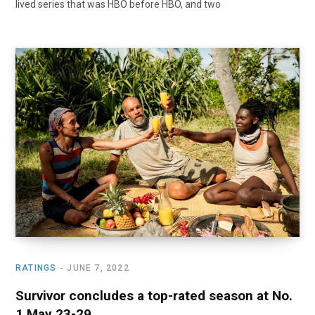
lived series that was HBO before HBO, and two
RATINGS
JUNE 7, 2022
Survivor concludes a top-rated season at No.
1 May 23-29