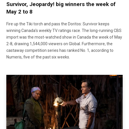
Survivor, Jeopardy! big winners the week of
May 2 to 8
Fire up the Tiki torch and pass the Doritos: Survivor keeps
winning Canada’s weekly TV ratings race. The long-running CBS
import was the most-watched show in Canada the week of May
2-8, drawing 1,544,000 viewers on Global. Furthermore, the
castaway competition series has ranked No. 1, according to
Numeris, five of the past six weeks.