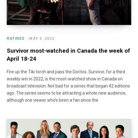
RATINGS
MAY 3, 2022
Survivor most-watched in Canada the week of
April 18-24
Fire up the Tiki torch and pass the Doritos. Survivor, for a third
weekly win in 2022, is the most-watched show in Canada on
broadcast television. Not bad for a series that began 42 editions
ago. The series seems to be attracting a whole new audience,
although one viewer who’s been a fan since the