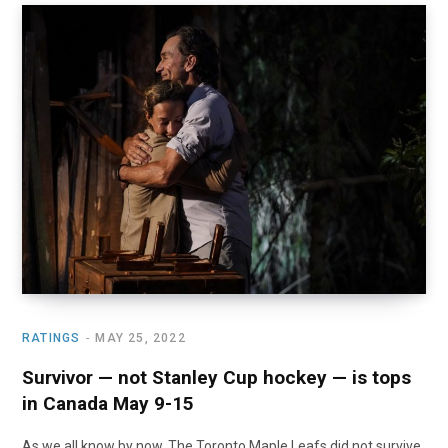
RATINGS
MAY 25, 2022
Survivor — not Stanley Cup hockey — is tops
in Canada May 9-15
As we all know by now, The Toronto Maple Leafs did not survive