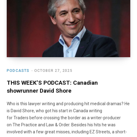
o
t
r
e
I
k
e
a
n
r
m
)
PODCASTS
OCTOBER 27, 2025
THIS WEEK’S PODCAST: Canadian
showrunner David Shore
Who is this lawyer writing and producing hit medical dramas? He
is David Shore, who got his start in Canada writing
for Traders before crossing the border as a writer-producer
on The Practice and Law & Order. Besides his hits he was
involved with a few great misses, including EZ Streets, a short-