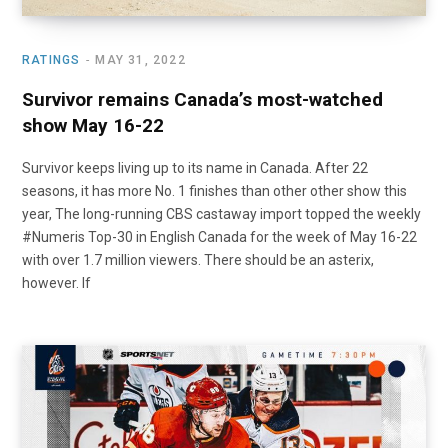
RATINGS
MAY 31, 2022
Survivor remains Canada’s most-watched
show May 16-22
Survivor keeps living up to its name in Canada. After 22
seasons, it has more No. 1 finishes than other other show this
year, The long-running CBS castaway import topped the weekly
#Numeris Top-30 in English Canada for the week of May 16-22
with over 1.7 million viewers. There should be an asterix,
however. If