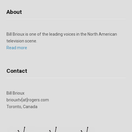
About
Bill Brioux is one of the leading voices in the North American
television scene.
Read more
Contact
Bill Brioux
briouxtv[at]rogers.com
Toronto, Canada