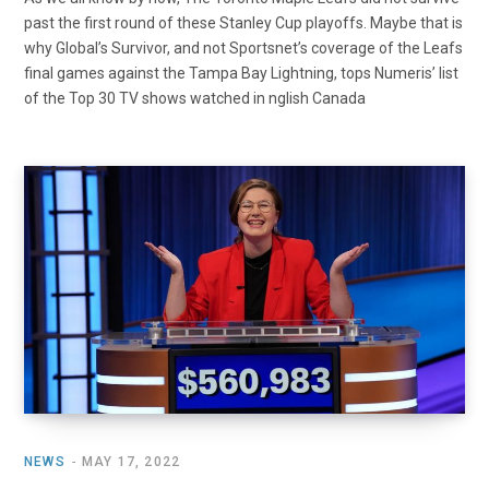
past the first round of these Stanley Cup playoffs. Maybe that is
why Global’s Survivor, and not Sportsnet’s coverage of the Leafs
final games against the Tampa Bay Lightning, tops Numeris’ list
of the Top 30 TV shows watched in nglish Canada
NEWS
MAY 17, 2022