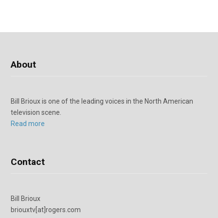
About
Bill Brioux is one of the leading voices in the North American
television scene.
Read more
Contact
Bill Brioux
briouxtv[at]rogers.com