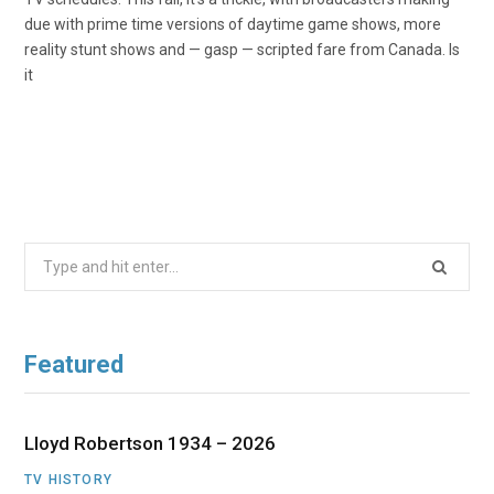
due with prime time versions of daytime game shows, more
reality stunt shows and — gasp — scripted fare from Canada. Is
it
Search
for:
Featured
Lloyd Robertson 1934 – 2026
TV HISTORY