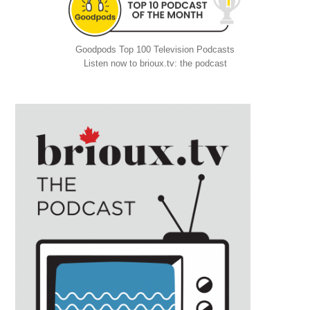
Goodpods Top 100 Television Podcasts
Listen now to brioux.tv: the podcast