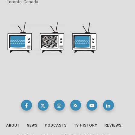
Toronto, Canada
ABOUT
NEWS
PODCASTS
TV HISTORY
REVIEWS