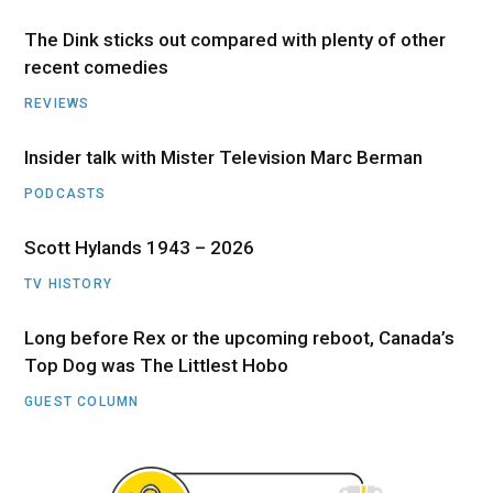
The Dink sticks out compared with plenty of other
recent comedies
REVIEWS
Insider talk with Mister Television Marc Berman
PODCASTS
Scott Hylands 1943 – 2026
TV HISTORY
Long before Rex or the upcoming reboot, Canada’s
Top Dog was The Littlest Hobo
GUEST COLUMN