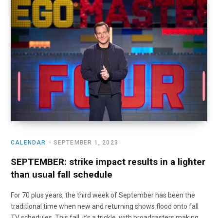
o
t
r
e
I
k
e
a
n
r
m
)
CALENDAR
SEPTEMBER 1, 2023
SEPTEMBER: strike impact results in a lighter
than usual fall schedule
For 70 plus years, the third week of September has been the
traditional time when new and returning shows flood onto fall
TV schedules. This fall, it’s a trickle, with broadcasters making