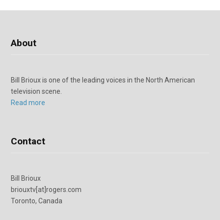
About
Bill Brioux is one of the leading voices in the North American
television scene.
Read more
Contact
Bill Brioux
briouxtv[at]rogers.com
Toronto, Canada