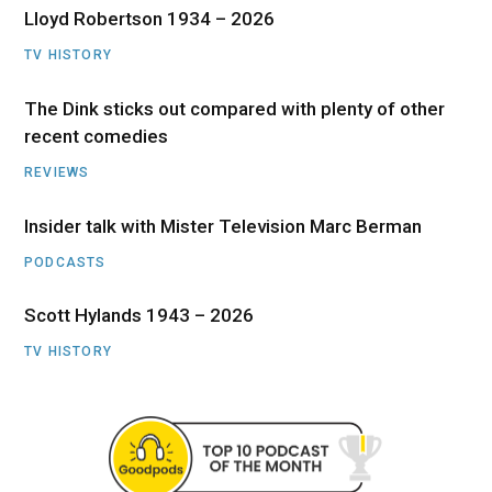
Lloyd Robertson 1934 – 2026
TV HISTORY
The Dink sticks out compared with plenty of other
recent comedies
REVIEWS
Insider talk with Mister Television Marc Berman
PODCASTS
Scott Hylands 1943 – 2026
TV HISTORY