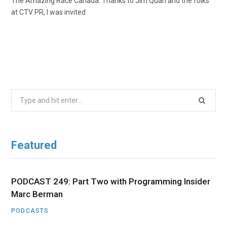
The Amazing Race Canada. Thanks to Jim Quan and the folks
at CTV PR, I was invited
Search
for:
Featured
PODCAST 249: Part Two with Programming Insider
Marc Berman
PODCASTS