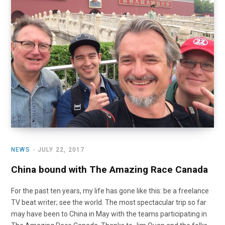
o
t
r
e
I
k
e
a
n
r
m
)
NEWS
JULY 22, 2017
China bound with The Amazing Race Canada
For the past ten years, my life has gone like this: be a freelance
TV beat writer; see the world. The most spectacular trip so far
may have been to China in May with the teams participating in