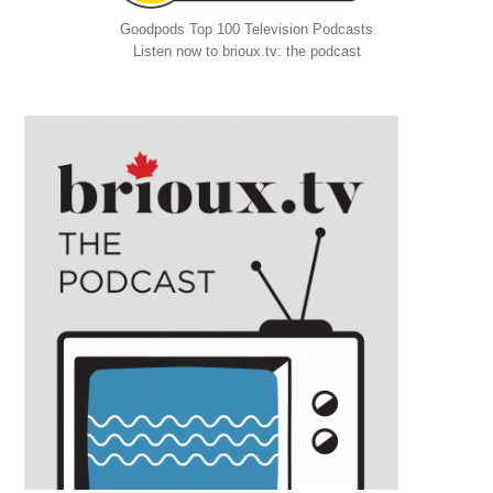
Goodpods Top 100 Television Podcasts
Listen now to brioux.tv: the podcast