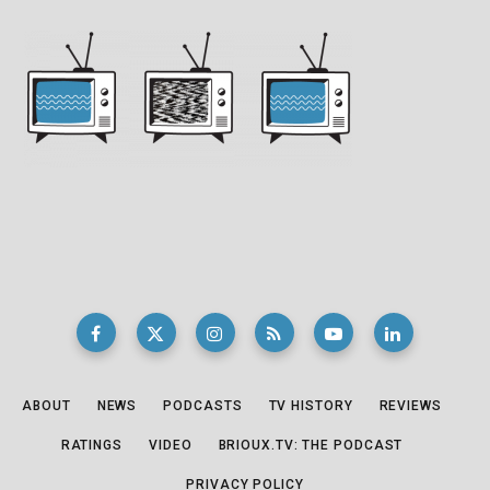
ABOUT
NEWS
PODCASTS
TV HISTORY
REVIEWS
RATINGS
VIDEO
BRIOUX.TV: THE PODCAST
PRIVACY POLICY