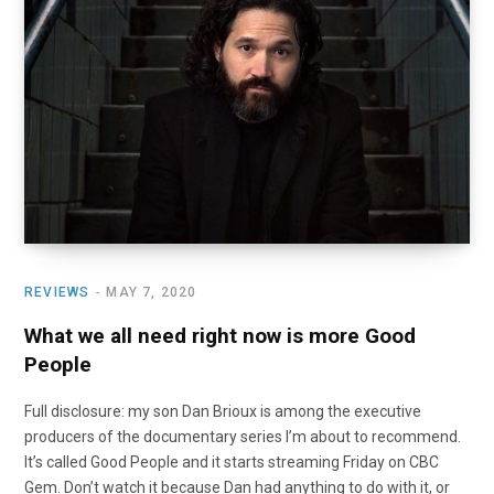
o
t
r
e
I
k
e
a
n
r
m
)
REVIEWS
MAY 7, 2020
What we all need right now is more Good
People
Full disclosure: my son Dan Brioux is among the executive
producers of the documentary series I’m about to recommend.
It’s called Good People and it starts streaming Friday on CBC
Gem. Don’t watch it because Dan had anything to do with it, or