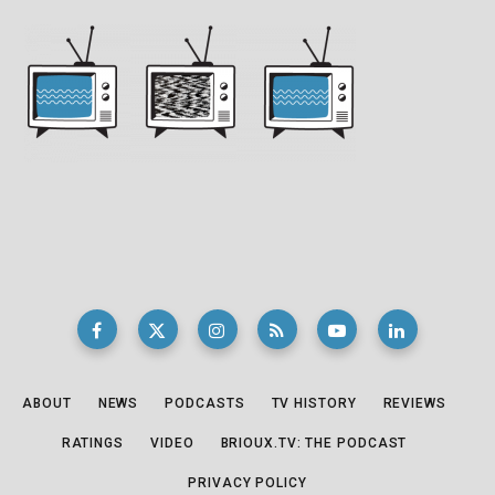
ABOUT
NEWS
PODCASTS
TV HISTORY
REVIEWS
RATINGS
VIDEO
BRIOUX.TV: THE PODCAST
PRIVACY POLICY