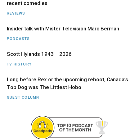
recent comedies
REVIEWS
Insider talk with Mister Television Marc Berman
PODCASTS
Scott Hylands 1943 – 2026
TV HISTORY
Long before Rex or the upcoming reboot, Canada’s
Top Dog was The Littlest Hobo
GUEST COLUMN