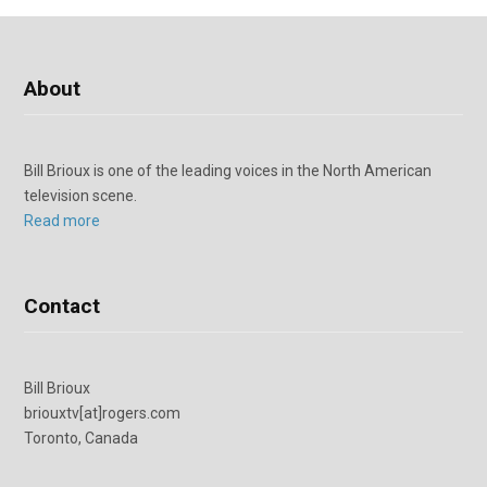
About
Bill Brioux is one of the leading voices in the North American
television scene.
Read more
Contact
Bill Brioux
briouxtv[at]rogers.com
Toronto, Canada