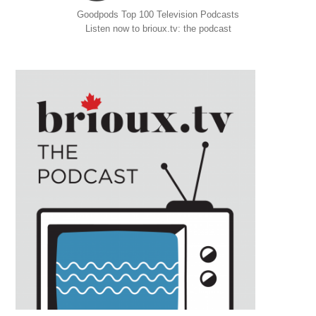
Goodpods Top 100 Television Podcasts
Listen now to brioux.tv: the podcast