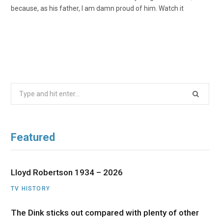
because, as his father, I am damn proud of him. Watch it
Search
for:
Featured
Lloyd Robertson 1934 – 2026
TV HISTORY
The Dink sticks out compared with plenty of other