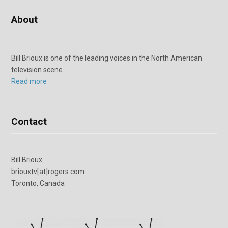
About
Bill Brioux is one of the leading voices in the North American
television scene.
Read more
Contact
Bill Brioux
briouxtv[at]rogers.com
Toronto, Canada