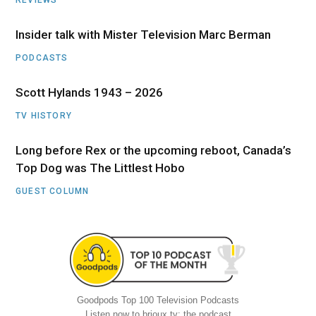
Insider talk with Mister Television Marc Berman
PODCASTS
Scott Hylands 1943 – 2026
TV HISTORY
Long before Rex or the upcoming reboot, Canada’s
Top Dog was The Littlest Hobo
GUEST COLUMN
Goodpods Top 100 Television Podcasts
Listen now to brioux.tv: the podcast