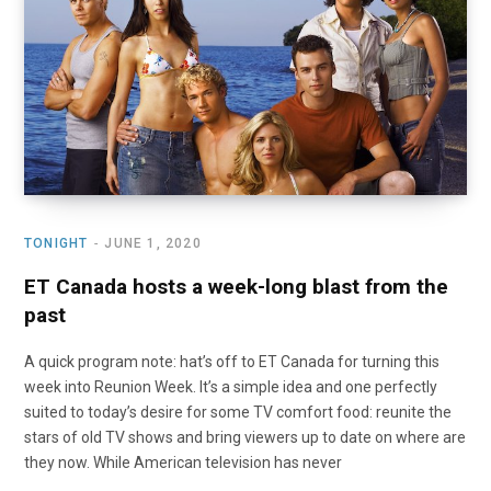
o
t
r
e
I
k
e
a
n
r
m
)
TONIGHT
JUNE 1, 2020
ET Canada hosts a week-long blast from the
past
A quick program note: hat’s off to ET Canada for turning this
week into Reunion Week. It’s a simple idea and one perfectly
suited to today’s desire for some TV comfort food: reunite the
stars of old TV shows and bring viewers up to date on where are
they now. While American television has never