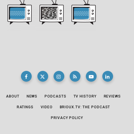
ABOUT
NEWS
PODCASTS
TV HISTORY
REVIEWS
RATINGS
VIDEO
BRIOUX.TV: THE PODCAST
PRIVACY POLICY