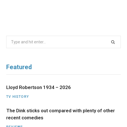
Search
for:
Featured
Lloyd Robertson 1934 – 2026
TV HISTORY
The Dink sticks out compared with plenty of other
recent comedies
REVIEWS