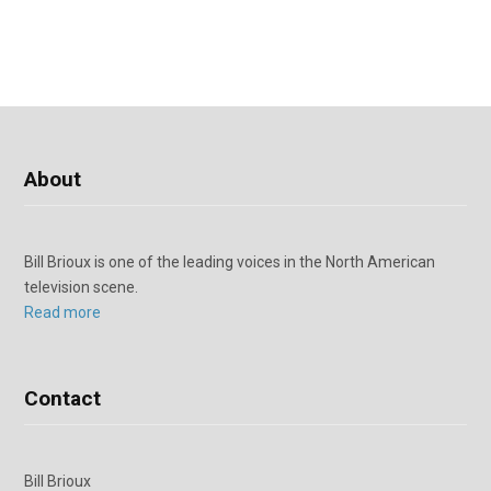
About
Bill Brioux is one of the leading voices in the North American
television scene.
Read more
Contact
Bill Brioux