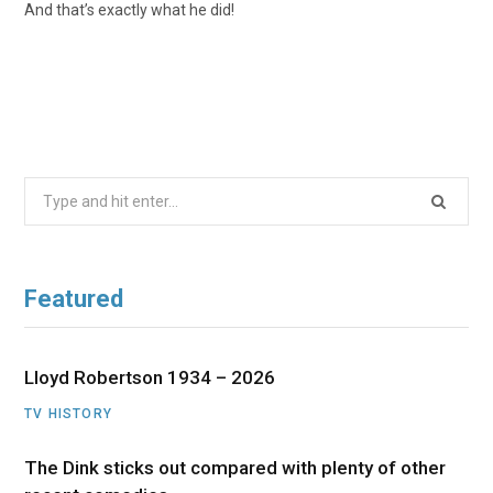
And that’s exactly what he did!
Search
for:
Featured
Lloyd Robertson 1934 – 2026
TV HISTORY
The Dink sticks out compared with plenty of other