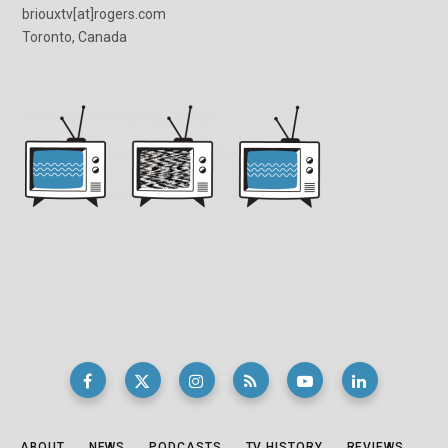
briouxtv[at]rogers.com
Toronto, Canada
ABOUT
NEWS
PODCASTS
TV HISTORY
REVIEWS