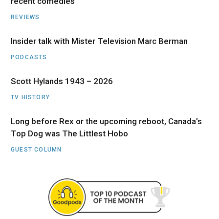
recent comedies
REVIEWS
Insider talk with Mister Television Marc Berman
PODCASTS
Scott Hylands 1943 – 2026
TV HISTORY
Long before Rex or the upcoming reboot, Canada’s
Top Dog was The Littlest Hobo
GUEST COLUMN