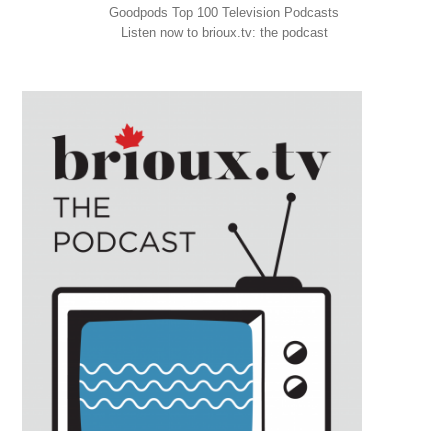
Goodpods Top 100 Television Podcasts
Listen now to brioux.tv: the podcast