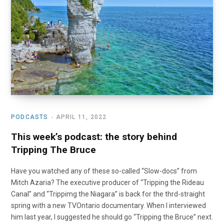
o
t
r
e
I
k
e
a
n
r
m
)
PODCASTS
APRIL 11, 2022
This week’s podcast: the story behind
Tripping The Bruce
Have you watched any of these so-called “Slow-docs” from
Mitch Azaria? The executive producer of “Tripping the Rideau
Canal” and “Trippimg the Niagara” is back for the thrd-straight
spring with a new TVOntario documentary. When I interviewed
him last year, I suggested he should go “Tripping the Bruce” next.