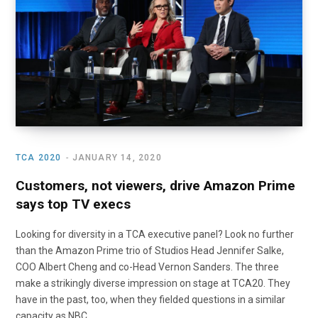
o
t
r
e
I
k
e
a
n
r
m
)
TCA 2020
JANUARY 14, 2020
Customers, not viewers, drive Amazon Prime
says top TV execs
Looking for diversity in a TCA executive panel? Look no further
than the Amazon Prime trio of Studios Head Jennifer Salke,
COO Albert Cheng and co-Head Vernon Sanders. The three
make a strikingly diverse impression on stage at TCA20. They
have in the past, too, when they fielded questions in a similar
capacity as NBC