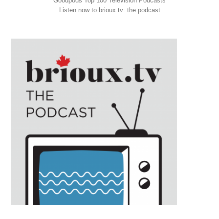
Goodpods Top 100 Television Podcasts
Listen now to brioux.tv: the podcast