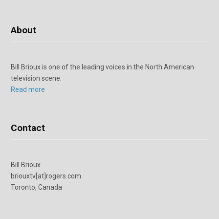
About
Bill Brioux is one of the leading voices in the North American
television scene.
Read more
Contact
Bill Brioux
briouxtv[at]rogers.com
Toronto, Canada