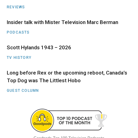
REVIEWS
Insider talk with Mister Television Marc Berman
PODCASTS
Scott Hylands 1943 – 2026
TV HISTORY
Long before Rex or the upcoming reboot, Canada’s
Top Dog was The Littlest Hobo
GUEST COLUMN