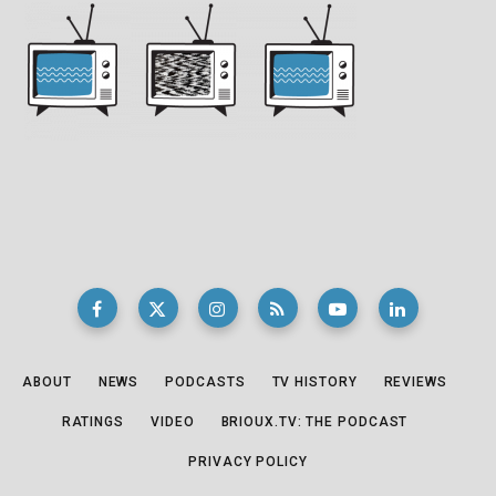
ABOUT
NEWS
PODCASTS
TV HISTORY
REVIEWS
RATINGS
VIDEO
BRIOUX.TV: THE PODCAST
PRIVACY POLICY