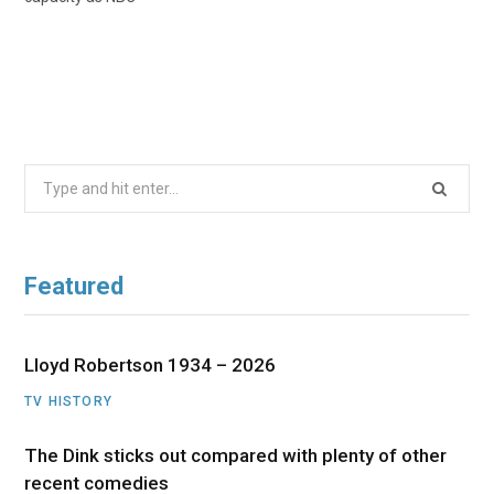
Search
for:
Featured
Lloyd Robertson 1934 – 2026
TV HISTORY
The Dink sticks out compared with plenty of other
recent comedies