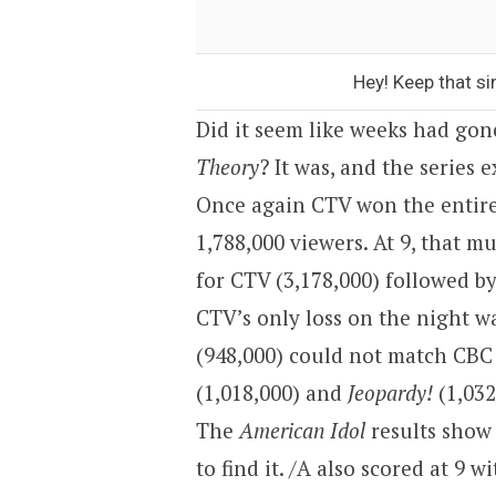
Hey! Keep that si
Did it seem like weeks had gon
Theory
? It was, and the series 
Once again CTV won the entire
1,788,000 viewers. At 9, that m
for CTV (3,178,000) followed b
CTV’s only loss on the night wa
(948,000) could not match CBC
(1,018,000) and
Jeopardy!
(1,032,
The
American Idol
results show
to find it. /A also scored at 9 w