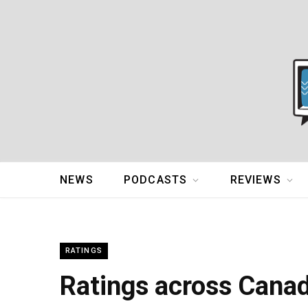
NEWS
PODCASTS
REVIEWS
RATINGS
Ratings across Cana