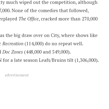
etty much wiped out the competition, although
7,000. None of the comedies that followed,
verplayed
The Office
, cracked more than 270,000
as the big draw over on City, where shows like
& Recreation
(114,000) do no repeat well.
al
Doc Zones
(448,000 and 549,000).
 for a late season Leafs/Bruins tilt (1,306,000).
advertisement