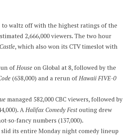
to waltz off with the highest ratings of the
estimated 2,666,000 viewers. The two hour
Castle
, which also won its CTV timeslot with
erun of
House
on Global at 8, followed by the
Code
(638,000) and a rerun of
Hawaii FIVE-0
que
managed 582,000 CBC viewers, followed by
4,000). A
Halifax Comedy Fest
outing drew
not-so-fancy numbers (137,000).
 slid its entire Monday night comedy lineup