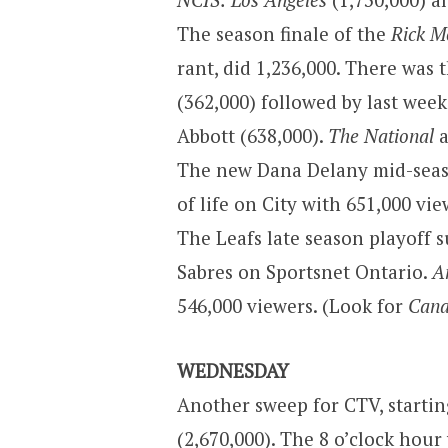
The season finale of the
Rick M
rant, did 1,236,000. There was 
(362,000) followed by last week
Abbott (638,000).
The National
a
The new Dana Delany mid-sea
of life on City with 651,000 vi
The Leafs late season playoff 
Sabres on Sportsnet Ontario.
A
546,000 viewers. (Look for
Cana
WEDNESDAY
Another sweep for CTV, starti
(2,670,000). The 8 o’clock hour