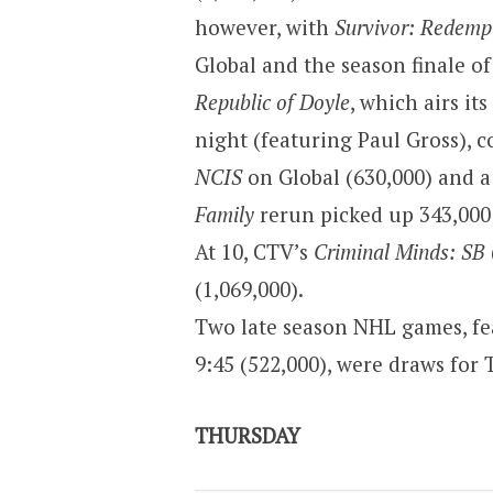
however, with
Survivor: Redemp
Global and the season finale o
Republic of Doyle
, which airs it
night (featuring Paul Gross), c
NCIS
on Global (630,000) and 
Family
rerun picked up 343,000 
At 10, CTV’s
Criminal Minds: SB
(1,069,000).
Two late season NHL games, fea
9:45 (522,000), were draws for 
THURSDAY