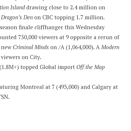
tion Island
drawing close to 2.4 million on
f
Dragon’s Den
on CBC topping 1.7 million.
s season finale cliffhanger this Wednesday
ounted 730,000 viewers at 9 opposite a rerun of
a new
Criminal Minds
on /A (1,064,000). A
Modern
viewers on City.
(1.8M+) topped Global import
Off the Map
turing Montreal at 7 (493,000) and Calgary at
TSN.