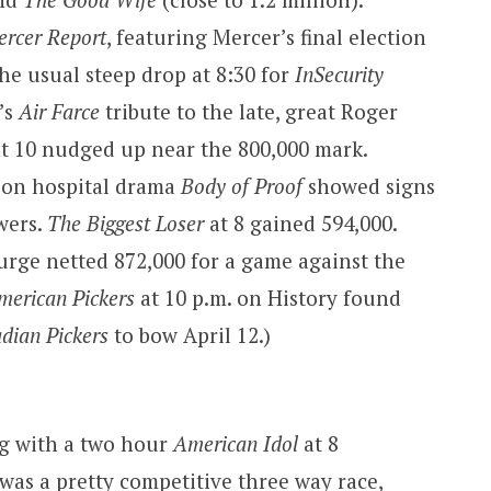
ercer Report
, featuring Mercer’s final election
the usual steep drop at 8:30 for
InSecurity
’s
Air Farce
tribute to the late, great Roger
t 10 nudged up near the 800,000 mark.
son hospital drama
Body of Proof
showed signs
ewers.
The Biggest Loser
at 8 gained 594,000.
surge netted 872,000 for a game against the
merican Pickers
at 10 p.m. on History found
dian Pickers
to bow April 12.)
ng with a two hour
American Idol
at 8
 was a pretty competitive three way race,