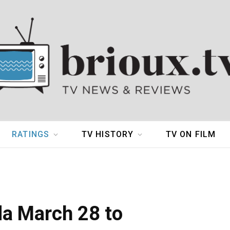
RATINGS
TV HISTORY
TV ON FILM
da March 28 to