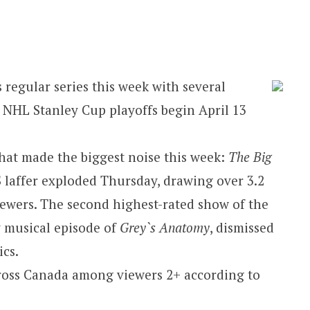
 regular series this week with several
. NHL Stanley Cup playoffs begin April 13
that made the biggest noise this week:
The Big
S laffer exploded Thursday, drawing over 3.2
iewers. The second highest-rated show of the
 musical episode of
Grey`s Anatomy
, dismissed
ics.
cross Canada among viewers 2+ according to