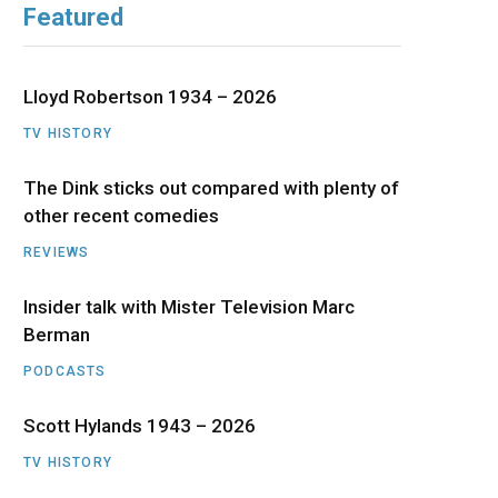
Featured
b
i
a
u
e
o
t
g
b
d
Lloyd Robertson 1934 – 2026
o
t
r
e
I
TV HISTORY
The Dink sticks out compared with plenty of
k
e
a
n
other recent comedies
r
m
REVIEWS
)
Insider talk with Mister Television Marc
Berman
PODCASTS
Scott Hylands 1943 – 2026
TV HISTORY