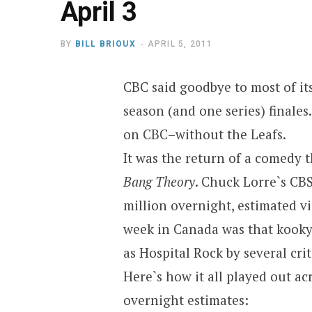
April 3
BY
BILL BRIOUX
APRIL 5, 2011
CBC said goodbye to most of its
season (and one series) finales
on CBC–without the Leafs.
It was the return of a comedy 
Bang Theory
. Chuck Lorre`s CB
million overnight, estimated v
week in Canada was that kooky
as Hospital Rock by several crit
Here`s how it all played out a
overnight estimates: