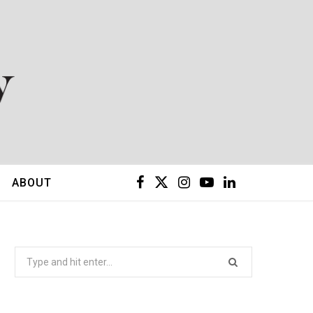
F
X
I
Y
L
ABOUT
a
(
n
o
i
c
T
s
u
n
Search
for:
e
w
t
T
k