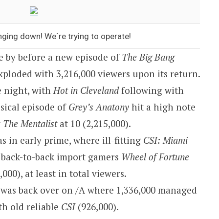
nging down! We`re trying to operate!
e by before a new episode of
The Big Bang
exploded with 3,216,000 viewers upon its return.
 night, with
Hot in Cleveland
following with
usical episode of
Grey’s Anatony
hit a high note
y
The Mentalist
at 10 (2,215,000).
s in early prime, where ill-fitting
CSI: Miami
 back-to-back import gamers
Wheel of Fortune
000), at least in total viewers.
 was back over on /A where 1,336,000 managed
ith old reliable
CSI
(926,000).