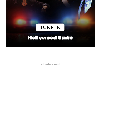
advertisement