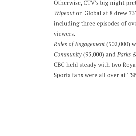
Otherwise, CTV’s big night pr
Wipeout
on Global at 8 drew 73
including three episodes of o
viewers.
Rules of Engagement
(502,000) w
Community
(93,000) and
Parks 
CBC held steady with two Roy
Sports fans were all over at TSN