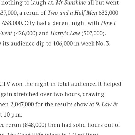
e nothing to laugh at.
Mr Sunshine
all but went
37,000, a rerun of
Two and a Half Men
632,000
 638,000. City had a decent night with
How I
Event
(426,000) and
Harry’s Law
(507,000).
 its audience dip to 106,000 in week No. 3.
CTV won the night in total audience. It helped
gain stretched over two hours, drawing
hen 2,047,000 for the results show at 9.
Law &
t 10 p.m.
ee
rerun (848,000) then had solid hours out of
and
The Good Wife
(close to 1.2 million).