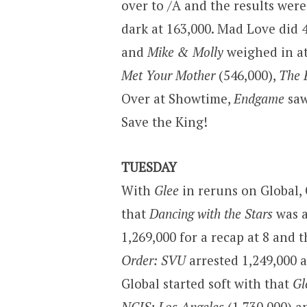
over to /A and the results wer
dark at 163,000. Mad Love did 4
and
Mike & Molly
weighed in at
Met Your Mother
(546,000),
The 
Over at Showtime,
Endgame
saw
Save the King!
TUESDAY
With
Glee
in reruns on Global, 
that
Dancing with the Stars
was a
1,269,000 for a recap at 8 and t
Order: SVU
arrested 1,249,000 a
Global started soft with that
Gl
NCIS: Los Angeles
(1,730,000) 