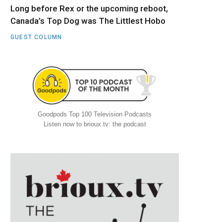
Long before Rex or the upcoming reboot,
Canada’s Top Dog was The Littlest Hobo
GUEST COLUMN
Goodpods Top 100 Television Podcasts
Listen now to brioux.tv: the podcast