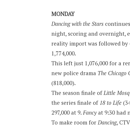
MONDAY
Dancing with the Stars
continues 
night, scoring and overnight, 
reality import was followed by
1,774,000.
This left just 1,076,000 for a r
new police drama
The Chicago 
(818,000).
The season finale of
Little Mos
the series finale of
18 to Life
(34
297,000 at 9.
Fancy
at 9:30 had 
To make room for
Dancing
, CTV