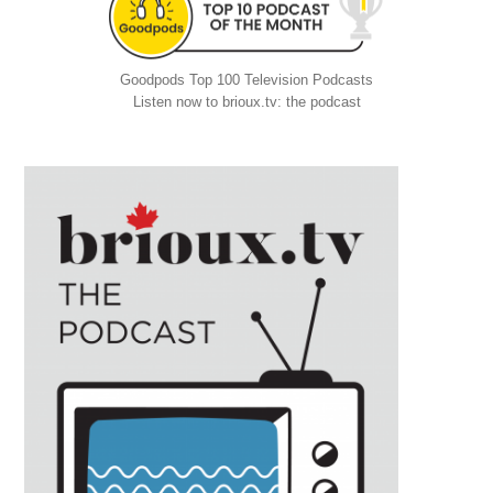
Goodpods Top 100 Television Podcasts
Listen now to brioux.tv: the podcast