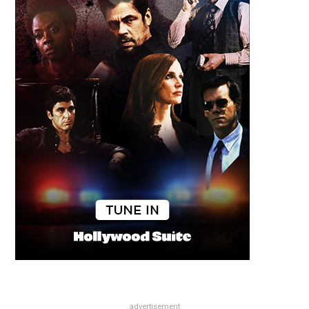
advertisement