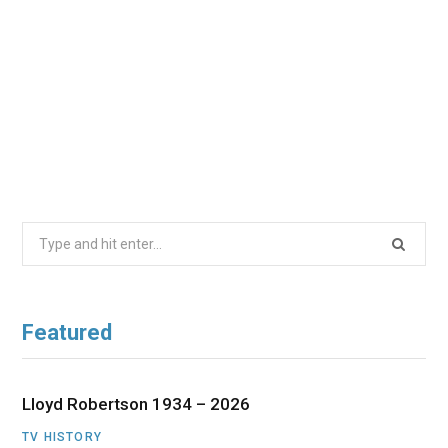
Search
for:
Featured
Lloyd Robertson 1934 – 2026
TV HISTORY