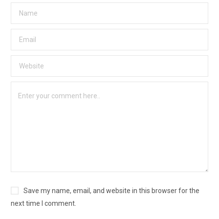
Save my name, email, and website in this browser for the
next time I comment.