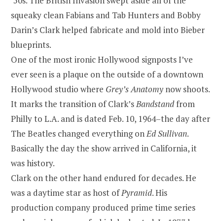
’50s. The British Invasion swept aside all of the
squeaky clean Fabians and Tab Hunters and Bobby
Darin’s Clark helped fabricate and mold into Bieber
blueprints.
One of the most ironic Hollywood signposts I’ve
ever seen is a plaque on the outside of a downtown
Hollywood studio where
Grey’s Anatomy
now shoots.
It marks the transition of Clark’s
Bandstand
from
Philly to L.A. and is dated Feb. 10, 1964–the day after
The Beatles changed everything on
Ed Sullivan
.
Basically the day the show arrived in California, it
was history.
Clark on the other hand endured for decades. He
was a daytime star as host of
Pyramid
. His
production company produced prime time series