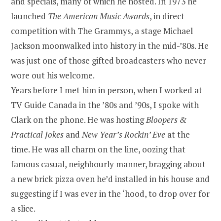
and specials, many of which he hosted. In 1973 he
launched
The American Music Awards
, in direct
competition with The Grammys, a stage Michael
Jackson moonwalked into history in the mid-’80s. He
was just one of those gifted broadcasters who never
wore out his welcome.
Years before I met him in person, when I worked at
TV Guide Canada in the ’80s and ’90s, I spoke with
Clark on the phone. He was hosting
Bloopers &
Practical Jokes
and
New Year’s Rockin’ Eve
at the
time. He was all charm on the line, oozing that
famous casual, neighbourly manner, bragging about
a new brick pizza oven he’d installed in his house and
suggesting if I was ever in the ‘hood, to drop over for
a slice.