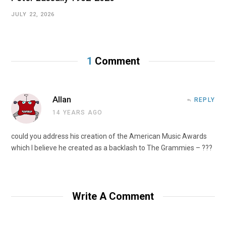
JULY 22, 2026
1
Comment
Allan
REPLY
14 YEARS AGO
could you address his creation of the American Music Awards
which I believe he created as a backlash to The Grammies – ???
Write A Comment