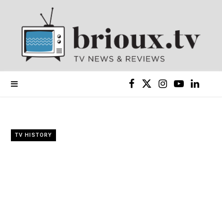
F
X
I
Y
L
a
(
n
o
i
c
T
s
u
n
TV HISTORY
e
w
t
T
k
b
i
a
u
e
o
t
g
b
d