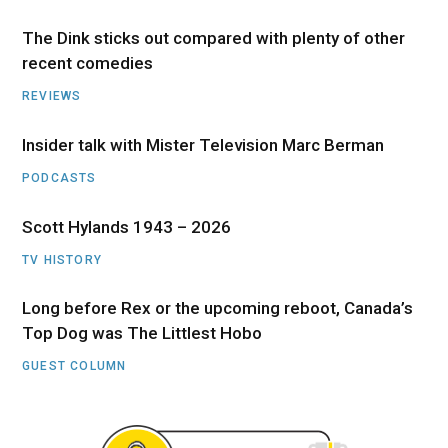
The Dink sticks out compared with plenty of other
recent comedies
REVIEWS
Insider talk with Mister Television Marc Berman
PODCASTS
Scott Hylands 1943 – 2026
TV HISTORY
Long before Rex or the upcoming reboot, Canada’s
Top Dog was The Littlest Hobo
GUEST COLUMN