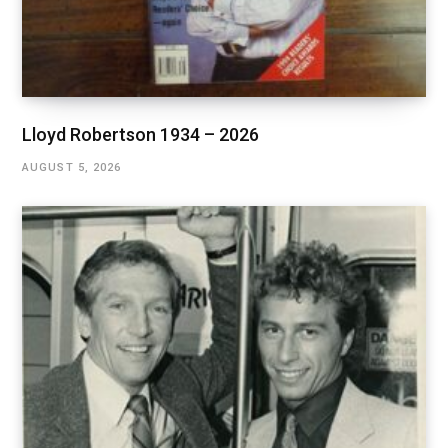
Lloyd Robertson 1934 – 2026
AUGUST 5, 2026