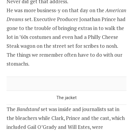
Never did get that address.
He was more business-y on that day on the
American
Dreams
set. Executive Producer Jonathan Prince had
gone to the trouble of bringing extras in to walk the
lot in ’60s costumes and even had a Philly Cheese
Steak wagon on the street set for scribes to nosh.
The things we remember often have to do with our
stomachs.
The jacket
The
Bandstand
set was inside and journalists sat in
the bleachers while Clark, Prince and the cast, which
included Gail O’Grady and Will Estes, were