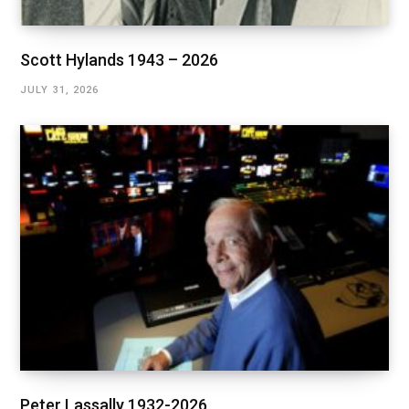
Scott Hylands 1943 – 2026
JULY 31, 2026
Peter Lassally 1932-2026