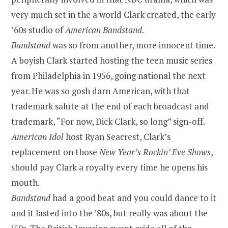
very much set in the a world Clark created, the early
’60s studio of
American Bandstand
.
Bandstand
was so from another, more innocent time.
A boyish Clark started hosting the teen music series
from Philadelphia in 1956, going national the next
year. He was so gosh darn American, with that
trademark salute at the end of each broadcast and
trademark, “For now, Dick Clark, so long” sign-off.
American Idol
host Ryan Seacrest, Clark’s
replacement on those
New Year’s Rockin’ Eve Shows
,
should pay Clark a royalty every time he opens his
mouth.
Bandstand
had a good beat and you could dance to it
and it lasted into the ’80s, but really was about the