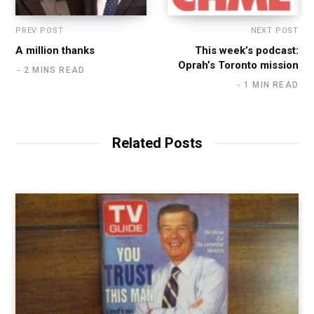
PREV POST
NEXT POST
A million thanks
This week’s podcast:
Oprah’s Toronto mission
2 MINS READ
1 MIN READ
Related Posts