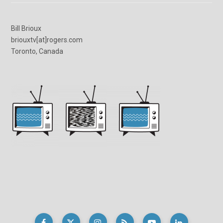
Bill Brioux
briouxtv[at]rogers.com
Toronto, Canada