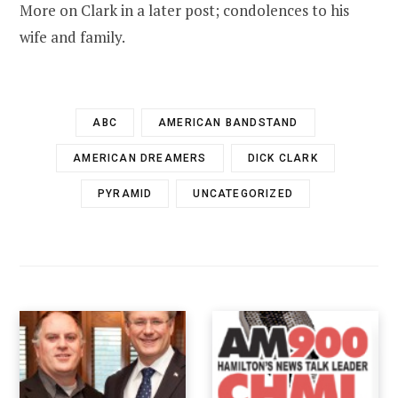
More on Clark in a later post; condolences to his
wife and family.
ABC
AMERICAN BANDSTAND
AMERICAN DREAMERS
DICK CLARK
PYRAMID
UNCATEGORIZED