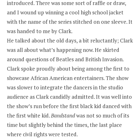
introduced. There was some sort of raffle or draw,
and I wound up winning a cool high school jacket
with the name of the series stitched on one sleeve. It
was handed to me by Clark.
He talked about the old days, a bit reluctantly; Clark
was all about what’s happening now. He skirted
around questions of Beatles and British Invasion.
Clark spoke proudly about being among the first to
showcase African American entertainers. The show
was slower to integrate the dancers in the studio
audience as Clark candidly admitted. It was well into
the show’s run before the first black kid danced with
the first white kid.
Bandstand
was not so much of its
time but slightly behind the times, the last place
where civil rights were tested.