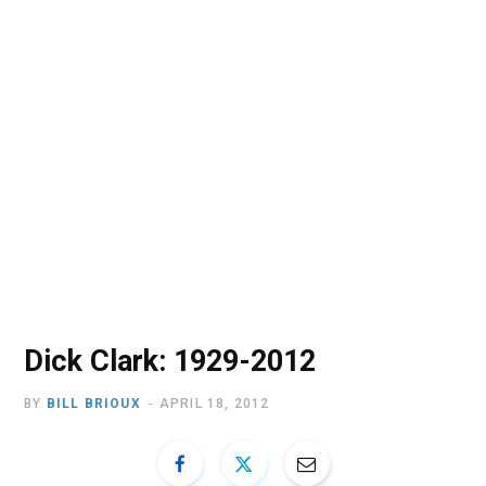
o
t
r
e
I
k
e
a
n
r
m
)
Dick Clark: 1929-2012
BY
BILL BRIOUX
APRIL 18, 2012