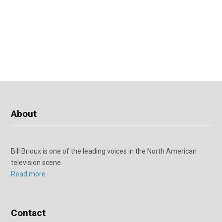
About
Bill Brioux is one of the leading voices in the North American
television scene.
Read more
Contact