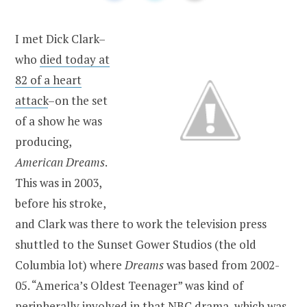
I met Dick Clark–
who
died today at
82 of a heart
attack
–on the set
of a show he was
producing,
American Dreams
.
This was in 2003,
before his stroke,
and Clark was there to work the television press
shuttled to the Sunset Gower Studios (the old
Columbia lot) where
Dreams
was based from 2002-
05. “America’s Oldest Teenager” was kind of
peripherally involved in that NBC drama, which was