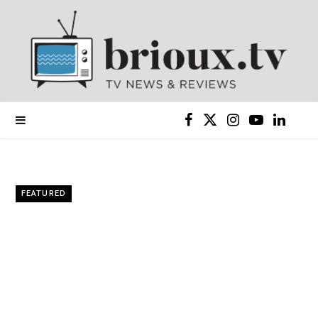
F
X
I
Y
L
a
(
n
o
i
c
T
s
u
n
FEATURED
e
w
t
T
k
b
i
a
u
e
o
t
g
b
d