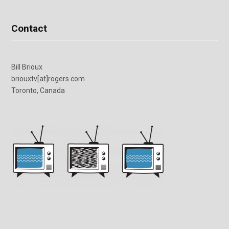
Contact
Bill Brioux
briouxtv[at]rogers.com
Toronto, Canada