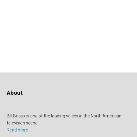
About
Bill Brioux is one of the leading voices in the North American
television scene.
Read more