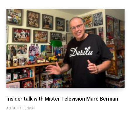
Insider talk with Mister Television Marc Berman
AUGUST 3, 2026