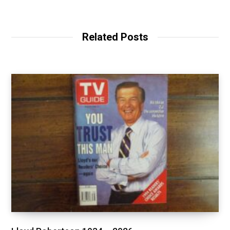
Related Posts