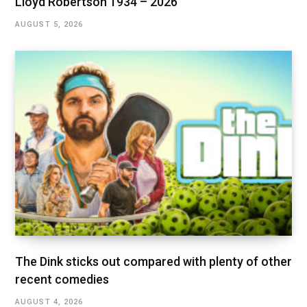
Lloyd Robertson 1934 – 2026
AUGUST 5, 2026
The Dink sticks out compared with plenty of other
recent comedies
AUGUST 4, 2026