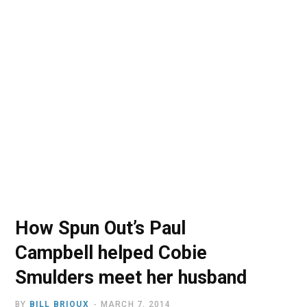
o
t
r
e
I
k
e
a
n
r
m
)
How Spun Out’s Paul
Campbell helped Cobie
Smulders meet her husband
BY
BILL BRIOUX
MARCH 7, 2014