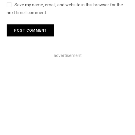
Save my name, email, and website in this browser for the
next time I comment.
advertisement