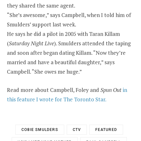
they shared the same agent.
“She’s awesome,” says Campbell, when I told him of
Smulders’ support last week.
He says he did a pilot in 2005 with Taran Killam
(
Saturday Night Live
). Smulders attended the taping
and soon after began dating Killam. “Now they’re
married and have a beautiful daughter,” says
Campbell. “She owes me huge.”
Read more about Campbell, Foley and
Spun Out
in
this feature I wrote for The Toronto Star.
COBIE SMULDERS
CTV
FEATURED