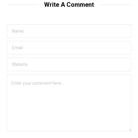
Write A Comment