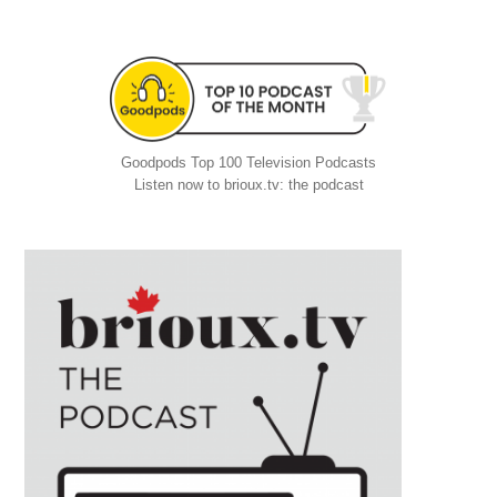
Goodpods Top 100 Television Podcasts
Listen now to brioux.tv: the podcast