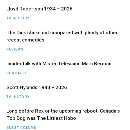
Lloyd Robertson 1934 – 2026
TV HISTORY
The Dink sticks out compared with plenty of other
recent comedies
REVIEWS
Insider talk with Mister Television Marc Berman
PODCASTS
Scott Hylands 1943 – 2026
TV HISTORY
Long before Rex or the upcoming reboot, Canada’s
Top Dog was The Littlest Hobo
GUEST COLUMN