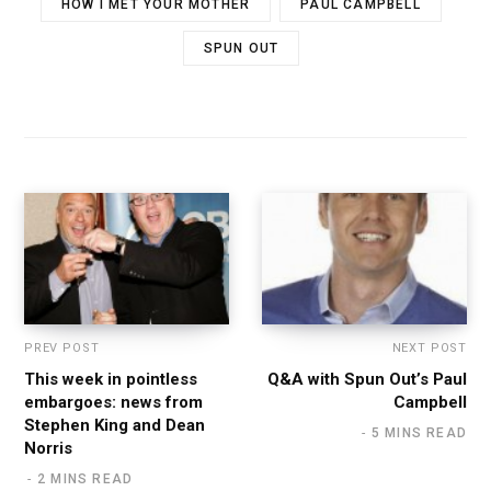
HOW I MET YOUR MOTHER
PAUL CAMPBELL
SPUN OUT
PREV POST
NEXT POST
This week in pointless
Q&A with Spun Out’s Paul
embargoes: news from
Campbell
Stephen King and Dean
5 MINS READ
Norris
2 MINS READ