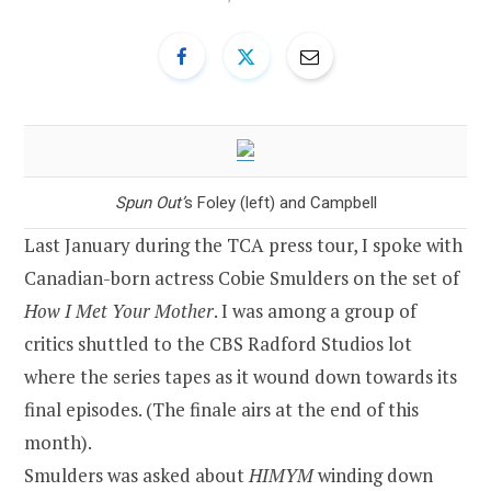
Spun Out’
s Foley (left) and Campbell
Last January during the TCA press tour, I spoke with
Canadian-born actress Cobie Smulders on the set of
How I Met Your Mother
. I was among a group of
critics shuttled to the CBS Radford Studios lot
where the series tapes as it wound down towards its
final episodes. (The finale airs at the end of this
month).
Smulders was asked about
HIMYM
winding down