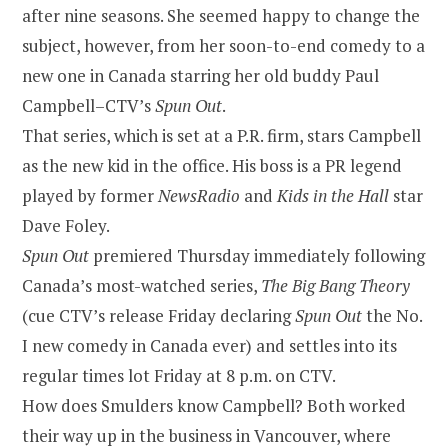
after nine seasons. She seemed happy to change the
subject, however, from her soon-to-end comedy to a
new one in Canada starring her old buddy Paul
Campbell–CTV’s
Spun Out
.
That series, which is set at a P.R. firm, stars Campbell
as the new kid in the office. His boss is a PR legend
played by former
NewsRadio
and
Kids in the Hall
star
Dave Foley.
Spun Out
premiered Thursday immediately following
Canada’s most-watched series,
The Big Bang Theory
(cue CTV’s release Friday declaring
Spun Out
the No.
I new comedy in Canada ever) and settles into its
regular times lot Friday at 8 p.m. on CTV.
How does Smulders know Campbell? Both worked
their way up in the business in Vancouver, where