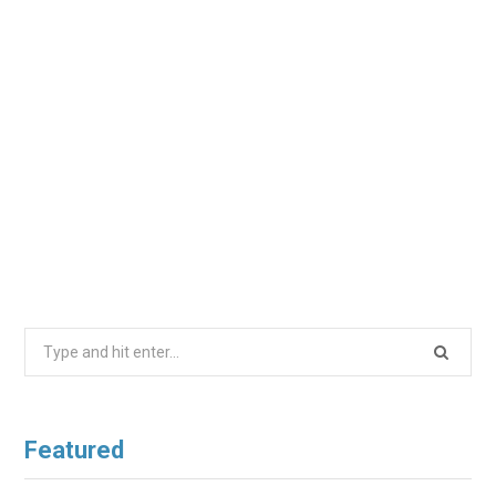
Search
for:
Featured