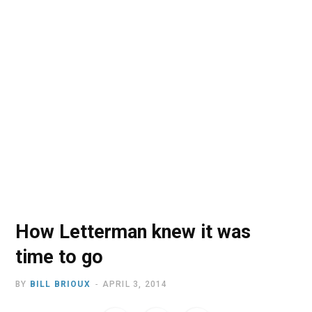
o
t
r
e
I
k
e
a
n
r
m
)
How Letterman knew it was
time to go
BY
BILL BRIOUX
APRIL 3, 2014