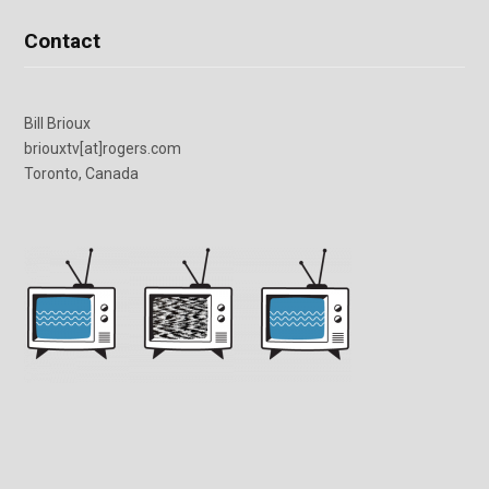
Contact
Bill Brioux
briouxtv[at]rogers.com
Toronto, Canada