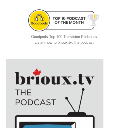
Goodpods Top 100 Television Podcasts
Listen now to brioux.tv: the podcast