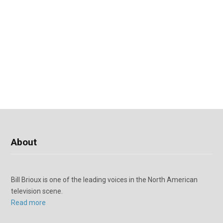
About
Bill Brioux is one of the leading voices in the North American
television scene.
Read more