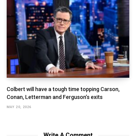
Colbert will have a tough time topping Carson,
Conan, Letterman and Ferguson’s exits
MAY 20, 2026
Write A Comment