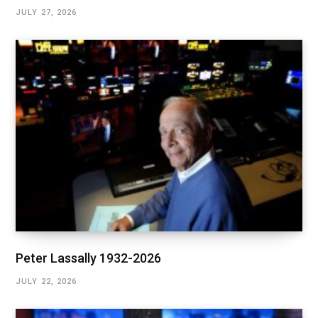
JULY 27, 2026
Peter Lassally 1932-2026
JULY 22, 2026