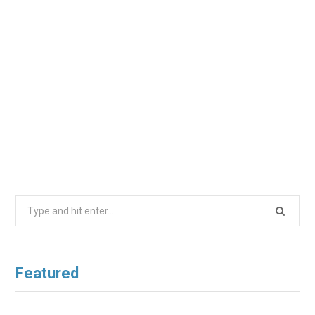
Search
for:
Featured