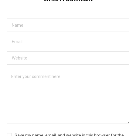
Save my name, email, and website in this browser for the