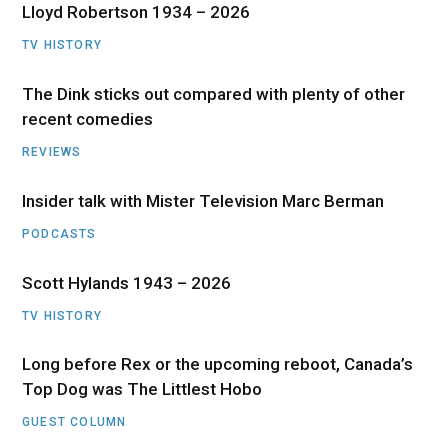
Lloyd Robertson 1934 – 2026
TV HISTORY
The Dink sticks out compared with plenty of other
recent comedies
REVIEWS
Insider talk with Mister Television Marc Berman
PODCASTS
Scott Hylands 1943 – 2026
TV HISTORY
Long before Rex or the upcoming reboot, Canada’s
Top Dog was The Littlest Hobo
GUEST COLUMN