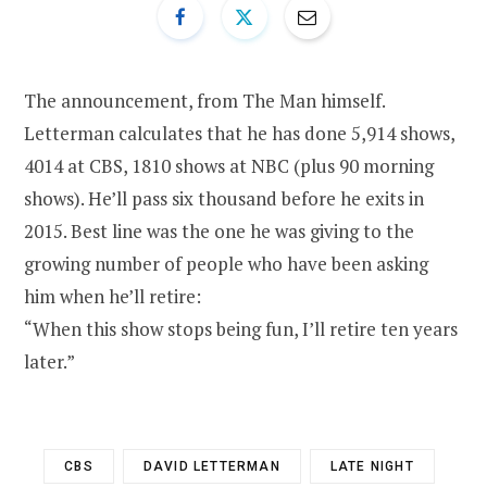
The announcement, from The Man himself.
Letterman calculates that he has done 5,914 shows,
4014 at CBS, 1810 shows at NBC (plus 90 morning
shows). He’ll pass six thousand before he exits in
2015. Best line was the one he was giving to the
growing number of people who have been asking
him when he’ll retire:
“When this show stops being fun, I’ll retire ten years
later.”
CBS
DAVID LETTERMAN
LATE NIGHT