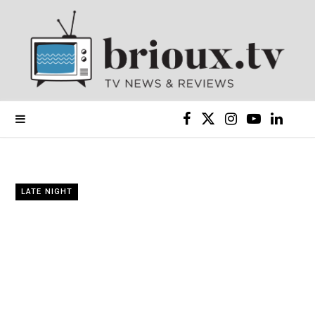
F
X
I
Y
L
a
(
n
o
i
c
T
s
u
n
LATE NIGHT
e
w
t
T
k
b
i
a
u
e
o
t
g
b
d