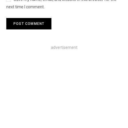
next time I comment.
advertisement