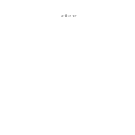
advertisement