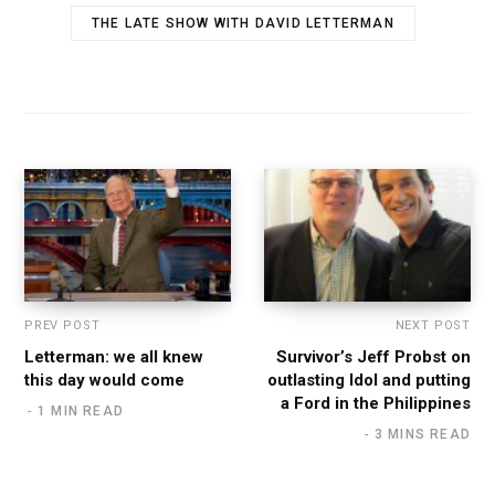
THE LATE SHOW WITH DAVID LETTERMAN
PREV POST
NEXT POST
Letterman: we all knew
Survivor’s Jeff Probst on
this day would come
outlasting Idol and putting
a Ford in the Philippines
1 MIN READ
3 MINS READ