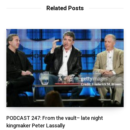
Related Posts
PODCAST 247: From the vault– late night
kingmaker Peter Lassally