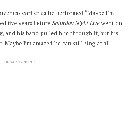
giveness earlier as he performed “Maybe I’m
ed five years before
Saturday Night Live
went on
ng, and his band pulled him through it, but his
. Maybe I’m amazed he can still sing at all.
advertisement