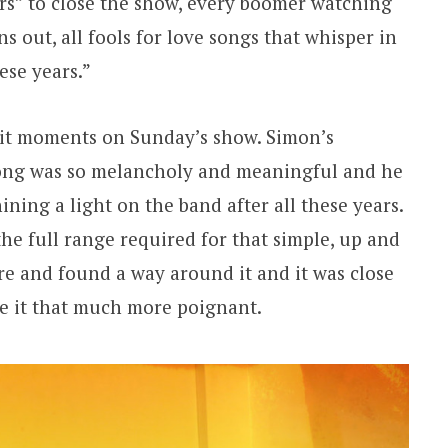
ars” to close the show, every boomer watching
ns out, all fools for love songs that whisper in
hese years.”
git moments on Sunday’s show. Simon’s
ng was so melancholy and meaningful and he
ning a light on the band after all these years.
 the full range required for that simple, up and
e and found a way around it and it was close
de it that much more poignant.