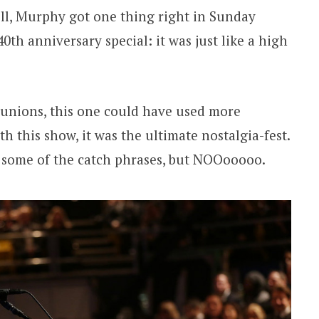
l, Murphy got one thing right in Sunday
0th anniversary special: it was just like a high
reunions, this one could have used more
ith this show, it was the ultimate nostalgia-fest.
some of the catch phrases, but NOOooooo.