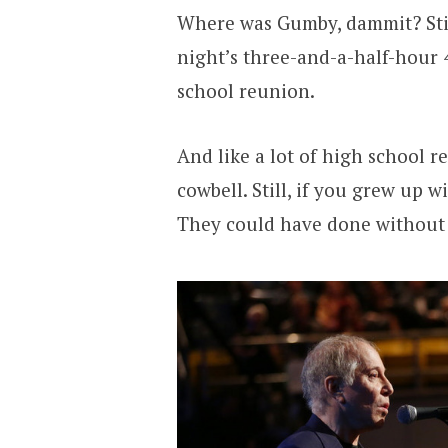
Where was Gumby, dammit? Stil
night’s three-and-a-half-hour 4
school reunion.
And like a lot of high school 
cowbell. Still, if you grew up w
They could have done without 