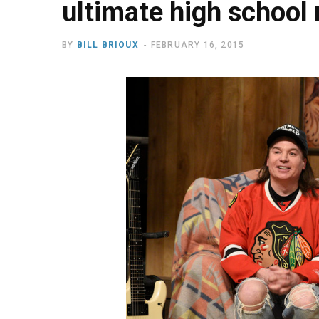
ultimate high school
BY
BILL BRIOUX
FEBRUARY 16, 2015