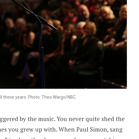
r all these years. Photo: Theo Wargo/NBC
ggered by the music. You never quite shed the
unes you grew up with. When Paul Simon, sang