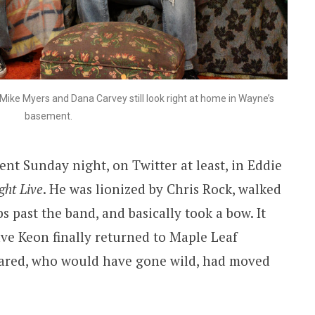
, Mike Myers and Dana Carvey still look right at home in Wayne’s
basement.
nt Sunday night, on Twitter at least, in Eddie
ght Live
. He was lionized by Chris Rock, walked
 past the band, and basically took a bow. It
ave Keon finally returned to Maple Leaf
cared, who would have gone wild, had moved