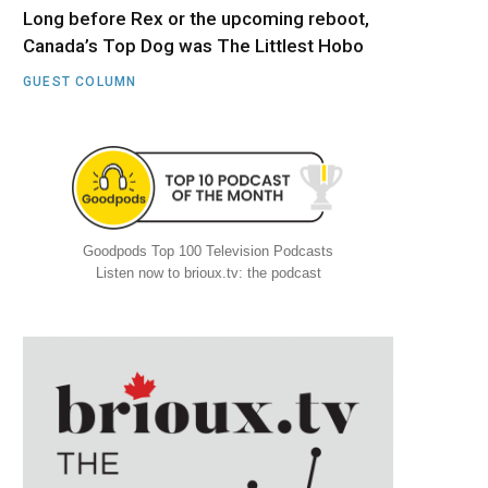
Long before Rex or the upcoming reboot,
Canada’s Top Dog was The Littlest Hobo
GUEST COLUMN
Goodpods Top 100 Television Podcasts
Listen now to brioux.tv: the podcast