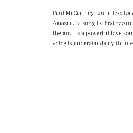
Paul McCartney found less for
Amazed,” a song he first record
the air. It’s a powerful love so
voice is understandably thinner