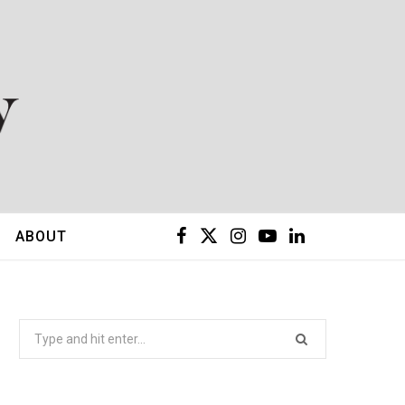
F
X
I
Y
L
ABOUT
a
(
n
o
i
c
T
s
u
n
Search
for:
e
w
t
T
k