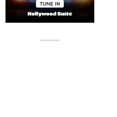
advertisement