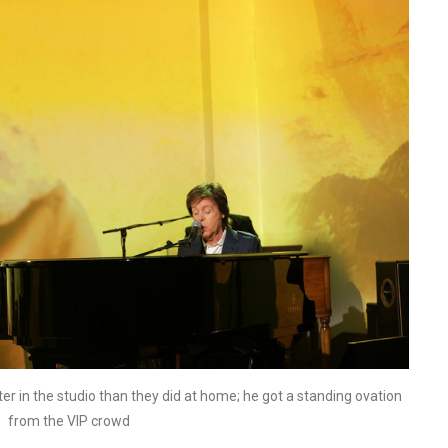
ter in the studio than they did at home; he got a standing ovation
from the VIP crowd