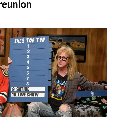
 reunion