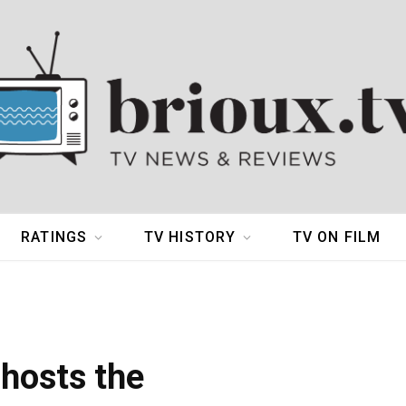
RATINGS
TV HISTORY
TV ON FILM
 hosts the