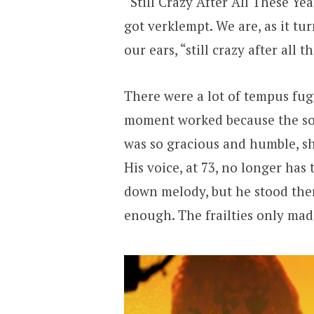
“Still Crazy After All These Ye
got verklempt. We are, as it tur
our ears, “still crazy after all t
There were a lot of tempus fu
moment worked because the so
was so gracious and humble, shi
His voice, at 73, no longer has
down melody, but he stood ther
enough. The frailties only ma