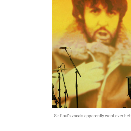
Sir Paul’s vocals apparently went over bet