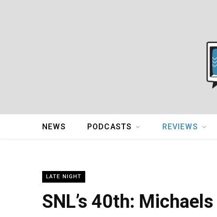
NEWS
PODCASTS
REVIEWS
LATE NIGHT
SNL’s 40th: Michaels