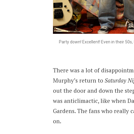
Party down! Excellent! Even in their 50s
There was a lot of disappointme
Murphy’s return to
Saturday Ni
out the door and down the steps
was anticlimactic, like when D
Gardens. The fans who really 
on.