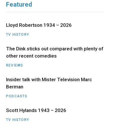
Featured
b
i
a
u
e
o
t
g
b
d
Lloyd Robertson 1934 – 2026
o
t
r
e
I
TV HISTORY
The Dink sticks out compared with plenty of
k
e
a
n
other recent comedies
r
m
REVIEWS
)
Insider talk with Mister Television Marc
Berman
PODCASTS
Scott Hylands 1943 – 2026
TV HISTORY