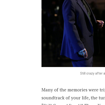
Still crazy afte
Many of the memories were tri
soundtrack of your life, the t