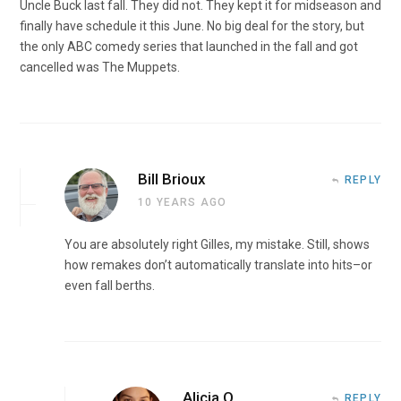
Uncle Buck last fall. They did not. They kept it for midseason and
finally have schedule it this June. No big deal for the story, but
the only ABC comedy series that launched in the fall and got
cancelled was The Muppets.
Bill Brioux
REPLY
10 YEARS AGO
You are absolutely right Gilles, my mistake. Still, shows
how remakes don’t automatically translate into hits–or
even fall berths.
Alicia O
REPLY