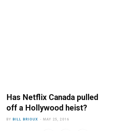
o
t
r
e
I
k
e
a
n
r
m
)
Has Netflix Canada pulled
off a Hollywood heist?
BY
BILL BRIOUX
MAY 25, 2016