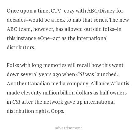
Once upon a time, CTV–cozy with ABC/Disney for
decades–would be a lock to nab that series. The new
ABC team, however, has allowed outside folks–in
this instance eOne–act as the international
distributors.
Folks with long memories will recall how this went
down several years ago when
CSI
was launched.
Another Canadian media company, Alliance Atlantis,
made eleventy million billion dollars as half owners
in
CSI
after the network gave up international
distribution rights. Oops.
advertisement