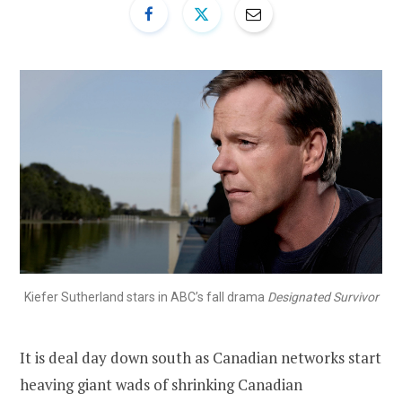
Kiefer Sutherland stars in ABC’s fall drama
Designated Survivor
It is deal day down south as Canadian networks start
heaving giant wads of shrinking Canadian