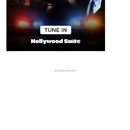
advertisement