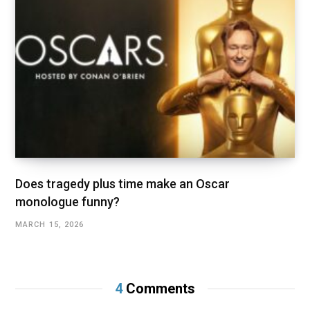
Does tragedy plus time make an Oscar
monologue funny?
MARCH 15, 2026
4
Comments