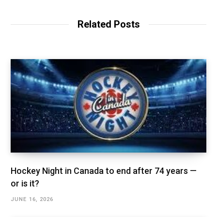
Related Posts
Hockey Night in Canada to end after 74 years —
or is it?
JUNE 16, 2026