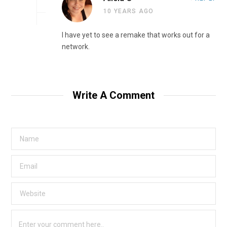
10 YEARS AGO
I have yet to see a remake that works out for a
network.
Write A Comment