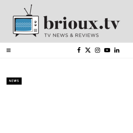
F
X
I
Y
L
a
(
n
o
i
c
T
s
u
n
NEWS
e
w
t
T
k
b
i
a
u
e
o
t
g
b
d