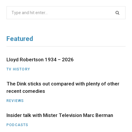
Search
for:
Featured
Lloyd Robertson 1934 – 2026
TV HISTORY
The Dink sticks out compared with plenty of other
recent comedies
REVIEWS
Insider talk with Mister Television Marc Berman
PODCASTS