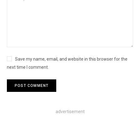
Save my name, email, and website in this browser for the
next time I comment.
advertisement