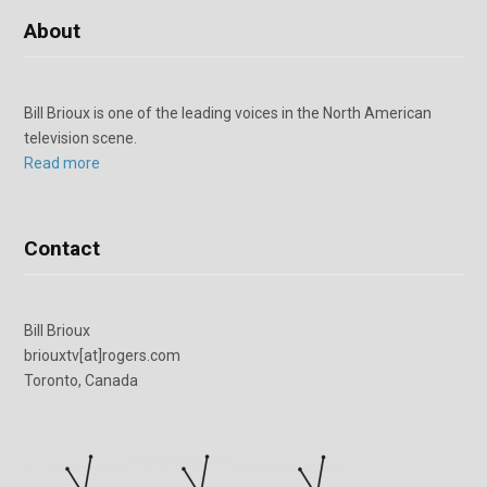
About
Bill Brioux is one of the leading voices in the North American
television scene.
Read more
Contact
Bill Brioux
briouxtv[at]rogers.com
Toronto, Canada