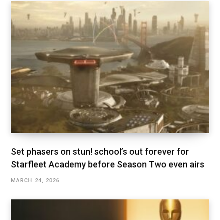
Set phasers on stun! school’s out forever for
Starfleet Academy before Season Two even airs
MARCH 24, 2026