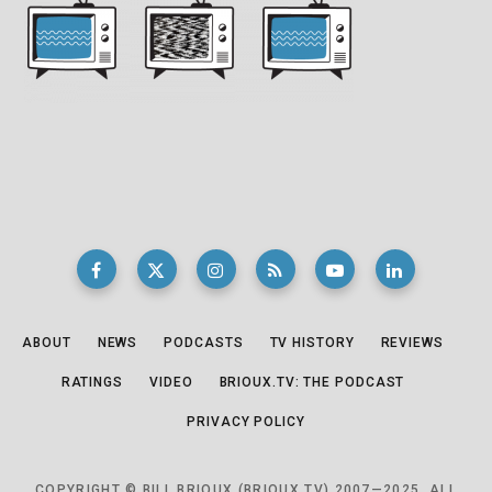
ABOUT
NEWS
PODCASTS
TV HISTORY
REVIEWS
RATINGS
VIDEO
BRIOUX.TV: THE PODCAST
PRIVACY POLICY
COPYRIGHT © BILL BRIOUX (BRIOUX.TV) 2007—2025. ALL