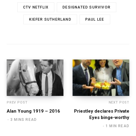
CTV NETFLIX
DESIGNATED SURVIVOR
KIEFER SUTHERLAND
PAUL LEE
PREV POST
NEXT POST
Alan Young 1919 – 2016
Priestley declares Private
Eyes binge-worthy
3 MINS READ
1 MIN READ