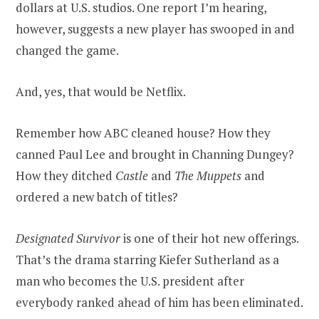
dollars at U.S. studios. One report I’m hearing,
however, suggests a new player has swooped in and
changed the game.
And, yes, that would be Netflix.
Remember how ABC cleaned house? How they
canned Paul Lee and brought in Channing Dungey?
How they ditched
Castle
and
The Muppets
and
ordered a new batch of titles?
Designated Survivor
is one of their hot new offerings.
That’s the drama starring Kiefer Sutherland as a
man who becomes the U.S. president after
everybody ranked ahead of him has been eliminated.