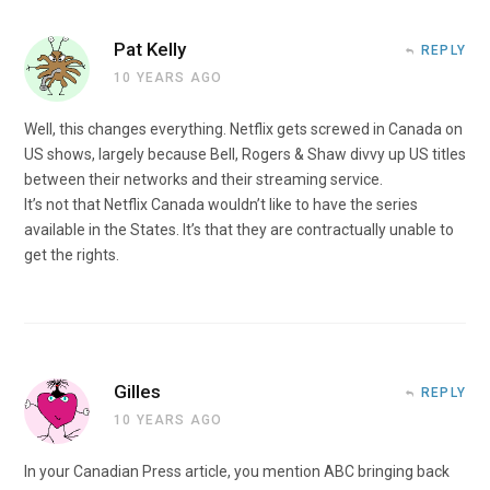
Pat Kelly
REPLY
10 YEARS AGO
Well, this changes everything. Netflix gets screwed in Canada on
US shows, largely because Bell, Rogers & Shaw divvy up US titles
between their networks and their streaming service.
It’s not that Netflix Canada wouldn’t like to have the series
available in the States. It’s that they are contractually unable to
get the rights.
Gilles
REPLY
10 YEARS AGO
In your Canadian Press article, you mention ABC bringing back