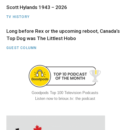
Scott Hylands 1943 – 2026
TV HISTORY
Long before Rex or the upcoming reboot, Canada’s
Top Dog was The Littlest Hobo
GUEST COLUMN
Goodpods Top 100 Television Podcasts
Listen now to brioux.tv: the podcast