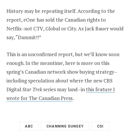
History may be repeating itself. According to the
report, eOne has sold the Canadian rights to
Netflix–not CTV, Global or City. As Jack Bauer would
say, “Dammit!!”
This is an unconfirmed report, but we’ll know soon
enough. In the meantime, here is more on this
spring’s Canadian network show buying strategy–
including speculation about where the new CBS
Digital
Star Trek
series may land–in
this feature I
wrote for The Canadian Press
.
ABC
CHANNING DUNGEY
CSI