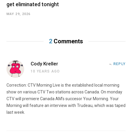
get eliminated tonight
MAY 29, 2026
2
Comments
Cody Kreller
REPLY
10 YEARS AGO
Correction: CTV Morning Live is the established local morning
show on various CTV Two stations across Canada. On monday
CTV will premiere Canada AM’s succesor Your Morning. Your
Morning will feature an interview with Trudeau, which was taped
last week.