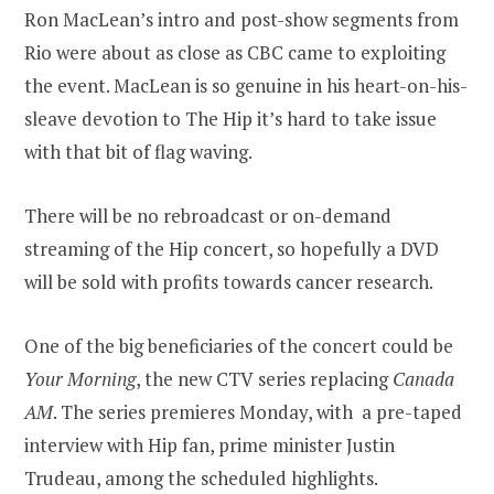
Ron MacLean’s intro and post-show segments from
Rio were about as close as CBC came to exploiting
the event. MacLean is so genuine in his heart-on-his-
sleave devotion to The Hip it’s hard to take issue
with that bit of flag waving.
There will be no rebroadcast or on-demand
streaming of the Hip concert, so hopefully a DVD
will be sold with profits towards cancer research.
One of the big beneficiaries of the concert could be
Your Morning
, the new CTV series replacing
Canada
AM
. The series premieres Monday, with a pre-taped
interview with Hip fan, prime minister Justin
Trudeau, among the scheduled highlights.