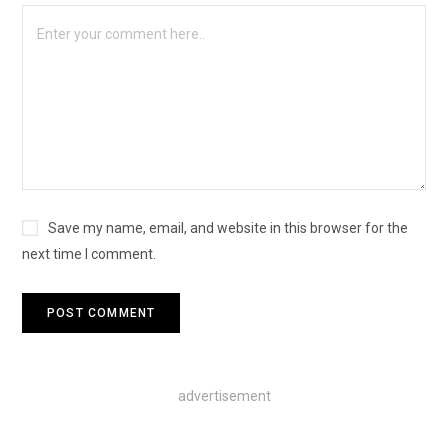
Save my name, email, and website in this browser for the
next time I comment.
advertisement