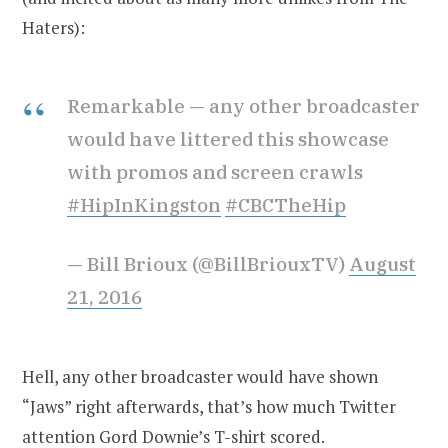
Haters):
Remarkable — any other broadcaster
would have littered this showcase
with promos and screen crawls
#HipInKingston
#CBCTheHip
— Bill Brioux (@BillBriouxTV)
August
21, 2016
Hell, any other broadcaster would have shown
“Jaws” right afterwards, that’s how much Twitter
attention Gord Downie’s T-shirt scored.