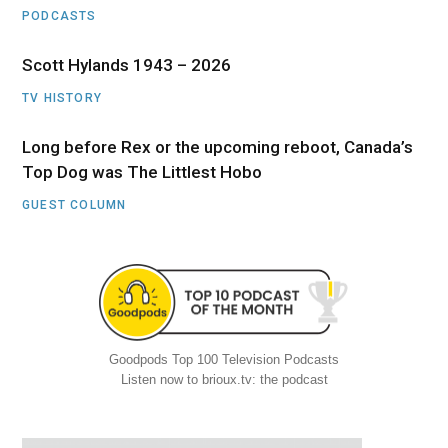
PODCASTS
Scott Hylands 1943 – 2026
TV HISTORY
Long before Rex or the upcoming reboot, Canada’s
Top Dog was The Littlest Hobo
GUEST COLUMN
Goodpods Top 100 Television Podcasts
Listen now to brioux.tv: the podcast