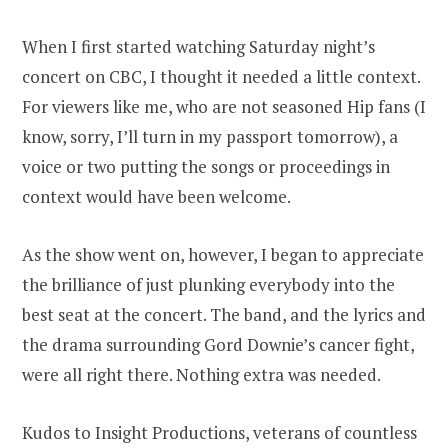
When I first started watching Saturday night’s
concert on CBC, I thought it needed a little context.
For viewers like me, who are not seasoned Hip fans (I
know, sorry, I’ll turn in my passport tomorrow), a
voice or two putting the songs or proceedings in
context would have been welcome.
As the show went on, however, I began to appreciate
the brilliance of just plunking everybody into the
best seat at the concert. The band, and the lyrics and
the drama surrounding Gord Downie’s cancer fight,
were all right there. Nothing extra was needed.
Kudos to Insight Productions, veterans of countless