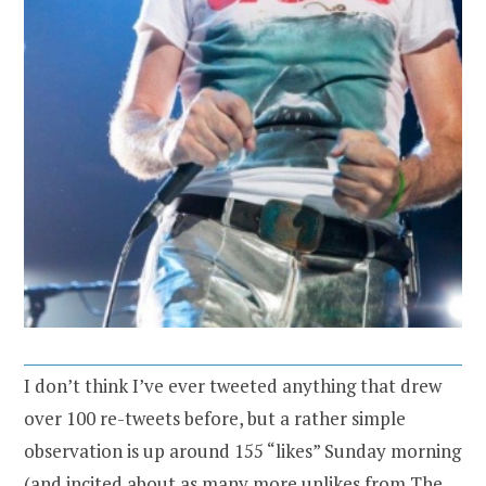
I don’t think I’ve ever tweeted anything that drew
over 100 re-tweets before, but a rather simple
observation is up around 155 “likes” Sunday morning
(and incited about as many more unlikes from The