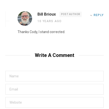
Bill Brioux
POST AUTHOR
REPLY
10 YEARS AGO
Thanks Cody, I stand corrected.
Write A Comment