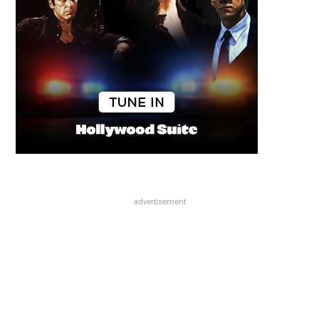
advertisement