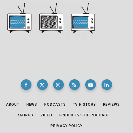
ABOUT
NEWS
PODCASTS
TV HISTORY
REVIEWS
RATINGS
VIDEO
BRIOUX.TV: THE PODCAST
PRIVACY POLICY