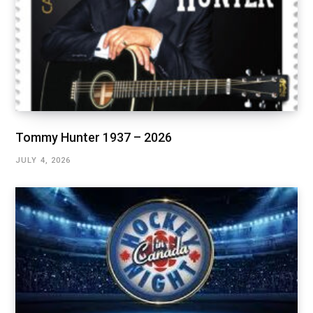
Tommy Hunter 1937 – 2026
JULY 4, 2026