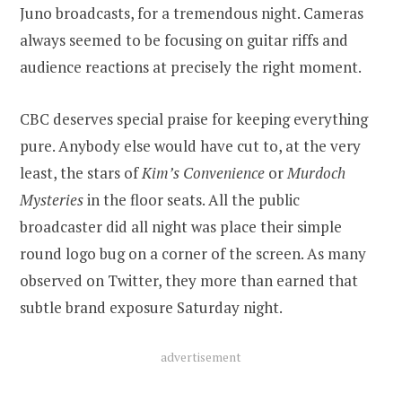
Juno broadcasts, for a tremendous night. Cameras
always seemed to be focusing on guitar riffs and
audience reactions at precisely the right moment.
CBC deserves special praise for keeping everything
pure. Anybody else would have cut to, at the very
least, the stars of
Kim’s Convenience
or
Murdoch
Mysteries
in the floor seats. All the public
broadcaster did all night was place their simple
round logo bug on a corner of the screen. As many
observed on Twitter, they more than earned that
subtle brand exposure Saturday night.
advertisement