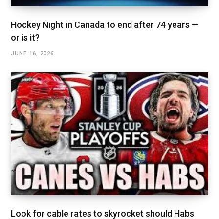
Hockey Night in Canada to end after 74 years —
or is it?
JUNE 16, 2026
Look for cable rates to skyrocket should Habs