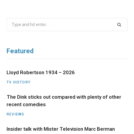
Search
for:
Featured
Lloyd Robertson 1934 – 2026
TV HISTORY
The Dink sticks out compared with plenty of other
recent comedies
REVIEWS
Insider talk with Mister Television Marc Berman