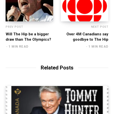
PREV POST
NEXT POST
Will The Hip be a bigger
Over 4M Canadians say
draw than The Olympics?
goodbye to The Hip
1 MIN READ
1 MIN READ
Related Posts