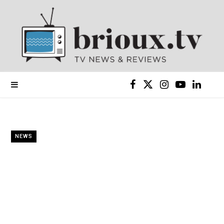
F
X
I
Y
L
a
(
n
o
i
c
T
s
u
n
NEWS
e
w
t
T
k
b
i
a
u
e
o
t
g
b
d