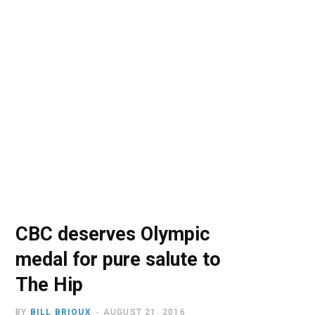
o
t
r
e
I
k
e
a
n
r
m
)
CBC deserves Olympic
medal for pure salute to
The Hip
BY
BILL BRIOUX
AUGUST 21, 2016