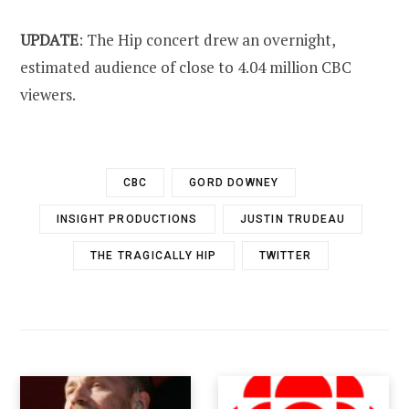
UPDATE
: The Hip concert drew an overnight,
estimated audience of close to 4.04 million CBC
viewers.
CBC
GORD DOWNEY
INSIGHT PRODUCTIONS
JUSTIN TRUDEAU
THE TRAGICALLY HIP
TWITTER