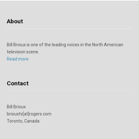
About
Bill Brioux is one of the leading voices in the North American
television scene.
Read more
Contact
Bill Brioux
briouxtv[at]rogers.com
Toronto, Canada