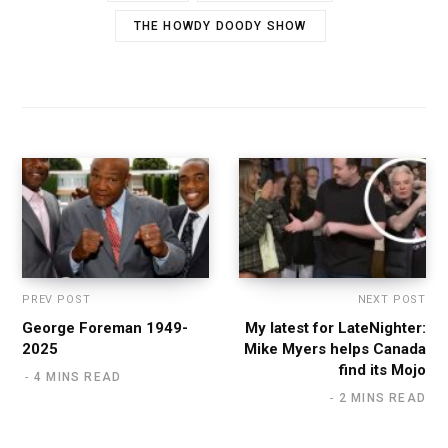
THE HOWDY DOODY SHOW
PREV POST
NEXT POST
George Foreman 1949-
My latest for LateNighter:
2025
Mike Myers helps Canada
find its Mojo
4 MINS READ
2 MINS READ