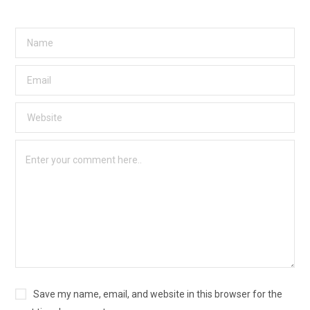
Save my name, email, and website in this browser for the