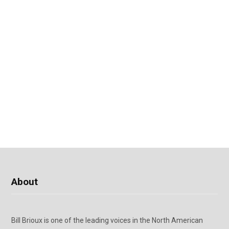
About
Bill Brioux is one of the leading voices in the North American