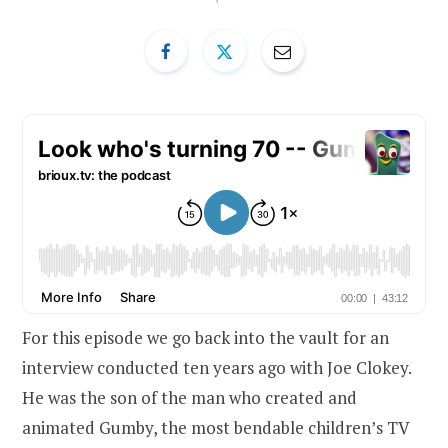
For this episode we go back into the vault for an
interview conducted ten years ago with Joe Clokey.
He was the son of the man who created and
animated Gumby, the most bendable children’s TV