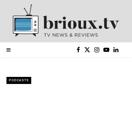
F
X
I
Y
L
a
(
n
o
i
c
T
s
u
n
PODCASTS
e
w
t
T
k
b
i
a
u
e
o
t
g
b
d