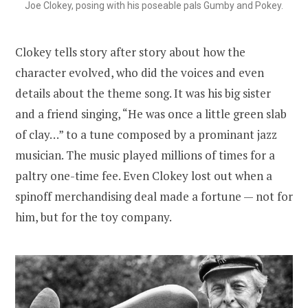
Joe Clokey, posing with his poseable pals Gumby and Pokey.
Clokey tells story after story about how the
character evolved, who did the voices and even
details about the theme song. It was his big sister
and a friend singing, “He was once a little green slab
of clay…” to a tune composed by a prominant jazz
musician. The music played millions of times for a
paltry one-time fee. Even Clokey lost out when a
spinoff merchandising deal made a fortune — not for
him, but for the toy company.