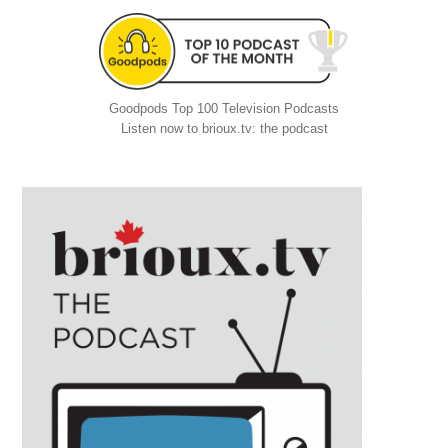
Goodpods Top 100 Television Podcasts
Listen now to brioux.tv: the podcast