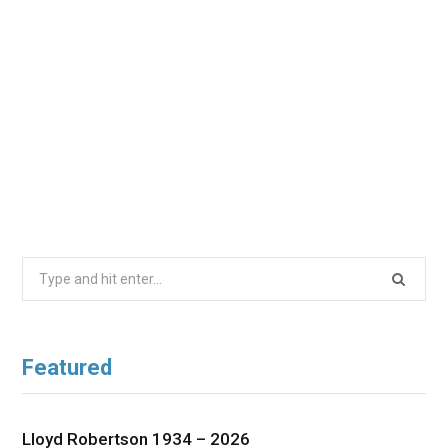
Search
for:
Featured
Lloyd Robertson 1934 – 2026