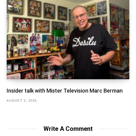
Insider talk with Mister Television Marc Berman
AUGUST 3, 2026
Write A Comment