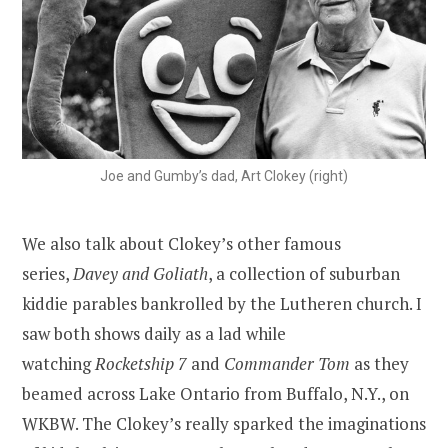
Joe and Gumby’s dad, Art Clokey (right)
We also talk about Clokey’s other famous
series,
Davey and Goliath
, a collection of suburban
kiddie parables bankrolled by the Lutheren church. I
saw both shows daily as a lad while
watching
Rocketship 7
and
Commander Tom
as they
beamed across Lake Ontario from Buffalo, N.Y., on
WKBW. The Clokey’s really sparked the imaginations