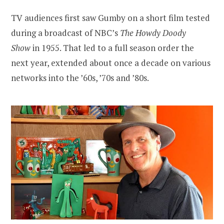
TV audiences first saw Gumby on a short film tested
during a broadcast of NBC’s
The Howdy Doody
Show
in 1955. That led to a full season order the
next year, extended about once a decade on various
networks into the ’60s, ’70s and ’80s.