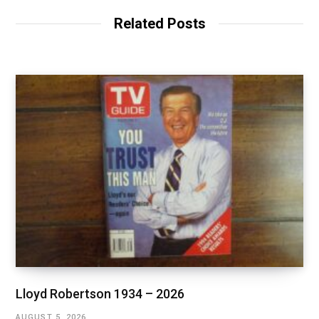
Related Posts
Lloyd Robertson 1934 – 2026
AUGUST 5, 2026