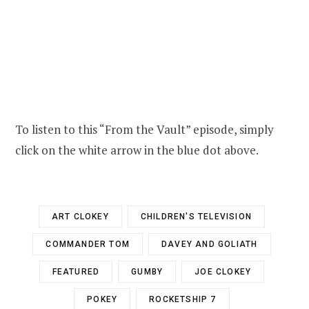
To listen to this “From the Vault” episode, simply
click on the white arrow in the blue dot above.
ART CLOKEY
CHILDREN'S TELEVISION
COMMANDER TOM
DAVEY AND GOLIATH
FEATURED
GUMBY
JOE CLOKEY
POKEY
ROCKETSHIP 7