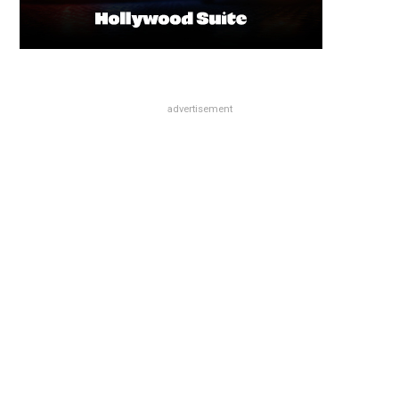
advertisement