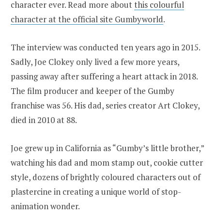
character ever. Read more about
this colourful
character at the official site Gumbyworld
.
The interview was conducted ten years ago in 2015.
Sadly, Joe Clokey only lived a few more years,
passing away after suffering a heart attack in 2018.
The film producer and keeper of the Gumby
franchise was 56. His dad, series creator Art Clokey,
died in 2010 at 88.
Joe grew up in California as “Gumby’s little brother,”
watching his dad and mom stamp out, cookie cutter
style, dozens of brightly coloured characters out of
plastercine in creating a unique world of stop-
animation wonder.