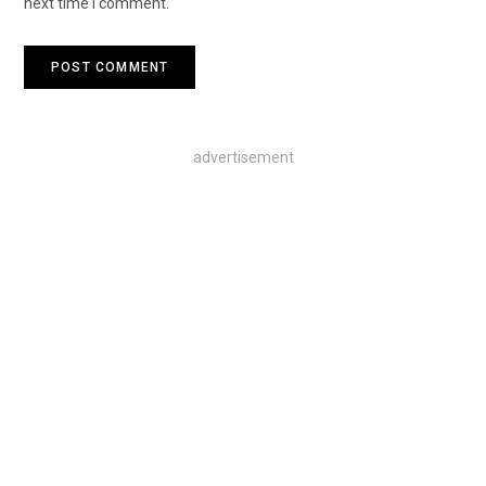
next time I comment.
advertisement