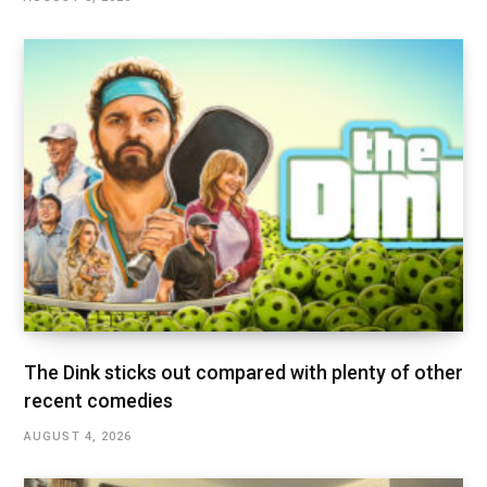
The Dink sticks out compared with plenty of other
recent comedies
AUGUST 4, 2026