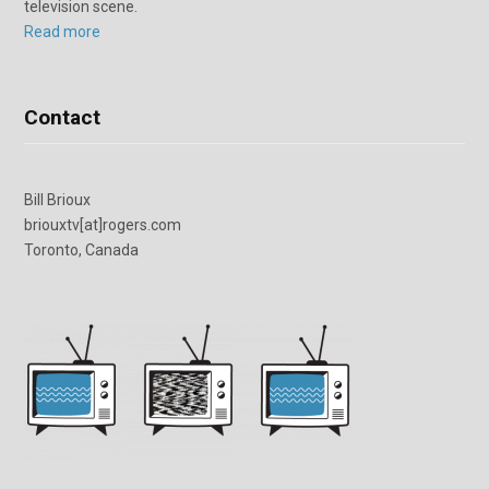
television scene.
Read more
Contact
Bill Brioux
briouxtv[at]rogers.com
Toronto, Canada