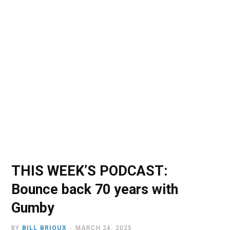
o
t
r
e
I
k
e
a
n
r
m
)
THIS WEEK’S PODCAST:
Bounce back 70 years with
Gumby
BY
BILL BRIOUX
MARCH 24, 2025