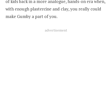
of kids back in a more analogue, hands-on era when,
with enough plastercine and clay, you really could
make Gumby a part of you.
advertisement