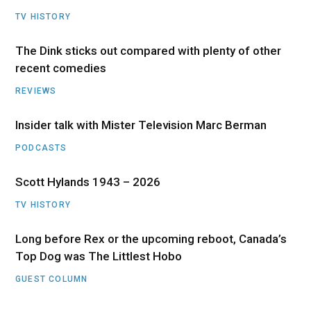
TV HISTORY
The Dink sticks out compared with plenty of other
recent comedies
REVIEWS
Insider talk with Mister Television Marc Berman
PODCASTS
Scott Hylands 1943 – 2026
TV HISTORY
Long before Rex or the upcoming reboot, Canada’s
Top Dog was The Littlest Hobo
GUEST COLUMN