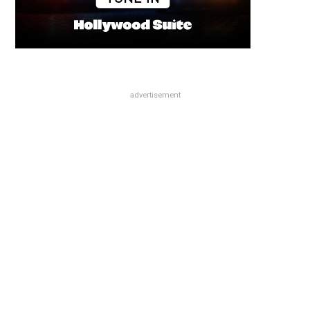
advertisement