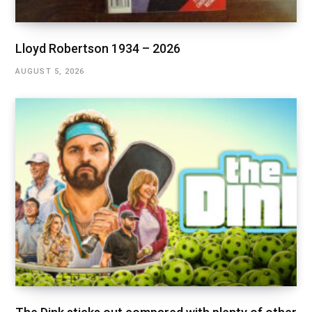
Lloyd Robertson 1934 – 2026
AUGUST 5, 2026