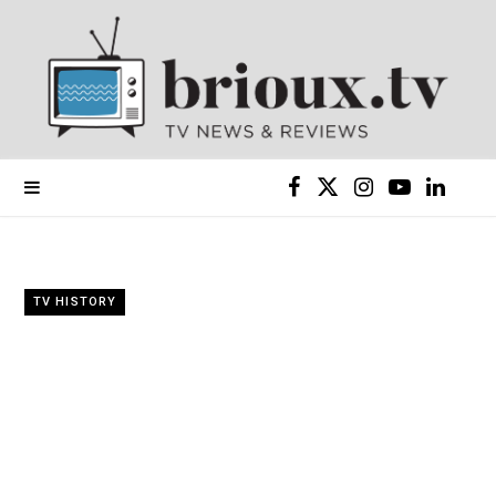
F
X
I
Y
L
a
(
n
o
i
c
T
s
u
n
TV HISTORY
e
w
t
T
k
b
i
a
u
e
o
t
g
b
d