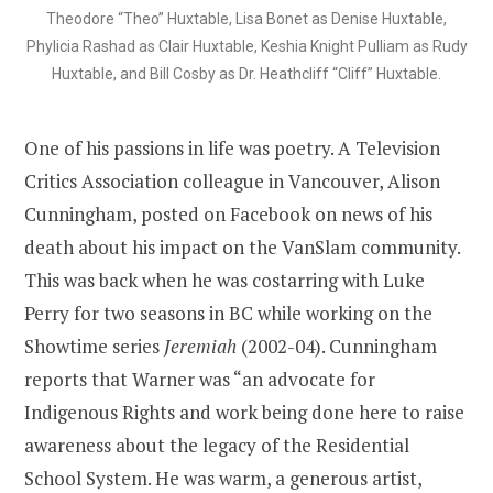
Theodore “Theo” Huxtable, Lisa Bonet as Denise Huxtable,
Phylicia Rashad as Clair Huxtable, Keshia Knight Pulliam as Rudy
Huxtable, and Bill Cosby as Dr. Heathcliff “Cliff” Huxtable.
One of his passions in life was poetry. A Television
Critics Association colleague in Vancouver, Alison
Cunningham, posted on Facebook on news of his
death about his impact on the VanSlam community.
This was back when he was costarring with Luke
Perry for two seasons in BC while working on the
Showtime series
Jeremiah
(2002-04). Cunningham
reports that Warner was “an advocate for
Indigenous Rights and work being done here to raise
awareness about the legacy of the Residential
School System. He was warm, a generous artist,