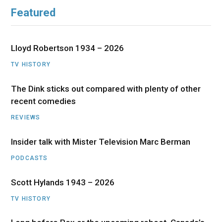
Featured
Lloyd Robertson 1934 – 2026
TV HISTORY
The Dink sticks out compared with plenty of other
recent comedies
REVIEWS
Insider talk with Mister Television Marc Berman
PODCASTS
Scott Hylands 1943 – 2026
TV HISTORY