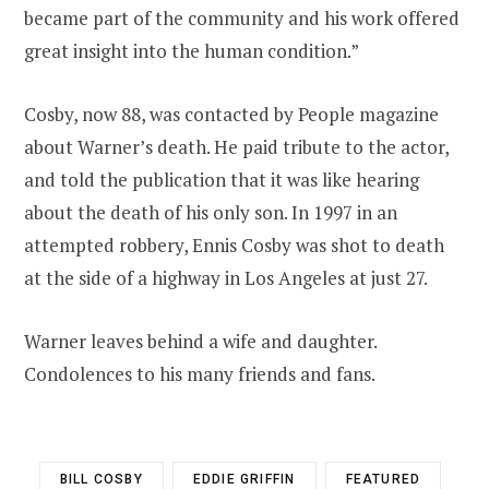
became part of the community and his work offered
great insight into the human condition.”
Cosby, now 88, was contacted by People magazine
about Warner’s death. He paid tribute to the actor,
and told the publication that it was like hearing
about the death of his only son. In 1997 in an
attempted robbery, Ennis Cosby was shot to death
at the side of a highway in Los Angeles at just 27.
Warner leaves behind a wife and daughter.
Condolences to his many friends and fans.
BILL COSBY
EDDIE GRIFFIN
FEATURED