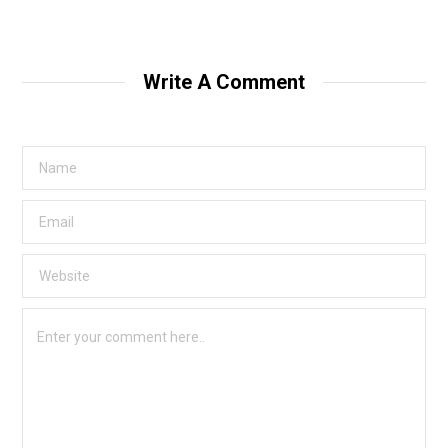
Write A Comment