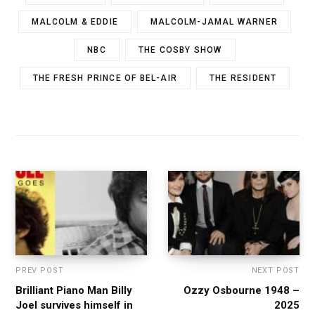
MALCOLM & EDDIE
MALCOLM-JAMAL WARNER
NBC
THE COSBY SHOW
THE FRESH PRINCE OF BEL-AIR
THE RESIDENT
PREV POST
NEXT POST
Brilliant Piano Man Billy
Ozzy Osbourne 1948 –
Joel survives himself in
2025