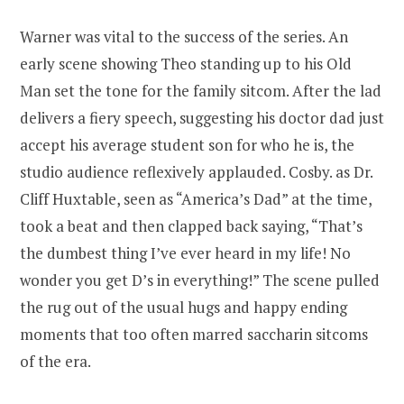
Warner was vital to the success of the series. An
early scene showing Theo standing up to his Old
Man set the tone for the family sitcom. After the lad
delivers a fiery speech, suggesting his doctor dad just
accept his average student son for who he is, the
studio audience reflexively applauded. Cosby. as Dr.
Cliff Huxtable, seen as “America’s Dad” at the time,
took a beat and then clapped back saying, “That’s
the dumbest thing I’ve ever heard in my life! No
wonder you get D’s in everything!” The scene pulled
the rug out of the usual hugs and happy ending
moments that too often marred saccharin sitcoms
of the era.