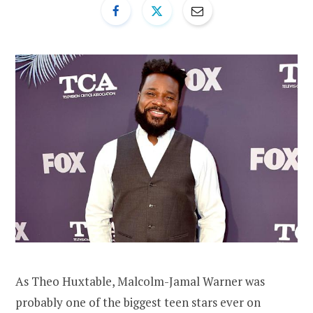
As Theo Huxtable, Malcolm-Jamal Warner was
probably one of the biggest teen stars ever on