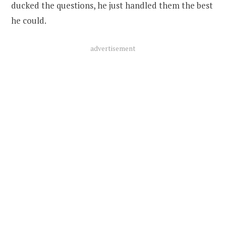
ducked the questions, he just handled them the best
he could.
advertisement