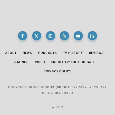
ABOUT
NEWS
PODCASTS
TV HISTORY
REVIEWS
RATINGS
VIDEO
BRIOUX.TV: THE PODCAST
PRIVACY POLICY
COPYRIGHT © BILL BRIOUX (BRIOUX.TV) 2007—2025. ALL
RIGHTS RESERVED.
TOP