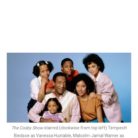
The Cosby Show
starred (clockwise from top left) Tempestt
Bledsoe as Vanessa Huxtable, Malcolm-Jamal Warner as