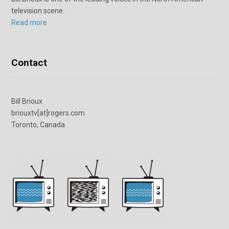
television scene.
Read more
Contact
Bill Brioux
briouxtv[at]rogers.com
Toronto, Canada