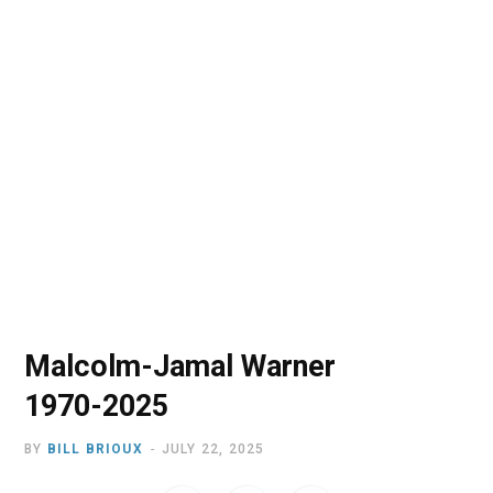
o
t
r
e
I
k
e
a
n
r
m
)
Malcolm-Jamal Warner
1970-2025
BY
BILL BRIOUX
JULY 22, 2025