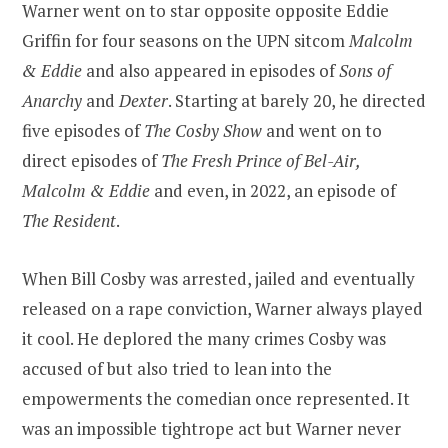
Warner went on to star opposite opposite Eddie
Griffin for four seasons on the UPN sitcom
Malcolm
& Eddie
and also appeared in episodes of
Sons of
Anarchy
and
Dexter
. Starting at barely 20, he directed
five episodes of
The Cosby Show
and went on to
direct episodes of
The Fresh Prince of Bel-Air,
Malcolm & Eddie
and even, in 2022, an episode of
The Resident
.
When Bill Cosby was arrested, jailed and eventually
released on a rape conviction, Warner always played
it cool. He deplored the many crimes Cosby was
accused of but also tried to lean into the
empowerments the comedian once represented. It
was an impossible tightrope act but Warner never