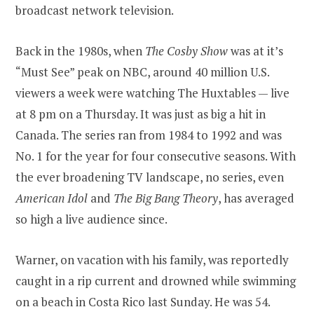
broadcast network television.
Back in the 1980s, when
The Cosby Show
was at it’s
“Must See” peak on NBC, around 40 million U.S.
viewers a week were watching The Huxtables — live
at 8 pm on a Thursday. It was just as big a hit in
Canada. The series ran from 1984 to 1992 and was
No. 1 for the year for four consecutive seasons. With
the ever broadening TV landscape, no series, even
American Idol
and
The Big Bang Theory
, has averaged
so high a live audience since.
Warner, on vacation with his family, was reportedly
caught in a rip current and drowned while swimming
on a beach in Costa Rico last Sunday. He was 54.