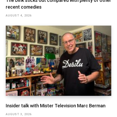
The Dink sticks out compared with plenty of other
recent comedies
AUGUST 4, 2026
Insider talk with Mister Television Marc Berman
AUGUST 3, 2026