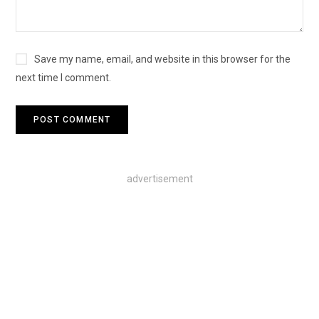
Save my name, email, and website in this browser for the
next time I comment.
advertisement