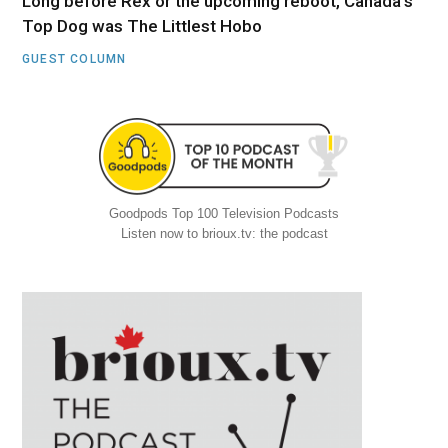
Long before Rex or the upcoming reboot, Canada’s
Top Dog was The Littlest Hobo
GUEST COLUMN
Goodpods Top 100 Television Podcasts
Listen now to brioux.tv: the podcast