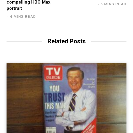
compelling HBO Max
6 MINS READ
portrait
4 MINS READ
Related Posts