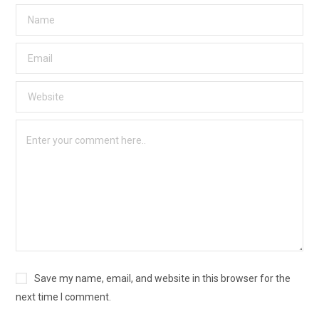
Save my name, email, and website in this browser for the
next time I comment.