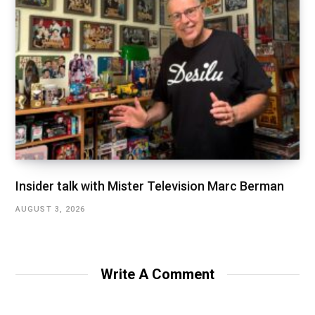
Insider talk with Mister Television Marc Berman
AUGUST 3, 2026
Write A Comment