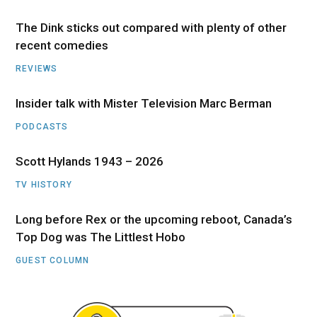
The Dink sticks out compared with plenty of other
recent comedies
REVIEWS
Insider talk with Mister Television Marc Berman
PODCASTS
Scott Hylands 1943 – 2026
TV HISTORY
Long before Rex or the upcoming reboot, Canada’s
Top Dog was The Littlest Hobo
GUEST COLUMN