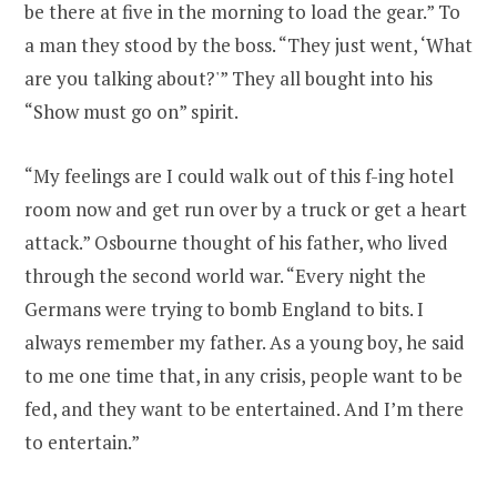
be there at five in the morning to load the gear.” To
a man they stood by the boss. “They just went, ‘What
are you talking about?'” They all bought into his
“Show must go on” spirit.
“My feelings are I could walk out of this f-ing hotel
room now and get run over by a truck or get a heart
attack.” Osbourne thought of his father, who lived
through the second world war. “Every night the
Germans were trying to bomb England to bits. I
always remember my father. As a young boy, he said
to me one time that, in any crisis, people want to be
fed, and they want to be entertained. And I’m there
to entertain.”