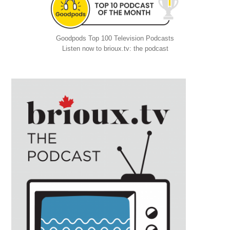
Goodpods Top 100 Television Podcasts
Listen now to brioux.tv: the podcast