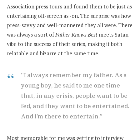
Association press tours and found them to be just as
entertaining off-screen as -on. The surprise was how
press-savvy and well-mannered they all were. There
was always a sort of
Father Knows Best
meets Satan
vibe to the success of their series, making it both
relatable and bizarre at the same time.
“I always remember my father. As a
young boy, he said to me one time
that, in any crisis, people want to be
fed, and they want to be entertained.
And I’m there to entertain.”
Most memorable for me was getting to interview