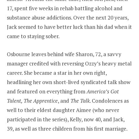
17, spent five weeks in rehab battling alcohol and
substance abuse addictions. Over the next 20 years,
Jack seemed to have better luck than his dad when it
came to staying sober.
Osbourne leaves behind wife Sharon, 72, a savvy
manager credited with reversing Ozzy’s heavy metal
career. She became a star in her own right,
headlining her own short-lived syndicated talk show
and featured on everything from
America’s Got
Talent, The Apprentice
, and
The Talk
. Condolences as
well to their eldest daughter Aimee (who never
participated in the series), Kelly, now 40, and Jack,
39, as well as three children from his first marriage.