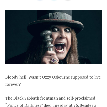
Bloody hell! Wasn’t Ozzy Osbourne supposed to live
forever?
The Black Sabbath frontman and self-proclaimed
“Prince of Darkness” died Tuesday at 76. Besides a