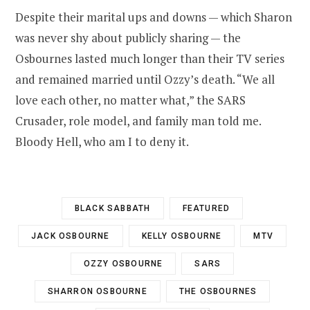
Despite their marital ups and downs — which Sharon
was never shy about publicly sharing — the
Osbournes lasted much longer than their TV series
and remained married until Ozzy’s death. “We all
love each other, no matter what,” the SARS
Crusader, role model, and family man told me.
Bloody Hell, who am I to deny it.
BLACK SABBATH
FEATURED
JACK OSBOURNE
KELLY OSBOURNE
MTV
OZZY OSBOURNE
SARS
SHARRON OSBOURNE
THE OSBOURNES