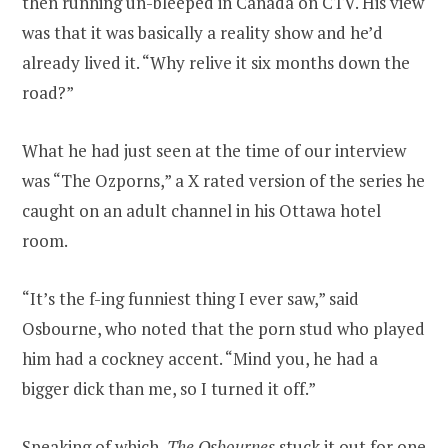
then running un-bleeped in Canada on CTV. His view
was that it was basically a reality show and he’d
already lived it. “Why relive it six months down the
road?”
What he had just seen at the time of our interview
was “The Ozporns,” a X rated version of the series he
caught on an adult channel in his Ottawa hotel
room.
“It’s the f-ing funniest thing I ever saw,” said
Osbourne, who noted that the porn stud who played
him had a cockney accent. “Mind you, he had a
bigger dick than me, so I turned it off.”
Speaking of which,
The Osbournes
stuck it out for one