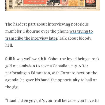
The hardest part about interviewing notorious
mumbler Osbourne over the phone
was trying to
transcribe the interview later
. Talk about bloody
hell.
Still it was well worth it. Osbourne loved being a rock
god on a mission to save a Canadian city. After
performing in Edmonton, with Toronto next on the
agenda, he gave his band the opportunity to bail on
the gig.
“I said, listen guys, it’s your call because you have to