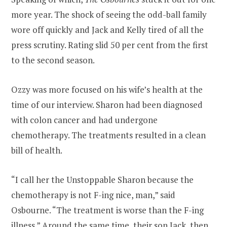
more year. The shock of seeing the odd-ball family
wore off quickly and Jack and Kelly tired of all the
press scrutiny. Rating slid 50 per cent from the first
to the second season.
Ozzy was more focused on his wife’s health at the
time of our interview. Sharon had been diagnosed
with colon cancer and had undergone
chemotherapy. The treatments resulted in a clean
bill of health.
“I call her the Unstoppable Sharon because the
chemotherapy is not F-ing nice, man,” said
Osbourne. “The treatment is worse than the F-ing
illness.” Around the same time, their son Jack, then