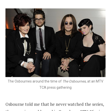
The Osbournes around the time of
The Osbournes
, at an MTV
TCA press gathering
Osbourne told me that he never watched the series,