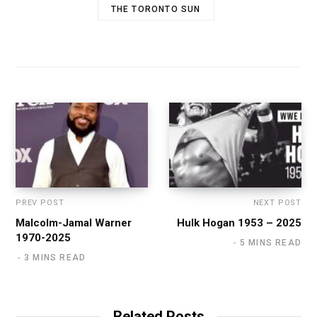
THE TORONTO SUN
PREV POST
NEXT POST
Malcolm-Jamal Warner
Hulk Hogan 1953 – 2025
1970-2025
5 MINS READ
3 MINS READ
Related Posts