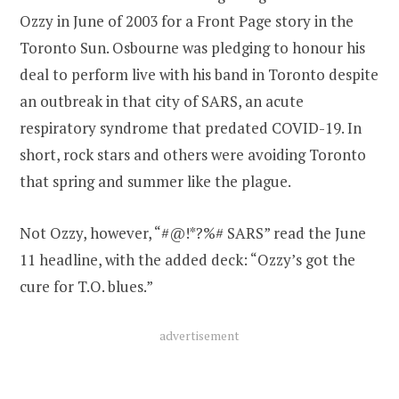
Ozzy in June of 2003 for a Front Page story in the
Toronto Sun. Osbourne was pledging to honour his
deal to perform live with his band in Toronto despite
an outbreak in that city of SARS, an acute
respiratory syndrome that predated COVID-19. In
short, rock stars and others were avoiding Toronto
that spring and summer like the plague.
Not Ozzy, however, “#@!*?%# SARS” read the June
11 headline, with the added deck: “Ozzy’s got the
cure for T.O. blues.”
advertisement