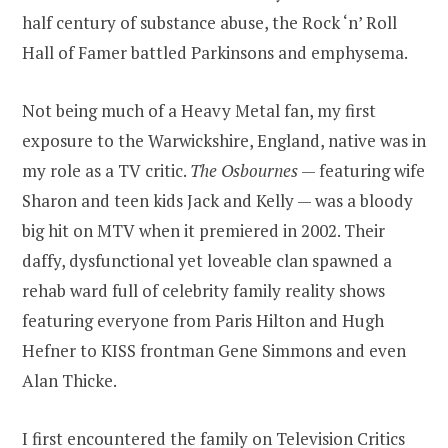
half century of substance abuse, the Rock ‘n’ Roll
Hall of Famer battled Parkinsons and emphysema.
Not being much of a Heavy Metal fan, my first
exposure to the Warwickshire, England, native was in
my role as a TV critic.
The Osbournes
— featuring wife
Sharon and teen kids Jack and Kelly — was a bloody
big hit on MTV when it premiered in 2002. Their
daffy, dysfunctional yet loveable clan spawned a
rehab ward full of celebrity family reality shows
featuring everyone from Paris Hilton and Hugh
Hefner to KISS frontman Gene Simmons and even
Alan Thicke.
I first encountered the family on Television Critics