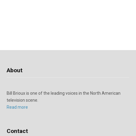
About
Bill Brioux is one of the leading voices in the North American
television scene.
Read more
Contact