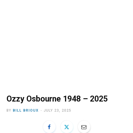
o
t
r
e
I
k
e
a
n
r
m
)
Ozzy Osbourne 1948 – 2025
BY
BILL BRIOUX
JULY 23, 2025