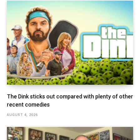
The Dink sticks out compared with plenty of other
recent comedies
AUGUST 4, 2026