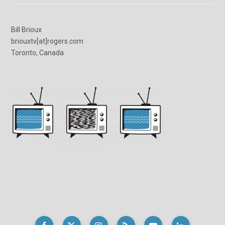
Bill Brioux
briouxtv[at]rogers.com
Toronto, Canada