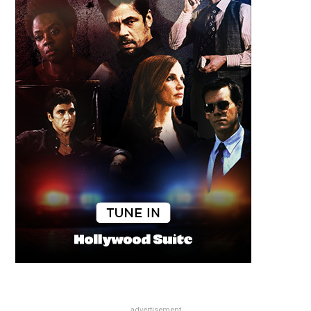
advertisement