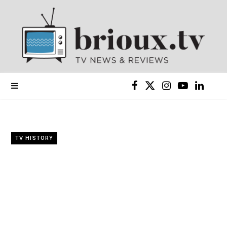
F
X
I
Y
L
a
(
n
o
i
c
T
s
u
n
TV HISTORY
e
w
t
T
k
b
i
a
u
e
o
t
g
b
d