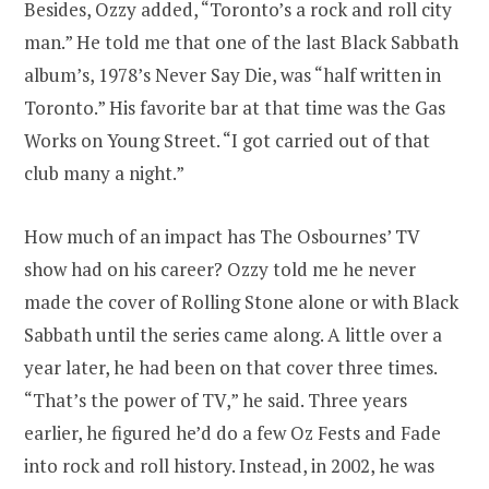
Besides, Ozzy added, “Toronto’s a rock and roll city
man.” He told me that one of the last Black Sabbath
album’s, 1978’s Never Say Die, was “half written in
Toronto.” His favorite bar at that time was the Gas
Works on Young Street. “I got carried out of that
club many a night.”
How much of an impact has The Osbournes’ TV
show had on his career? Ozzy told me he never
made the cover of Rolling Stone alone or with Black
Sabbath until the series came along. A little over a
year later, he had been on that cover three times.
“That’s the power of TV,” he said. Three years
earlier, he figured he’d do a few Oz Fests and Fade
into rock and roll history. Instead, in 2002, he was