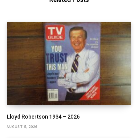
Lloyd Robertson 1934 – 2026
AUGUST 5, 2026