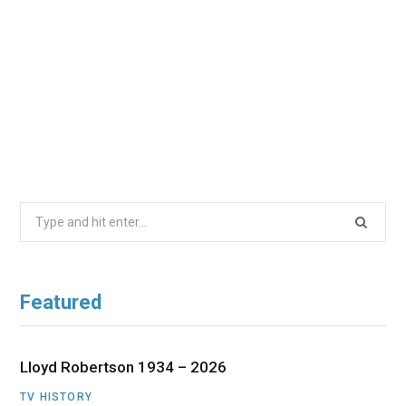
Search
for:
Featured
Lloyd Robertson 1934 – 2026
TV HISTORY