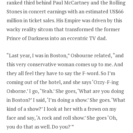
ranked third behind Paul McCartney and the Rolling
Stones in concert earnings with an estimated US$66
million in ticket sales. His Empire was driven by this
wacky reality sitcom that transformed the former
Prince of Darkness into an eccentric TV dad.
“Last year, I was in Boston,” Osbourne related, “and
this very conservative woman comes up to me. And
they all feel they have to say the F-word. So I’m
coming out of the hotel, and she says ‘Ozzy-F-ing
Osborne.’ I go, ‘Yeah.’ She goes, ‘What are you doing
in Boston?’ I said, ‘I’m doing a show.’ She goes. ‘What
kind of a show?’ I look at her with a frown on my
face and say, ‘A rock and roll show.’ She goes ‘Oh,
you do that as well. Do you?'”