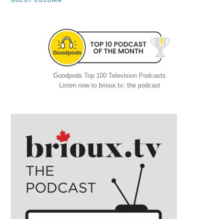
GUEST COLUMN
Goodpods Top 100 Television Podcasts
Listen now to brioux.tv: the podcast