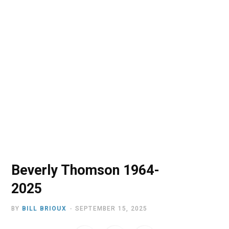
o
t
r
e
I
k
e
a
n
r
m
)
Beverly Thomson 1964-
2025
BY
BILL BRIOUX
SEPTEMBER 15, 2025