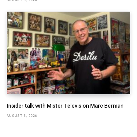
Insider talk with Mister Television Marc Berman
AUGUST 3, 2026