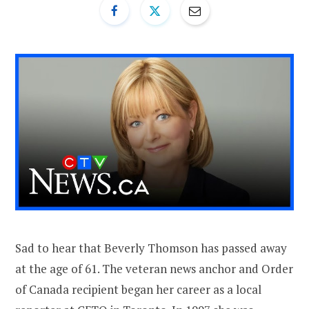
Sad to hear that Beverly Thomson has passed away
at the age of 61. The veteran news anchor and Order
of Canada recipient began her career as a local