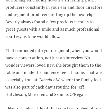
producers constantly in your ear and floor directors
and segment producers setting up the next clip.
Beverly always found a few precious seconds to
greet guests with a smile and as much professional
courtesy as time would allow.
That continued into your segment, when you would
have a conversation, not just an interview. No
wonder viewers loved Bev, she brought them to the
table and made the audience feel at home. That was
especially true at
Canada AM
, where the family feel
was also part of each day’s routine for Jeff
Hutcheson, Marci Ien and Seamus O’Regan.
I like to think a little of that courtesy rubbed off on