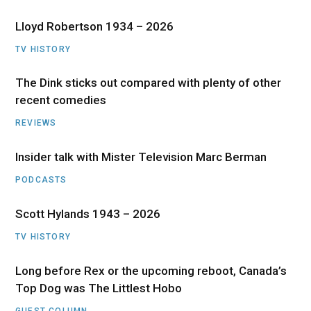
Lloyd Robertson 1934 – 2026
TV HISTORY
The Dink sticks out compared with plenty of other
recent comedies
REVIEWS
Insider talk with Mister Television Marc Berman
PODCASTS
Scott Hylands 1943 – 2026
TV HISTORY
Long before Rex or the upcoming reboot, Canada’s
Top Dog was The Littlest Hobo