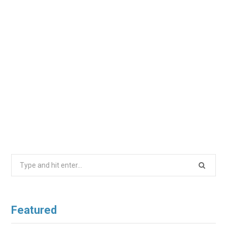
Search
for:
Featured