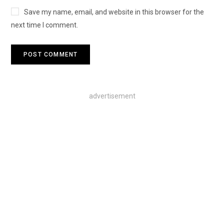
Save my name, email, and website in this browser for the
next time I comment.
advertisement