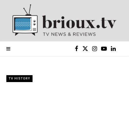
F
X
I
Y
L
a
(
n
o
i
c
T
s
u
n
TV HISTORY
e
w
t
T
k
b
i
a
u
e
o
t
g
b
d