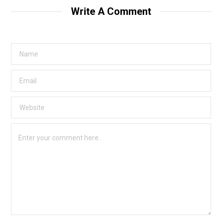
Write A Comment