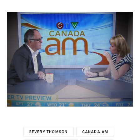
BEVERY THOMSON
CANADA AM