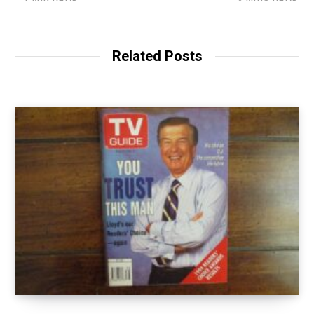
Related Posts