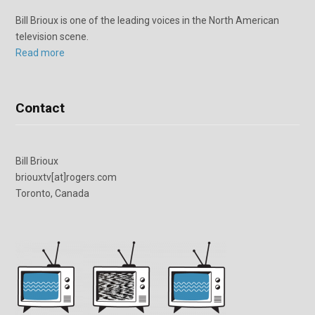
Bill Brioux is one of the leading voices in the North American
television scene.
Read more
Contact
Bill Brioux
briouxtv[at]rogers.com
Toronto, Canada