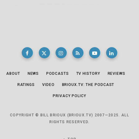
ABOUT
NEWS
PODCASTS
TV HISTORY
REVIEWS
RATINGS
VIDEO
BRIOUX.TV: THE PODCAST
PRIVACY POLICY
COPYRIGHT © BILL BRIOUX (BRIOUX.TV) 2007—2025. ALL
RIGHTS RESERVED.