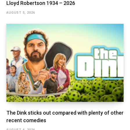
Lloyd Robertson 1934 – 2026
AUGUST 5, 2026
The Dink sticks out compared with plenty of other
recent comedies
AUGUST 4, 2026