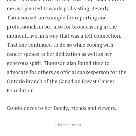
me as I pivoted towards podcasting. Beverly
Thomson set an example for reporting and
professionalism but also for broadcasting in the
moment, live, in a way that was a felt connection.
That she continued to do so while coping with
cancer speaks to her dedication as well as her
generous spirit. Thomson also found time to
advocate for others as official spokesperson for the
Ontario branch of the Canadian Breast Cancer
Foundation.
Condolences to her family, friends and viewers.
advertisement