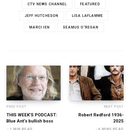
CTV NEWS CHANNEL
FEATURED
JEFF HUTCHESON
LISA LAFLAMME
MARCI IEN
SEAMUS O'REGAN
PREV POST
NEXT POST
THIS WEEK’S PODCAST:
Robert Redford 1936-
Blue Ant’s bullish boss
2025
1 MIN READ
6 MINS READ