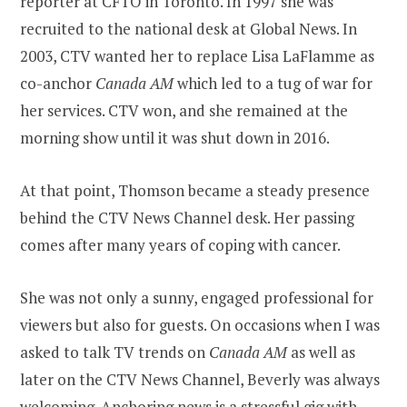
reporter at CFTO in Toronto. In 1997 she was
recruited to the national desk at Global News. In
2003, CTV wanted her to replace Lisa LaFlamme as
co-anchor
Canada AM
which led to a tug of war for
her services. CTV won, and she remained at the
morning show until it was shut down in 2016.
At that point, Thomson became a steady presence
behind the CTV News Channel desk. Her passing
comes after many years of coping with cancer.
She was not only a sunny, engaged professional for
viewers but also for guests. On occasions when I was
asked to talk TV trends on
Canada AM
as well as
later on the CTV News Channel, Beverly was always
welcoming. Anchoring news is a stressful gig with