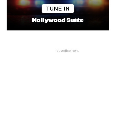
advertisement