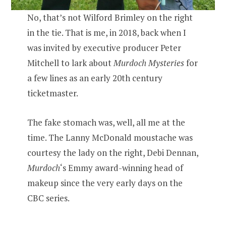
No, that’s not Wilford Brimley on the right
in the tie. That is me, in 2018, back when I
was invited by executive producer Peter
Mitchell to lark about
Murdoch Mysteries
for
a few lines as an early 20th century
ticketmaster.
The fake stomach was, well, all me at the
time. The Lanny McDonald moustache was
courtesy the lady on the right, Debi Dennan,
Murdoch
‘s Emmy award-winning head of
makeup since the very early days on the
CBC series.