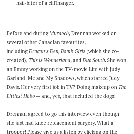
nail-biter of a cliffhanger.
Before and during
Murdoch
, Drennan worked on
several other Canadian favourites,
including
Dragon’s Den, Bomb Girl
s (which she co-
created),
This is Wonderland
, and
Due South
. She won
an Emmy working on the TV-movie Life with Judy
Garland: Me and My Shadows, which starred Judy
Davis. Her very first job in TV? Doing makeup on
The
Littlest Hobo
— and, yes, that included the dogs!
Drennan agreed to go this interview even though
she just had knee replacement surgery. What a
trooper! Please give us a listen by clicking on the