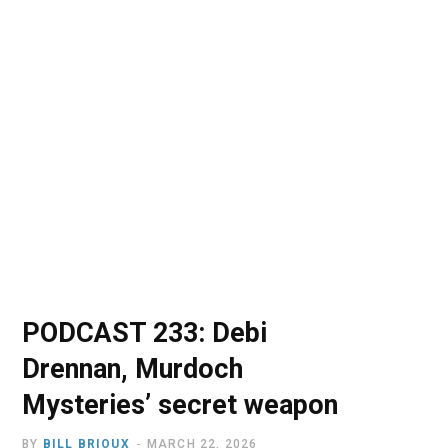
o
t
r
e
I
k
e
a
n
r
m
)
PODCAST 233: Debi
Drennan, Murdoch
Mysteries’ secret weapon
BY
BILL BRIOUX
MARCH 22, 2026