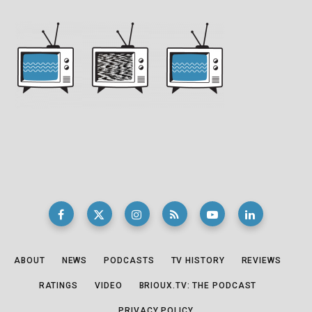
ABOUT
NEWS
PODCASTS
TV HISTORY
REVIEWS
RATINGS
VIDEO
BRIOUX.TV: THE PODCAST
PRIVACY POLICY