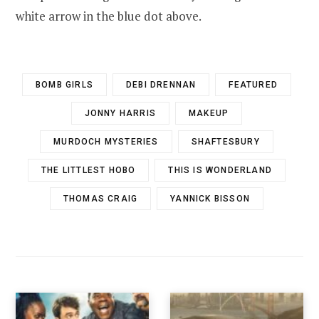
white arrow in the blue dot above.
BOMB GIRLS
DEBI DRENNAN
FEATURED
JONNY HARRIS
MAKEUP
MURDOCH MYSTERIES
SHAFTESBURY
THE LITTLEST HOBO
THIS IS WONDERLAND
THOMAS CRAIG
YANNICK BISSON