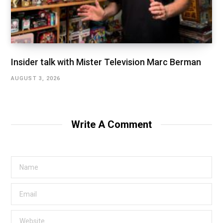
Insider talk with Mister Television Marc Berman
AUGUST 3, 2026
Write A Comment