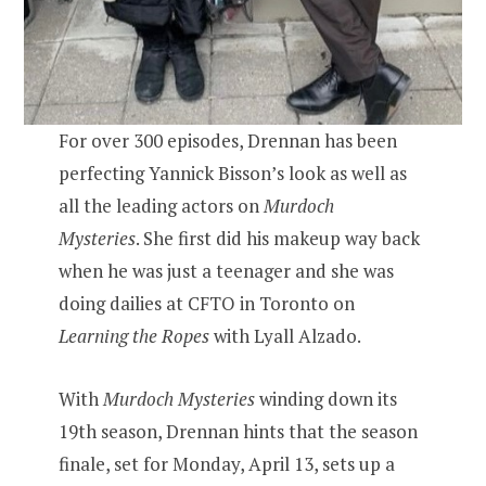
For over 300 episodes, Drennan has been
perfecting Yannick Bisson’s look as well as
all the leading actors on
Murdoch
Mysteries
. She first did his makeup way back
when he was just a teenager and she was
doing dailies at CFTO in Toronto on
Learning the Ropes
with Lyall Alzado.
With
Murdoch Mysteries
winding down its
19th season, Drennan hints that the season
finale, set for Monday, April 13, sets up a