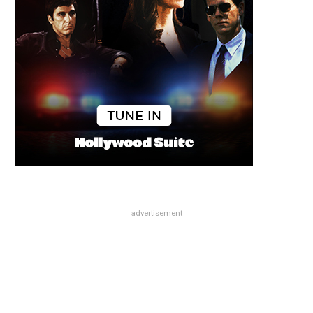
advertisement