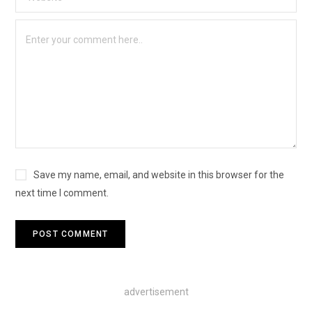
Save my name, email, and website in this browser for the
next time I comment.
advertisement