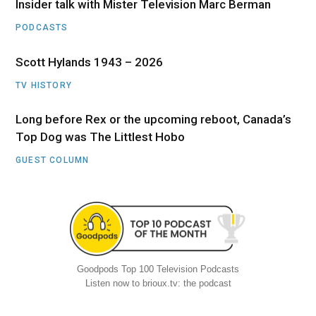
Insider talk with Mister Television Marc Berman
PODCASTS
Scott Hylands 1943 – 2026
TV HISTORY
Long before Rex or the upcoming reboot, Canada’s
Top Dog was The Littlest Hobo
GUEST COLUMN
Goodpods Top 100 Television Podcasts
Listen now to brioux.tv: the podcast