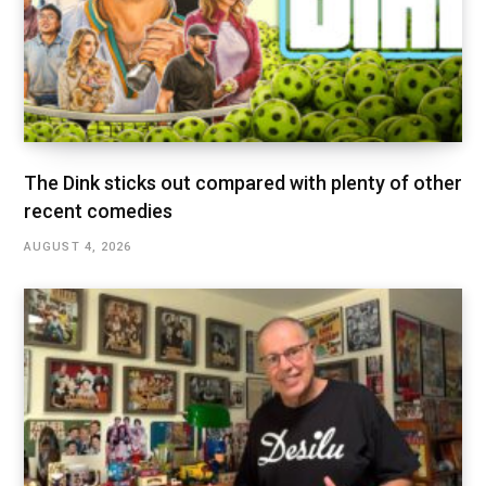
The Dink sticks out compared with plenty of other
recent comedies
AUGUST 4, 2026