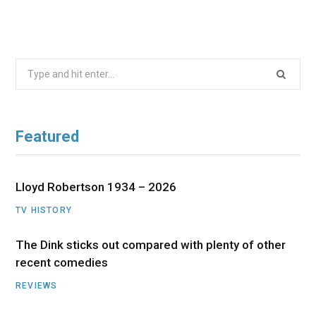
Search
for:
Featured
Lloyd Robertson 1934 – 2026
TV HISTORY
The Dink sticks out compared with plenty of other
recent comedies
REVIEWS