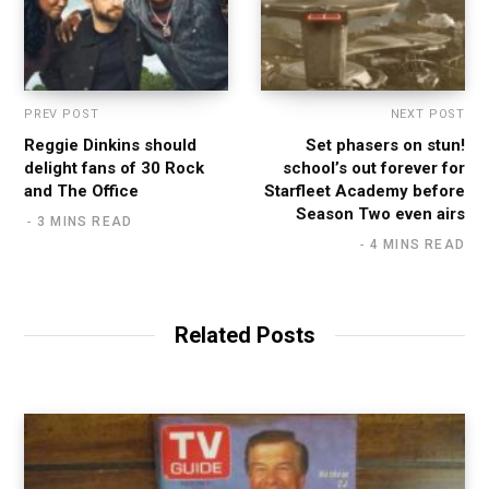
PREV POST
NEXT POST
Reggie Dinkins should
Set phasers on stun!
delight fans of 30 Rock
school’s out forever for
and The Office
Starfleet Academy before
Season Two even airs
3 MINS READ
4 MINS READ
Related Posts