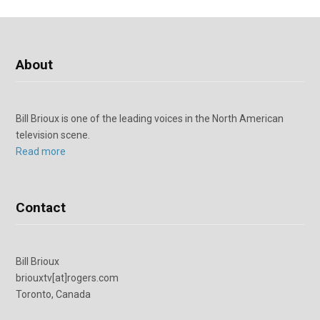
About
Bill Brioux is one of the leading voices in the North American
television scene.
Read more
Contact
Bill Brioux
briouxtv[at]rogers.com
Toronto, Canada