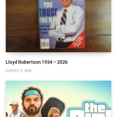
Lloyd Robertson 1934 – 2026
AUGUST 5, 2026