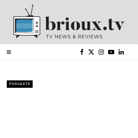
F
X
I
Y
L
a
(
n
o
i
c
T
s
u
n
PODCASTS
e
w
t
T
k
b
i
a
u
e
o
t
g
b
d