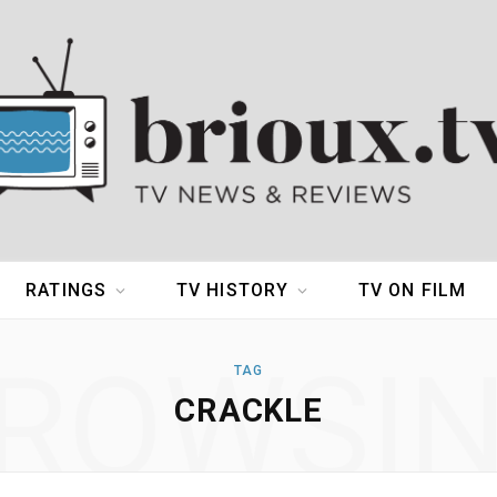
RATINGS
TV HISTORY
TV ON FILM
ROWSI
TAG
CRACKLE