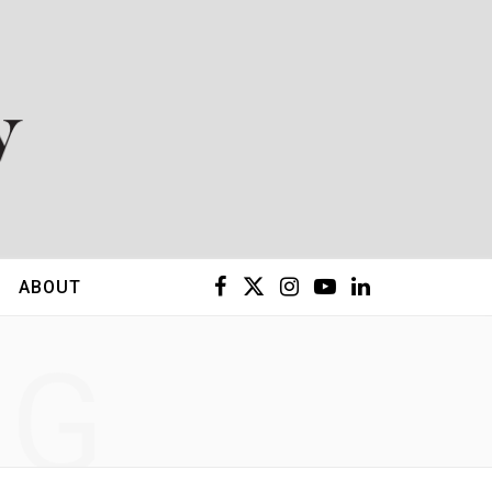
F
X
I
Y
L
ABOUT
a
(
n
o
i
NG
c
T
s
u
n
e
w
t
T
k