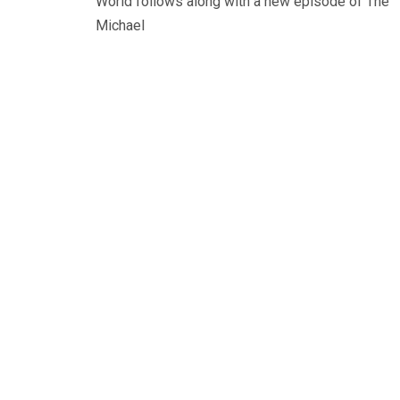
World follows along with a new episode of The
Michael