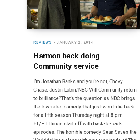
REVIEWS
JANUARY 2, 2014
Harmon back doing
Community service
I’m Jonathan Banks and you’re not, Chevy
Chase. Justin Lubin/NBC Will Community return
to brilliance?That’s the question as NBC brings
the low-rated comedy-that-just-won’t-die back
for a fifth season Thursday night at 8 p.m.
ET/PT.Things start off with back-to-back
episodes. The horrible comedy Sean Saves the