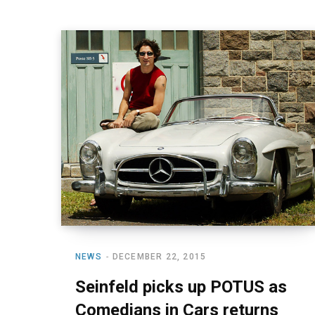
NEWS
DECEMBER 22, 2015
Seinfeld picks up POTUS as
Comedians in Cars returns