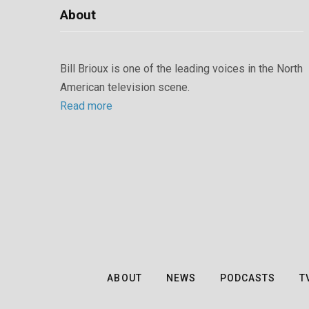
About
Bill Brioux is one of the leading voices in the North
American television scene.
Read more
ABOUT
NEWS
PODCASTS
T