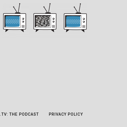
.TV: THE PODCAST
PRIVACY POLICY