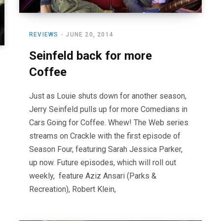
REVIEWS
JUNE 20, 2014
Seinfeld back for more
Coffee
Just as Louie shuts down for another season,
Jerry Seinfeld pulls up for more Comedians in
Cars Going for Coffee. Whew! The Web series
streams on Crackle with the first episode of
Season Four, featuring Sarah Jessica Parker,
up now. Future episodes, which will roll out
weekly, feature Aziz Ansari (Parks &
Recreation), Robert Klein,