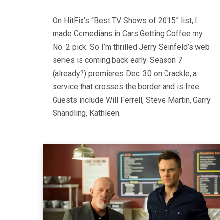
On HitFix’s “Best TV Shows of 2015” list, I
made Comedians in Cars Getting Coffee my
No. 2 pick. So I’m thrilled Jerry Seinfeld’s web
series is coming back early. Season 7
(already?) premieres Dec. 30 on Crackle, a
service that crosses the border and is free.
Guests include Will Ferrell, Steve Martin, Garry
Shandling, Kathleen