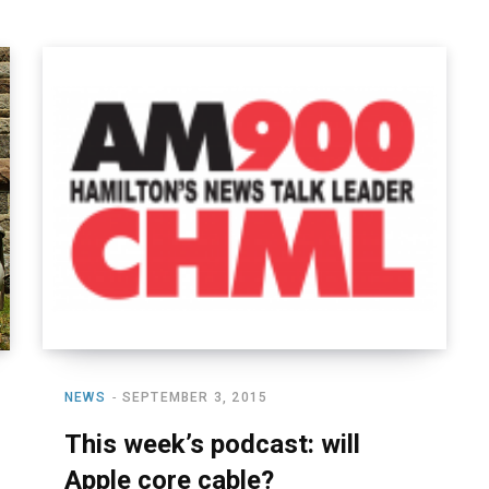
NEWS
SEPTEMBER 3, 2015
This week’s podcast: will
Apple core cable?