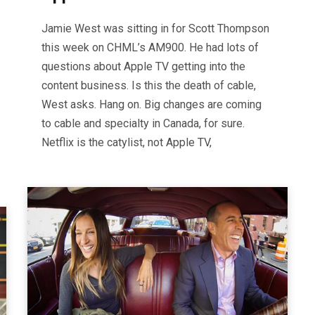
Jamie West was sitting in for Scott Thompson
this week on CHML’s AM900. He had lots of
questions about Apple TV getting into the
content business. Is this the death of cable,
West asks. Hang on. Big changes are coming
to cable and specialty in Canada, for sure.
Netflix is the catylist, not Apple TV,