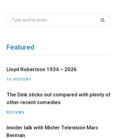
b
i
a
u
e
Search
o
t
g
b
d
for:
o
t
r
e
I
Featured
k
e
a
n
r
m
Lloyd Robertson 1934 – 2026
TV HISTORY
)
The Dink sticks out compared with plenty of
other recent comedies
REVIEWS
Insider talk with Mister Television Marc
Berman