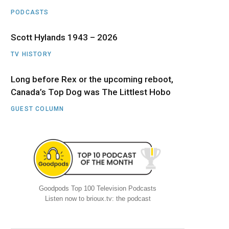
PODCASTS
Scott Hylands 1943 – 2026
TV HISTORY
Long before Rex or the upcoming reboot,
Canada’s Top Dog was The Littlest Hobo
GUEST COLUMN
Goodpods Top 100 Television Podcasts
Listen now to brioux.tv: the podcast