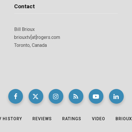
Contact
Bill Brioux
briouxtv[at]rogers.com
Toronto, Canada
V HISTORY
REVIEWS
RATINGS
VIDEO
BRIOUX