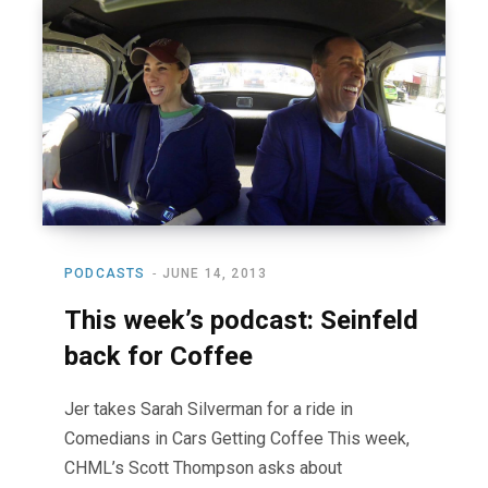
PODCASTS
JUNE 14, 2013
This week’s podcast: Seinfeld
back for Coffee
Jer takes Sarah Silverman for a ride in
Comedians in Cars Getting Coffee This week,
CHML’s Scott Thompson asks about