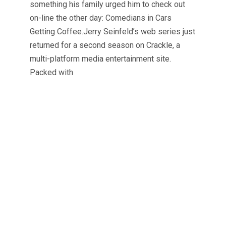
something his family urged him to check out
on-line the other day: Comedians in Cars
Getting Coffee.Jerry Seinfeld’s web series just
returned for a second season on Crackle, a
multi-platform media entertainment site.
Packed with