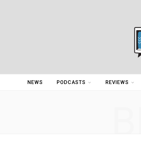
NEWS
PODCASTS
REVIEWS
B