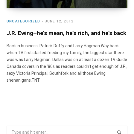
UNCATEGORIZED
JUNE 12, 2012
J.R. Ewing–he’s mean, he’s rich, and he’s back
Back in business: Patrick Duffy and Larry Hagman Way back
when TV first started feeding my family, the biggest star there
was was Larry Hagman. Dallas was on at least a dozen TV Guide
Canada covers in the ’80s as readers couldn’t get enough of J.R.,
sexy Victoria Principal, Southfork and all those Ewing
shenanigans.TNT
Search