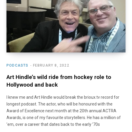
o
t
r
e
I
k
e
a
n
r
m
)
PODCASTS
FEBRUARY 8, 2022
Art Hindle’s wild ride from hockey role to
Hollywood and back
I knew me and Art Hindle would break the brioux.tv record for
longest podcast. The actor, who will be honoured with the
Award of Excellence next month at the 20th annual ACTRA
Awards, is one of my favourite storytellers. He has a million of
’em, over a career that dates back to the early ’70s