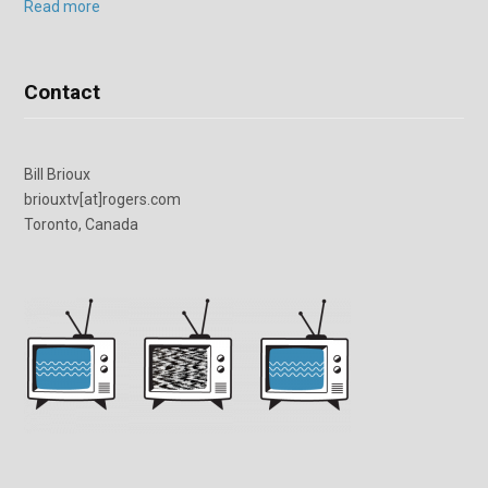
Read more
Contact
Bill Brioux
briouxtv[at]rogers.com
Toronto, Canada