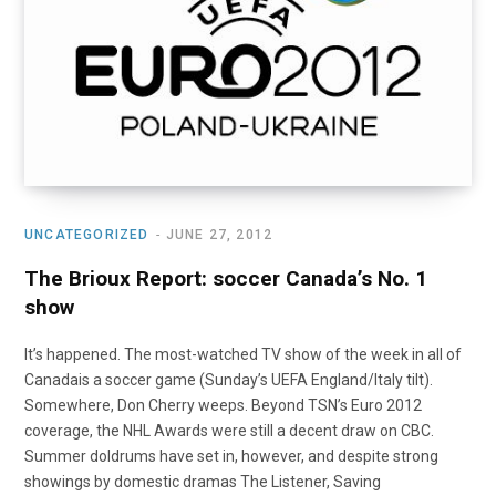
UNCATEGORIZED
JUNE 27, 2012
The Brioux Report: soccer Canada’s No. 1
show
It’s happened. The most-watched TV show of the week in all of
Canadais a soccer game (Sunday’s UEFA England/Italy tilt).
Somewhere, Don Cherry weeps. Beyond TSN’s Euro 2012
coverage, the NHL Awards were still a decent draw on CBC.
Summer doldrums have set in, however, and despite strong
showings by domestic dramas The Listener, Saving