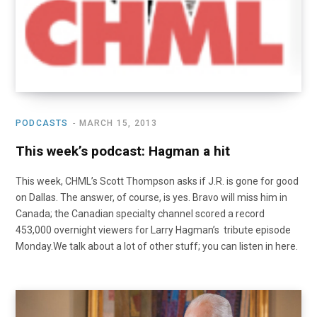
PODCASTS
MARCH 15, 2013
This week’s podcast: Hagman a hit
This week, CHML’s Scott Thompson asks if J.R. is gone for good
on Dallas. The answer, of course, is yes. Bravo will miss him in
Canada; the Canadian specialty channel scored a record
453,000 overnight viewers for Larry Hagman’s tribute episode
Monday.We talk about a lot of other stuff; you can listen in here.