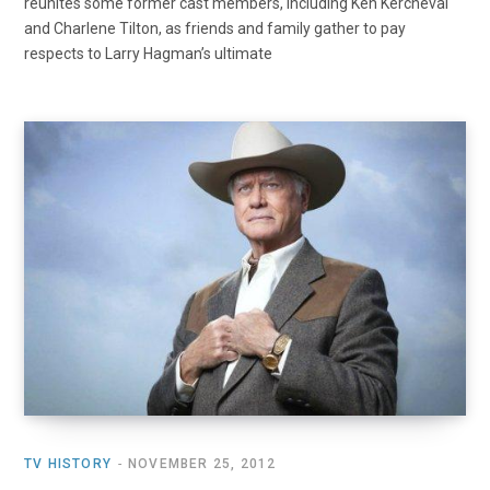
reunites some former cast members, including Ken Kercheval
and Charlene Tilton, as friends and family gather to pay
respects to Larry Hagman’s ultimate
TV HISTORY
NOVEMBER 25, 2012