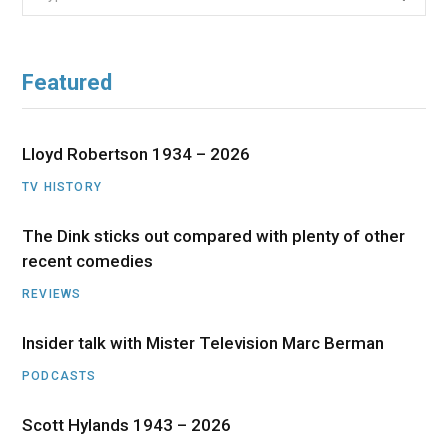
for:
Featured
Lloyd Robertson 1934 – 2026
TV HISTORY
The Dink sticks out compared with plenty of other
recent comedies
REVIEWS
Insider talk with Mister Television Marc Berman
PODCASTS
Scott Hylands 1943 – 2026