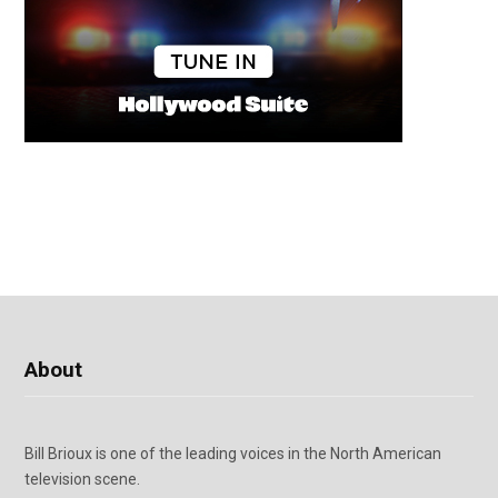
About
Bill Brioux is one of the leading voices in the North American
television scene.