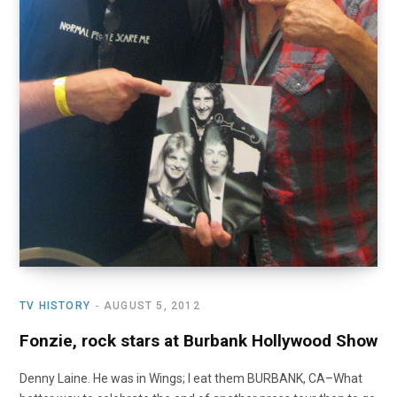
TV HISTORY
AUGUST 5, 2012
Fonzie, rock stars at Burbank Hollywood Show
Denny Laine. He was in Wings; I eat them BURBANK, CA–What