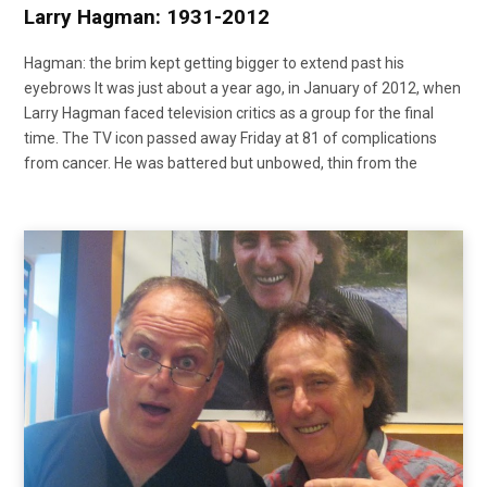
Larry Hagman: 1931-2012
Hagman: the brim kept getting bigger to extend past his
eyebrows It was just about a year ago, in January of 2012, when
Larry Hagman faced television critics as a group for the final
time. The TV icon passed away Friday at 81 of complications
from cancer. He was battered but unbowed, thin from the