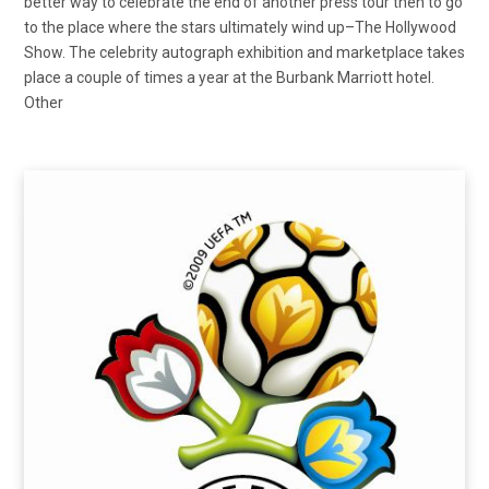
better way to celebrate the end of another press tour then to go
to the place where the stars ultimately wind up–The Hollywood
Show. The celebrity autograph exhibition and marketplace takes
place a couple of times a year at the Burbank Marriott hotel.
Other