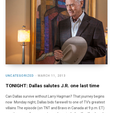
UNCATEGORIZED
MARCH 11, 2013
TONIGHT: Dallas salutes J.R. one last time
Can Dallas survive without Larry Hagman? That journey begins
now Monday night, Dallas bids farewell to one of TV’s greatest
villains.The episode (on TNT and Bravo in Canada at 9 p.m. ET)