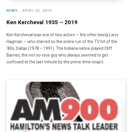
NEWS
APRIL 25, 2019
Ken Kercheval 1935 – 2019
Ken Kercheval was one of two actors — the other being Larry
Hagman — who starred on the entire run of the TV hit of the
’80s, Dallas (1978 – 1991). The Indiana native played Cliff
Barnes, the not-so-nice guy who always seemed to get
outfoxed at the last minute by the prime time soap’s