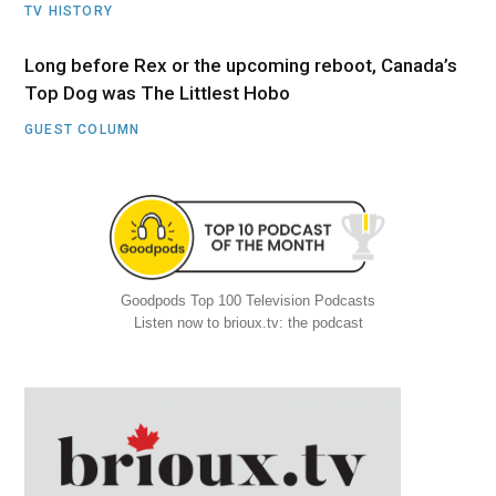
TV HISTORY
Long before Rex or the upcoming reboot, Canada’s
Top Dog was The Littlest Hobo
GUEST COLUMN
Goodpods Top 100 Television Podcasts
Listen now to brioux.tv: the podcast