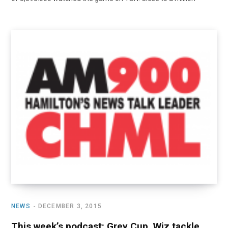
NEWS
DECEMBER 3, 2015
This week’s podcast: Grey Cup, Wiz tackle