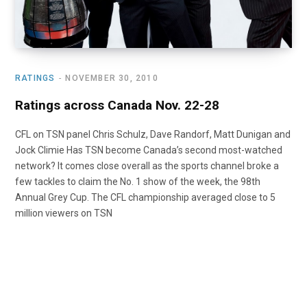
RATINGS
NOVEMBER 30, 2010
Ratings across Canada Nov. 22-28
CFL on TSN panel Chris Schulz, Dave Randorf, Matt Dunigan and
Jock Climie Has TSN become Canada’s second most-watched
network? It comes close overall as the sports channel broke a
few tackles to claim the No. 1 show of the week, the 98th
Annual Grey Cup. The CFL championship averaged close to 5
million viewers on TSN