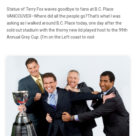
Statue of Terry Fox waves goodbye to fans at B.C. Place
VANCOUVER–Where did all the people go?That’s what I was
asking as I walked around B.C. Place today, one day after the
sold out stadium with the thorny new lid played host to the 99th
Annual Grey Cup. (I’m on the Left coast to visit