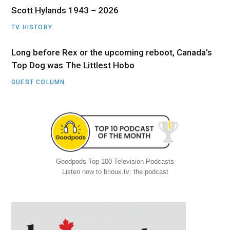
Scott Hylands 1943 – 2026
TV HISTORY
Long before Rex or the upcoming reboot, Canada’s
Top Dog was The Littlest Hobo
GUEST COLUMN
Goodpods Top 100 Television Podcasts
Listen now to brioux.tv: the podcast