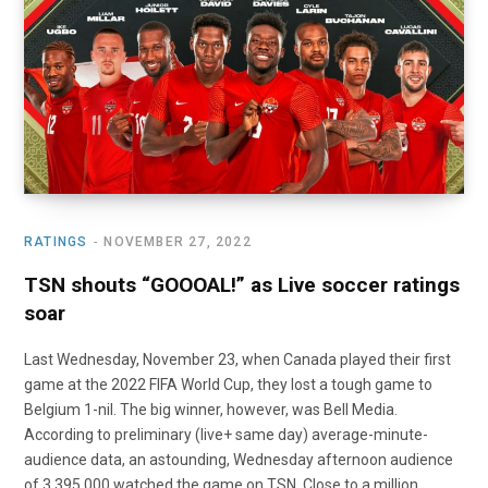
o
t
r
e
I
k
e
a
n
r
m
)
RATINGS
NOVEMBER 27, 2022
TSN shouts “GOOOAL!” as Live soccer ratings
soar
Last Wednesday, November 23, when Canada played their first
game at the 2022 FIFA World Cup, they lost a tough game to
Belgium 1-nil. The big winner, however, was Bell Media.
According to preliminary (live+ same day) average-minute-
audience data, an astounding, Wednesday afternoon audience
of 3,395.000 watched the game on TSN. Close to a million