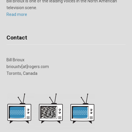
Bill Brioux is one of the leading voices in the North American
television scene.
Read more
Contact
Bill Brioux
briouxtv[at]rogers.com
Toronto, Canada