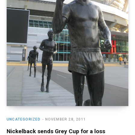
UNCATEGORIZED
NOVEMBER 28, 2011
Nickelback sends Grey Cup for a loss