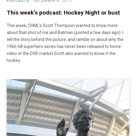
PODCASTS
DECEMBER 6, 2012
This week’s podcast: Hockey Night or bust
This week, CHML’s Scott Thompson wanted to know more
about that shot of me and Batman (posted a few days ago). I
tell the story behind the picture, and ramble on about why the
1966-68 superhero series has never been released to home
video or the DVD market.Scott also wanted to know if the
hockey