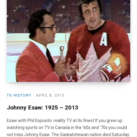
TV HISTORY
APRIL 8, 2013
Johnny Esaw: 1925 – 2013
Esaw with Phil Esposito: reality TV at its finest If you grew up
watching sports on TV in Canada in the ’60s and ’70s you could
not miss Johnny Esaw. The Saskatchewan native died Saturday