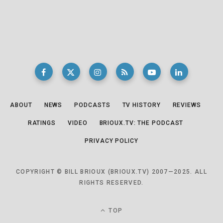
ABOUT
NEWS
PODCASTS
TV HISTORY
REVIEWS
RATINGS
VIDEO
BRIOUX.TV: THE PODCAST
PRIVACY POLICY
COPYRIGHT © BILL BRIOUX (BRIOUX.TV) 2007—2025. ALL
RIGHTS RESERVED.
TOP