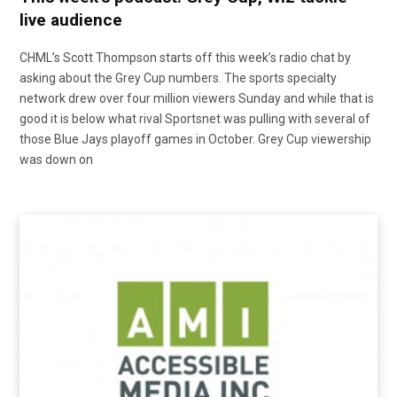
live audience
CHML’s Scott Thompson starts off this week’s radio chat by
asking about the Grey Cup numbers. The sports specialty
network drew over four million viewers Sunday and while that is
good it is below what rival Sportsnet was pulling with several of
those Blue Jays playoff games in October. Grey Cup viewership
was down on