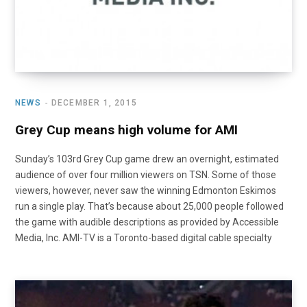
NEWS
DECEMBER 1, 2015
Grey Cup means high volume for AMI
Sunday’s 103rd Grey Cup game drew an overnight, estimated
audience of over four million viewers on TSN. Some of those
viewers, however, never saw the winning Edmonton Eskimos
run a single play. That’s because about 25,000 people followed
the game with audible descriptions as provided by Accessible
Media, Inc. AMI-TV is a Toronto-based digital cable specialty