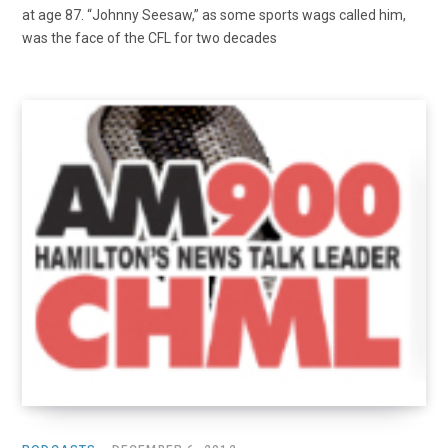
at age 87. “Johnny Seesaw,” as some sports wags called him,
was the face of the CFL for two decades