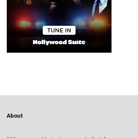
About