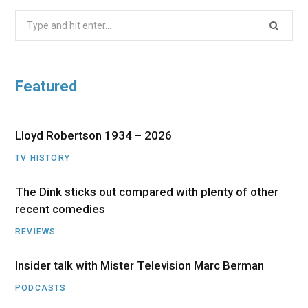
Search
for:
Featured
Lloyd Robertson 1934 – 2026
TV HISTORY
The Dink sticks out compared with plenty of other
recent comedies
REVIEWS
Insider talk with Mister Television Marc Berman
PODCASTS