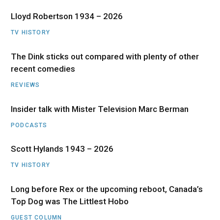
Lloyd Robertson 1934 – 2026
TV HISTORY
The Dink sticks out compared with plenty of other
recent comedies
REVIEWS
Insider talk with Mister Television Marc Berman
PODCASTS
Scott Hylands 1943 – 2026
TV HISTORY
Long before Rex or the upcoming reboot, Canada’s
Top Dog was The Littlest Hobo
GUEST COLUMN