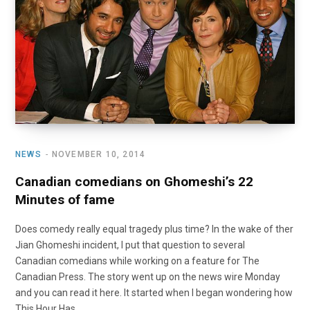
o
t
r
e
I
k
e
a
n
r
m
)
NEWS
NOVEMBER 10, 2014
Canadian comedians on Ghomeshi’s 22
Minutes of fame
Does comedy really equal tragedy plus time? In the wake of ther
Jian Ghomeshi incident, I put that question to several
Canadian comedians while working on a feature for The
Canadian Press. The story went up on the news wire Monday
and you can read it here. It started when I began wondering how
This Hour Has