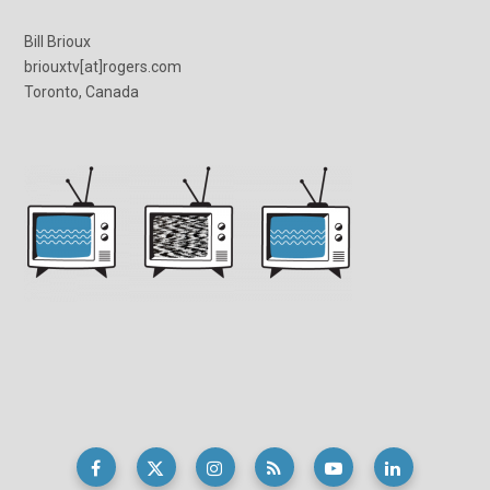
Bill Brioux
briouxtv[at]rogers.com
Toronto, Canada