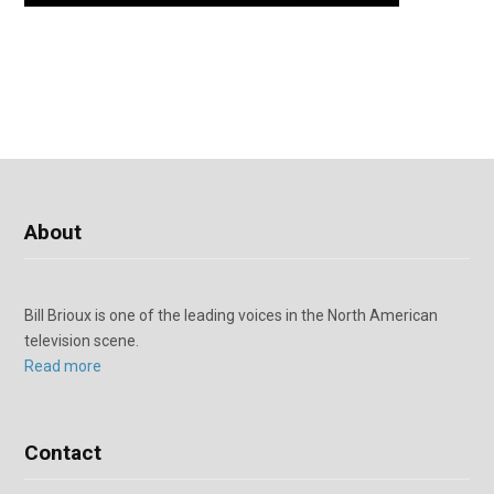
About
Bill Brioux is one of the leading voices in the North American
television scene.
Read more
Contact