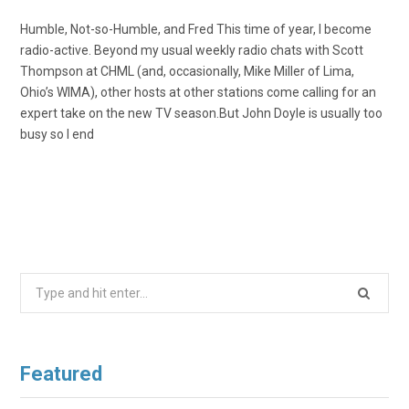
Humble, Not-so-Humble, and Fred This time of year, I become
radio-active. Beyond my usual weekly radio chats with Scott
Thompson at CHML (and, occasionally, Mike Miller of Lima,
Ohio’s WIMA), other hosts at other stations come calling for an
expert take on the new TV season.But John Doyle is usually too
busy so I end
Search
for:
Featured