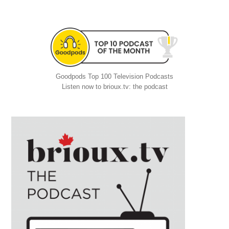
Goodpods Top 100 Television Podcasts
Listen now to brioux.tv: the podcast