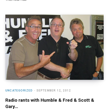
UNCATEGORIZED
SEPTEMBER 12, 2012
Radio rants with Humble & Fred & Scott &
Gary…