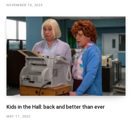
NOVEMBER 10, 2023
Kids in the Hall: back and better than ever
MAY 11, 2022