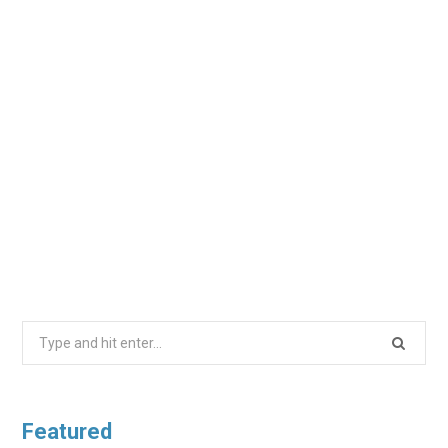
Search
for:
Featured