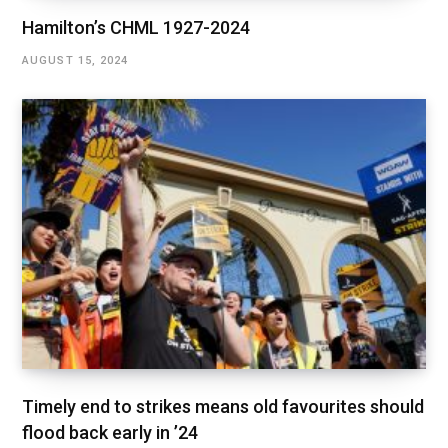
Hamilton’s CHML 1927-2024
AUGUST 15, 2024
Timely end to strikes means old favourites should
flood back early in ’24