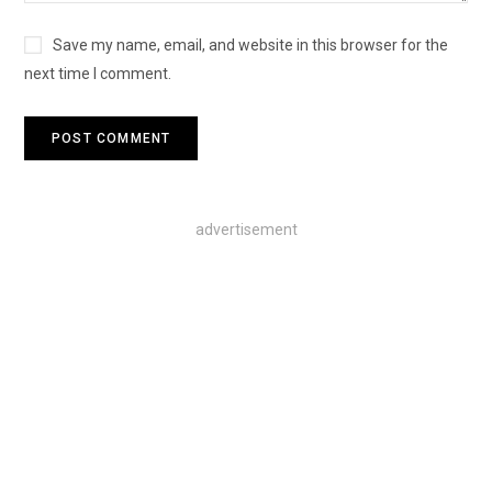
Save my name, email, and website in this browser for the
next time I comment.
advertisement