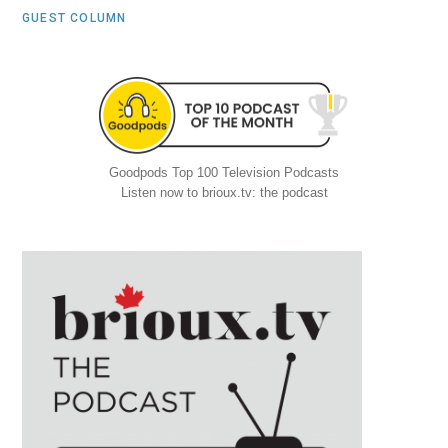
GUEST COLUMN
Goodpods Top 100 Television Podcasts
Listen now to brioux.tv: the podcast