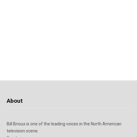
About
Bill Brioux is one of the leading voices in the North American
television scene.