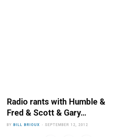
o
t
r
e
I
k
e
a
n
r
m
)
Radio rants with Humble &
Fred & Scott & Gary…
BY
BILL BRIOUX
SEPTEMBER 12, 2012