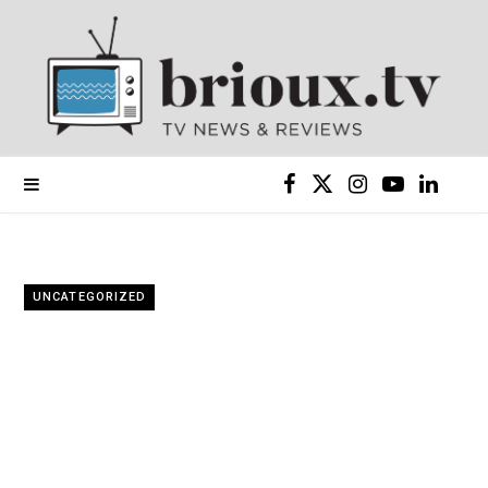
F
X
I
Y
L
a
(
n
o
i
c
T
s
u
n
UNCATEGORIZED
e
w
t
T
k
b
i
a
u
e
o
t
g
b
d