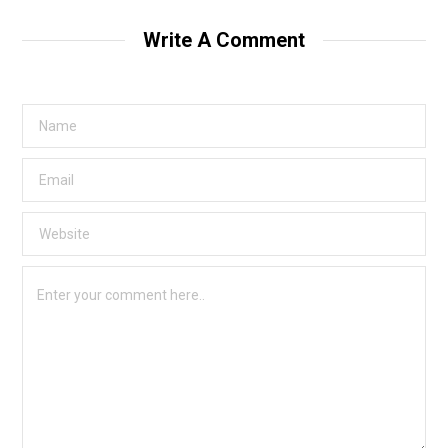
Write A Comment