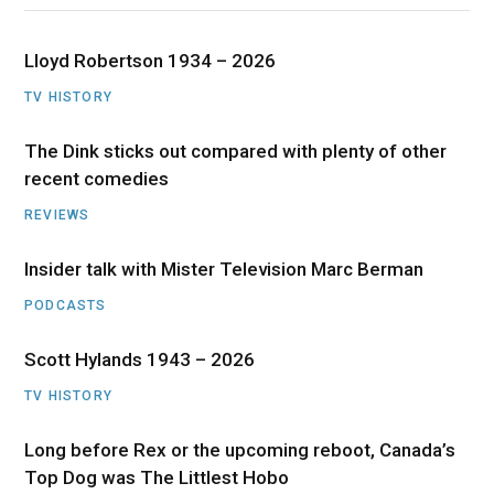
Lloyd Robertson 1934 – 2026
TV HISTORY
The Dink sticks out compared with plenty of other
recent comedies
REVIEWS
Insider talk with Mister Television Marc Berman
PODCASTS
Scott Hylands 1943 – 2026
TV HISTORY
Long before Rex or the upcoming reboot, Canada’s
Top Dog was The Littlest Hobo