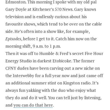
Edmonton. This morning I spoke with my old pal
Gary Doyle at Kitchener’s 570 News. Gary knows
television and is endlessly curious about his
favourite shows, which tend to be over on the cable
side. He’s often into a show like, for example,
Episodes
, before I get to it. Catch him now on the
morning shift, 9 a.m. to 1 p.m.
Then it was off to Humble & Fred’s secret Five Hour
Energy Studio in darkest Etobicoke. The former
CFNY dudes have been carving out a new niche on
the Interwebby for a full year now and just came off
an additional summer stint on Kingston radio. It’s
always fun yakking with the duo who enjoy what
they do and do it well. You can tell just by listening,
and
you can do that here
.