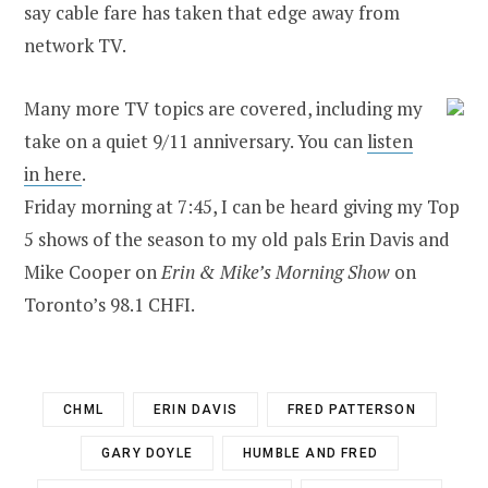
say cable fare has taken that edge away from
network TV.
Many more TV topics are covered, including my
take on a quiet 9/11 anniversary. You can
listen
in here
.
Friday morning at 7:45, I can be heard giving my Top
5 shows of the season to my old pals Erin Davis and
Mike Cooper on
Erin & Mike’s Morning Show
on
Toronto’s 98.1 CHFI.
CHML
ERIN DAVIS
FRED PATTERSON
GARY DOYLE
HUMBLE AND FRED