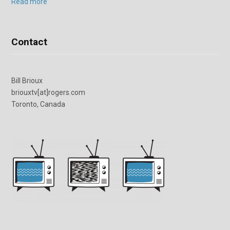
Read more
Contact
Bill Brioux
briouxtv[at]rogers.com
Toronto, Canada