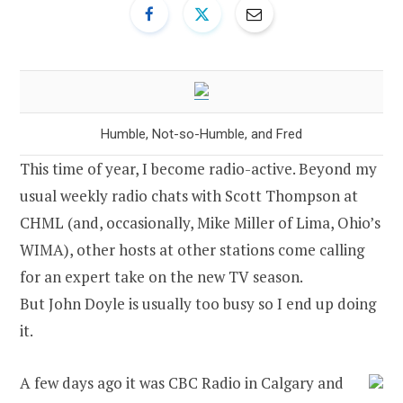
Humble, Not-so-Humble, and Fred
This time of year, I become radio-active. Beyond my
usual weekly radio chats with Scott Thompson at
CHML (and, occasionally, Mike Miller of Lima, Ohio’s
WIMA), other hosts at other stations come calling
for an expert take on the new TV season.
But John Doyle is usually too busy so I end up doing
it.
A few days ago it was CBC Radio in Calgary and