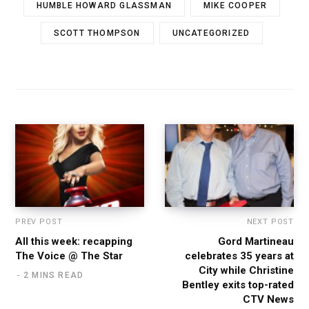
HUMBLE HOWARD GLASSMAN
MIKE COOPER
SCOTT THOMPSON
UNCATEGORIZED
PREV POST
NEXT POST
All this week: recapping
Gord Martineau
The Voice @ The Star
celebrates 35 years at
City while Christine
2 MINS READ
Bentley exits top-rated
CTV News