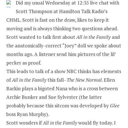
Did my usual Wednesday at 12:35 live chat with
Scott Thompson at Hamilton Talk Radio’s
CHML. Scott is fast on the draw, likes to keep it
moving and is always thinking two questions ahead.
Scott wanted to talk first about
All in the Family
and
the anatomically-correct “Joey” doll we spoke about
months ago. A listener send him pictures of the lil’
pecker as proof.
This leads to talk of a show NBC thinks has elements
of
All in the Family
this fall–
The New Normal
. Ellen
Barkin plays a bigoted Nana who is a cross between
Archie Bunker and Sue Sylvester (the latter
probably because this sitcom was developed by
Glee
boss Ryan Murphy).
Scott wonders if
All in the Family
would fly today. I