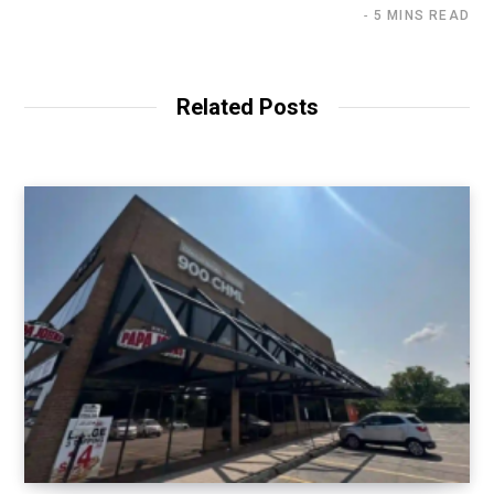
5 MINS READ
Related Posts