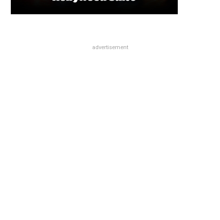
advertisement