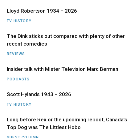
Lloyd Robertson 1934 – 2026
TV HISTORY
The Dink sticks out compared with plenty of other
recent comedies
REVIEWS
Insider talk with Mister Television Marc Berman
PODCASTS
Scott Hylands 1943 – 2026
TV HISTORY
Long before Rex or the upcoming reboot, Canada’s
Top Dog was The Littlest Hobo
GUEST COLUMN