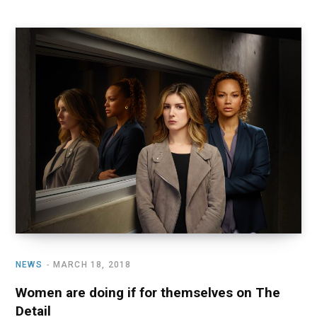
NEWS
MARCH 18, 2018
Women are doing if for themselves on The
Detail