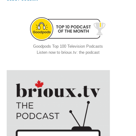
Goodpods Top 100 Television Podcasts
Listen now to brioux.tv: the podcast