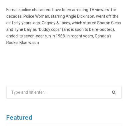
Female police characters have been arresting TV viewers for
decades. Police Woman, starring Angie Dickinson, went off the
air forty years ago. Cagney & Lacey, which starred Sharon Gless
and Tyne Daly as “buddy cops” (and is soon to be re-booted),
ended its seven-year run in 1988. In recent years, Canada’s
Rookie Blue was a
Search
for:
Featured