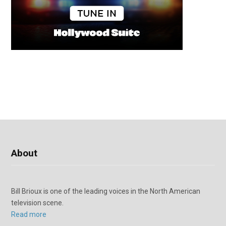
About
Bill Brioux is one of the leading voices in the North American
television scene.
Read more