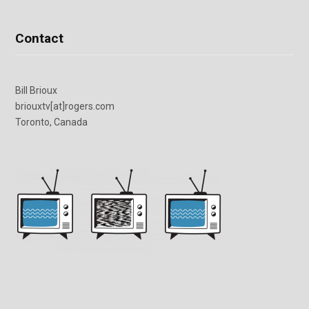
Contact
Bill Brioux
briouxtv[at]rogers.com
Toronto, Canada