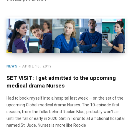
NEWS
APRIL 15, 2019
SET VISIT: I get admitted to the upcoming
medical drama Nurses
Had to book myself into a hospital last week — on the set of the
upcoming Global medical drama Nurses. The 10-episode first
season, from the folks behind Rookie Blue, probably won’t air
until the fall or early in 2020. Set in Toronto at a fictional hospital
named St. Jude, Nurses is more like Rookie