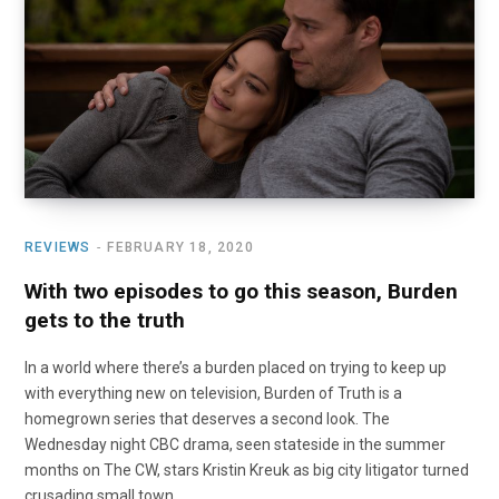
o
t
r
e
I
k
e
a
n
r
m
)
REVIEWS
FEBRUARY 18, 2020
With two episodes to go this season, Burden
gets to the truth
In a world where there’s a burden placed on trying to keep up
with everything new on television, Burden of Truth is a
homegrown series that deserves a second look. The
Wednesday night CBC drama, seen stateside in the summer
months on The CW, stars Kristin Kreuk as big city litigator turned
crusading small town