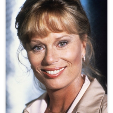
o
t
r
e
I
k
e
a
n
r
m
)