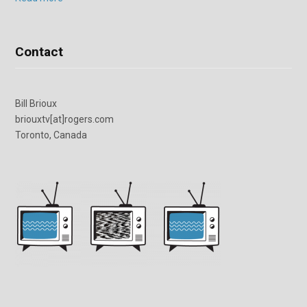
Contact
Bill Brioux
briouxtv[at]rogers.com
Toronto, Canada