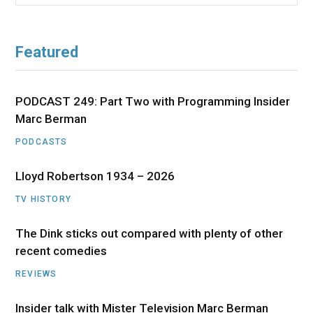
for:
Featured
PODCAST 249: Part Two with Programming Insider
Marc Berman
PODCASTS
Lloyd Robertson 1934 – 2026
TV HISTORY
The Dink sticks out compared with plenty of other
recent comedies
REVIEWS
Insider talk with Mister Television Marc Berman