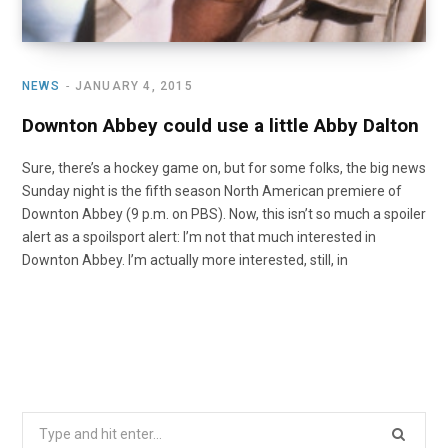
NEWS
JANUARY 4, 2015
Downton Abbey could use a little Abby Dalton
Sure, there’s a hockey game on, but for some folks, the big news
Sunday night is the fifth season North American premiere of
Downton Abbey (9 p.m. on PBS). Now, this isn’t so much a spoiler
alert as a spoilsport alert: I’m not that much interested in
Downton Abbey. I’m actually more interested, still, in
Search