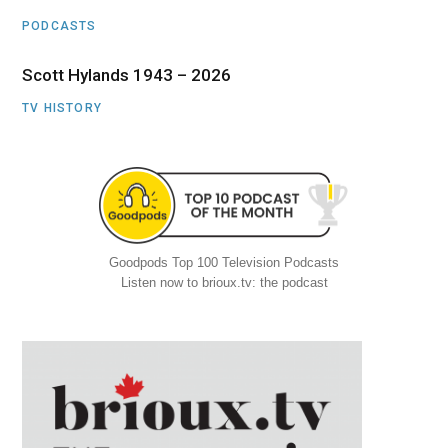
PODCASTS
Scott Hylands 1943 – 2026
TV HISTORY
Goodpods Top 100 Television Podcasts
Listen now to brioux.tv: the podcast