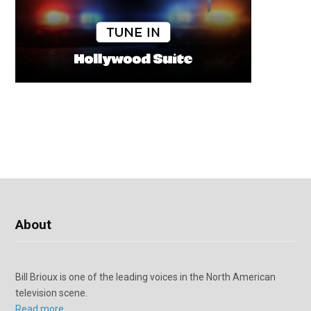
About
Bill Brioux is one of the leading voices in the North American
television scene.
Read more