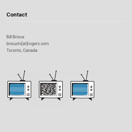
Contact
Bill Brioux
briouxtv[at]rogers.com
Toronto, Canada