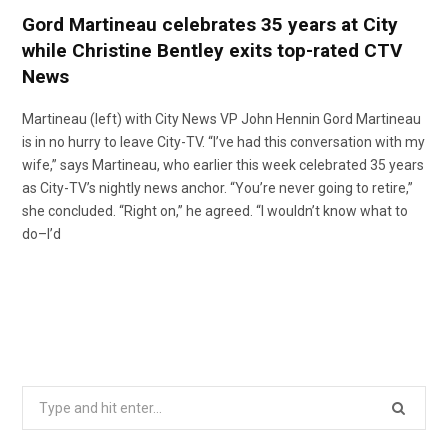
Gord Martineau celebrates 35 years at City
while Christine Bentley exits top-rated CTV
News
Martineau (left) with City News VP John Hennin Gord Martineau
is in no hurry to leave City-TV. “I’ve had this conversation with my
wife,” says Martineau, who earlier this week celebrated 35 years
as City-TV’s nightly news anchor. “You’re never going to retire,”
she concluded. “Right on,” he agreed. “I wouldn’t know what to
do–I’d
Search
for: