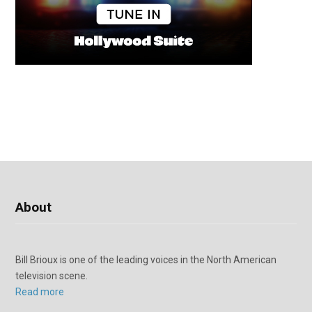
About
Bill Brioux is one of the leading voices in the North American
television scene.
Read more