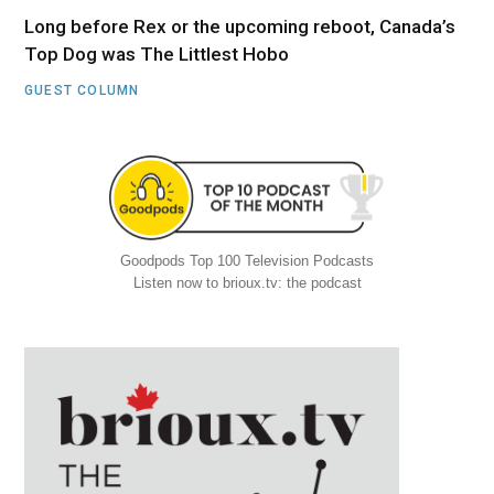
Long before Rex or the upcoming reboot, Canada’s
Top Dog was The Littlest Hobo
GUEST COLUMN
Goodpods Top 100 Television Podcasts
Listen now to brioux.tv: the podcast