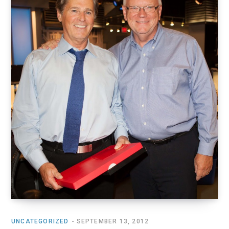
o
t
r
e
I
k
e
a
n
r
m
)
UNCATEGORIZED
SEPTEMBER 13, 2012