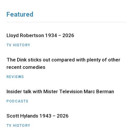
Featured
Lloyd Robertson 1934 – 2026
TV HISTORY
The Dink sticks out compared with plenty of other
recent comedies
REVIEWS
Insider talk with Mister Television Marc Berman
PODCASTS
Scott Hylands 1943 – 2026
TV HISTORY