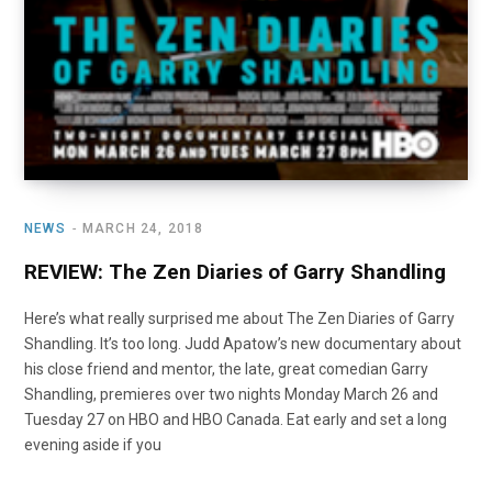
NEWS
MARCH 24, 2018
REVIEW: The Zen Diaries of Garry Shandling
Here’s what really surprised me about The Zen Diaries of Garry
Shandling. It’s too long. Judd Apatow’s new documentary about
his close friend and mentor, the late, great comedian Garry
Shandling, premieres over two nights Monday March 26 and
Tuesday 27 on HBO and HBO Canada. Eat early and set a long
evening aside if you