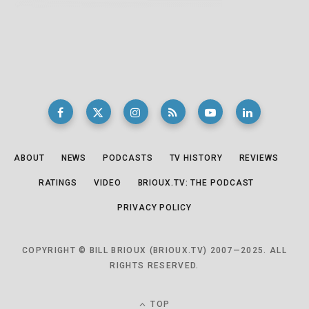
ABOUT
NEWS
PODCASTS
TV HISTORY
REVIEWS
RATINGS
VIDEO
BRIOUX.TV: THE PODCAST
PRIVACY POLICY
COPYRIGHT © BILL BRIOUX (BRIOUX.TV) 2007—2025. ALL
RIGHTS RESERVED.
TOP