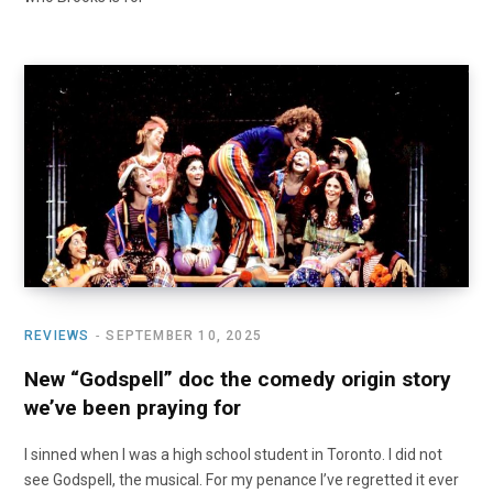
REVIEWS
SEPTEMBER 10, 2025
New “Godspell” doc the comedy origin story
we’ve been praying for
I sinned when I was a high school student in Toronto. I did not
see Godspell, the musical. For my penance I’ve regretted it ever