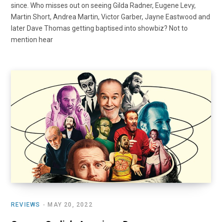
since. Who misses out on seeing Gilda Radner, Eugene Levy,
Martin Short, Andrea Martin, Victor Garber, Jayne Eastwood and
later Dave Thomas getting baptised into showbiz? Not to
mention hear
REVIEWS
MAY 20, 2022