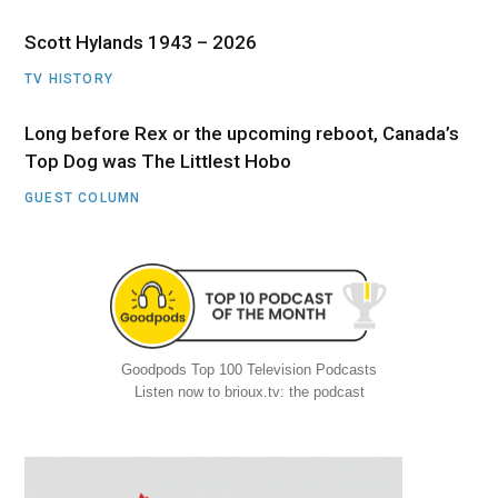
Scott Hylands 1943 – 2026
TV HISTORY
Long before Rex or the upcoming reboot, Canada’s
Top Dog was The Littlest Hobo
GUEST COLUMN
Goodpods Top 100 Television Podcasts
Listen now to brioux.tv: the podcast