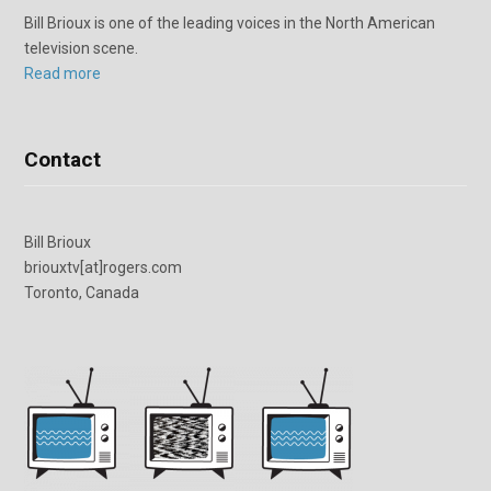
Bill Brioux is one of the leading voices in the North American
television scene.
Read more
Contact
Bill Brioux
briouxtv[at]rogers.com
Toronto, Canada