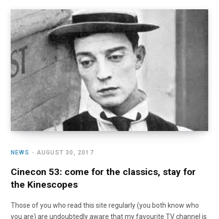
NEWS
AUGUST 30, 2017
Cinecon 53: come for the classics, stay for
the Kinescopes
Those of you who read this site regularly (you both know who
you are) are undoubtedly aware that my favourite TV channel is