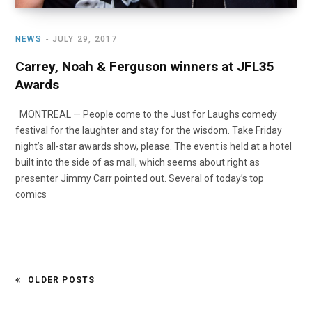
NEWS
JULY 29, 2017
Carrey, Noah & Ferguson winners at JFL35
Awards
MONTREAL — People come to the Just for Laughs comedy
festival for the laughter and stay for the wisdom. Take Friday
night’s all-star awards show, please. The event is held at a hotel
built into the side of as mall, which seems about right as
presenter Jimmy Carr pointed out. Several of today’s top
comics
OLDER POSTS