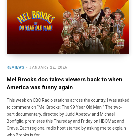
o
t
r
e
I
k
e
a
n
r
m
)
REVIEWS
JANUARY 22, 2026
Mel Brooks doc takes viewers back to when
America was funny again
This week on CBC Radio stations across the country, I was asked
to comment on “Mel Brooks: The 99 Year Old Man!” The two-
part documentary, directed by Judd Apatow and Michael
Bonfiglio, premieres this Thursday and Friday on HBOMax and
Crave. Each regional radio host started by asking me to explain
who Brooks is for