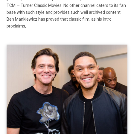
TCM — Turner Classic Movies. No other channel caters to its fan
base with such style and provides such well archived content.
Ben Mankiewicz has proved that classic film, as his intro
proclaims,