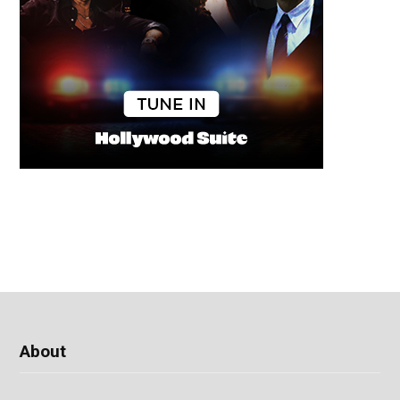
About