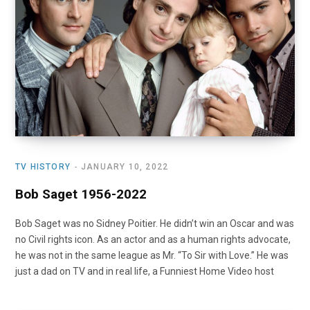
TV HISTORY
JANUARY 10, 2022
Bob Saget 1956-2022
Bob Saget was no Sidney Poitier. He didn’t win an Oscar and was
no Civil rights icon. As an actor and as a human rights advocate,
he was not in the same league as Mr. “To Sir with Love.” He was
just a dad on TV and in real life, a Funniest Home Video host