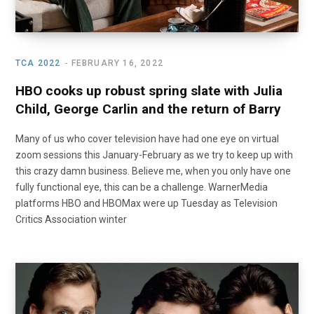
TCA 2022
FEBRUARY 16, 2022
HBO cooks up robust spring slate with Julia
Child, George Carlin and the return of Barry
Many of us who cover television have had one eye on virtual
zoom sessions this January-February as we try to keep up with
this crazy damn business. Believe me, when you only have one
fully functional eye, this can be a challenge. WarnerMedia
platforms HBO and HBOMax were up Tuesday as Television
Critics Association winter