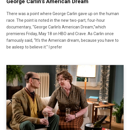
George Carlin’s American Dream
There was a point where George Carlin gave up on the human
race. The point is noted in the new two-part, four-hour
documentary, “George Carlin’s American Dream,”which
premieres Friday, May 18 on HBO and Crave. As Carlin once
famously said, “It’s the American dream, because you have to
be asleep to believe it.” I prefer