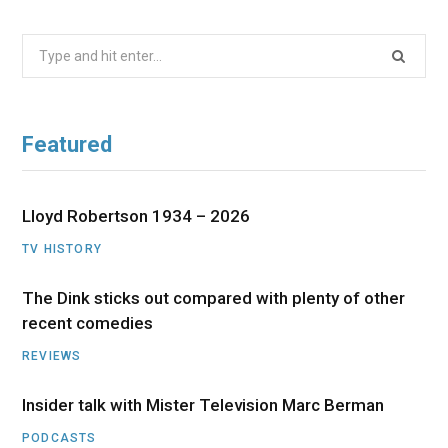
Search
for:
Featured
Lloyd Robertson 1934 – 2026
TV HISTORY
The Dink sticks out compared with plenty of other
recent comedies
REVIEWS
Insider talk with Mister Television Marc Berman
PODCASTS