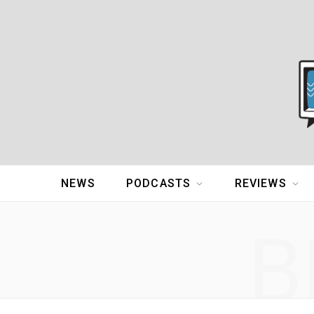
NEWS
PODCASTS
REVIEWS
B