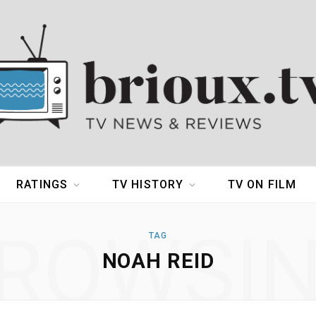
RATINGS
TV HISTORY
TV ON FILM
ROWSI
TAG
NOAH REID