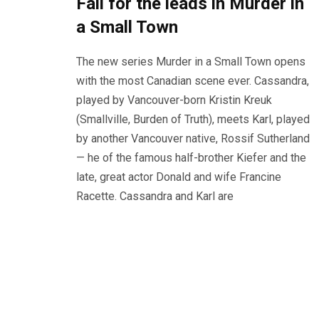
Fall for the leads in Murder in
a Small Town
The new series Murder in a Small Town opens
with the most Canadian scene ever. Cassandra,
played by Vancouver-born Kristin Kreuk
(Smallville, Burden of Truth), meets Karl, played
by another Vancouver native, Rossif Sutherland
— he of the famous half-brother Kiefer and the
late, great actor Donald and wife Francine
Racette. Cassandra and Karl are