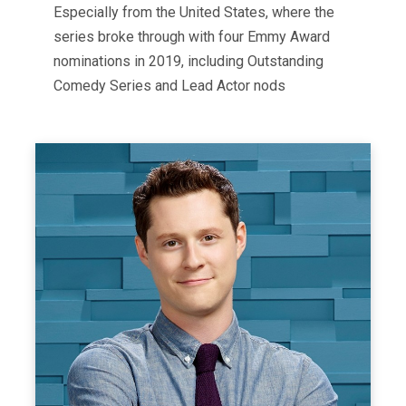
Especially from the United States, where the
series broke through with four Emmy Award
nominations in 2019, including Outstanding
Comedy Series and Lead Actor nods