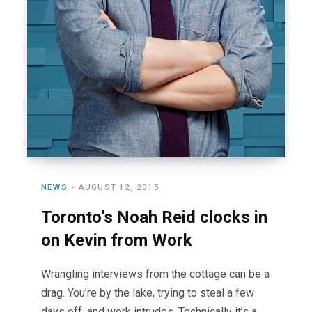
NEWS
AUGUST 12, 2015
Toronto’s Noah Reid clocks in
on Kevin from Work
Wrangling interviews from the cottage can be a
drag. You’re by the lake, trying to steal a few
days off, and work intrudes. Technically it’s a