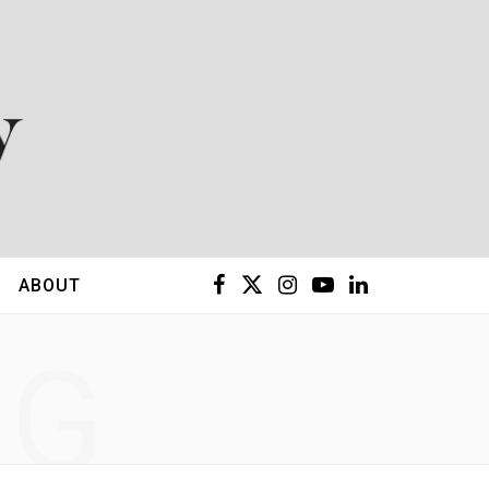
F
X
I
Y
L
ABOUT
a
(
n
o
i
NG
c
T
s
u
n
e
w
t
T
k