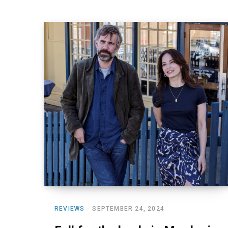
REVIEWS
SEPTEMBER 24, 2024