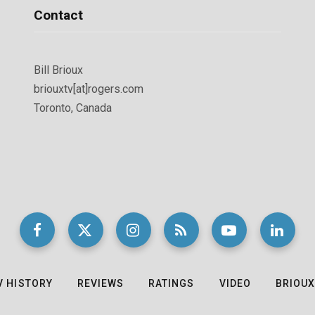
Contact
Bill Brioux
briouxtv[at]rogers.com
Toronto, Canada
V HISTORY
REVIEWS
RATINGS
VIDEO
BRIOUX