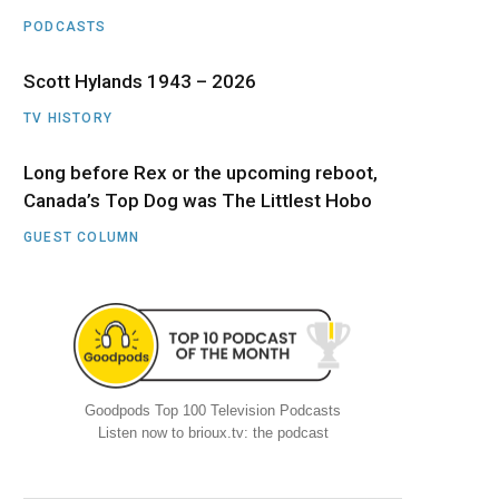
PODCASTS
Scott Hylands 1943 – 2026
TV HISTORY
Long before Rex or the upcoming reboot,
Canada’s Top Dog was The Littlest Hobo
GUEST COLUMN
Goodpods Top 100 Television Podcasts
Listen now to brioux.tv: the podcast