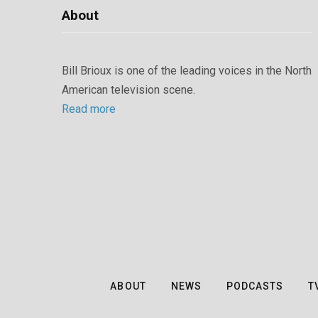
About
Bill Brioux is one of the leading voices in the North
American television scene.
Read more
ABOUT
NEWS
PODCASTS
T