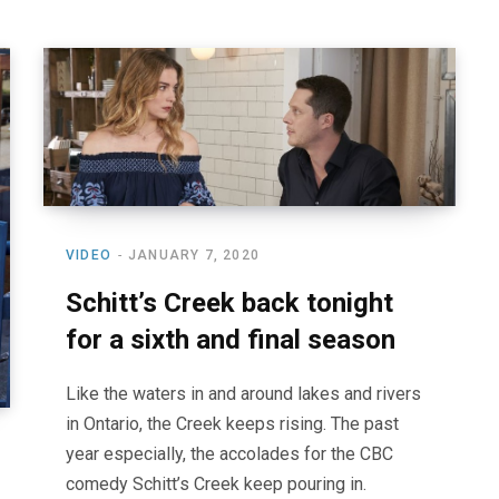
VIDEO
JANUARY 7, 2020
Schitt’s Creek back tonight
for a sixth and final season
Like the waters in and around lakes and rivers
in Ontario, the Creek keeps rising. The past
year especially, the accolades for the CBC
comedy Schitt’s Creek keep pouring in.