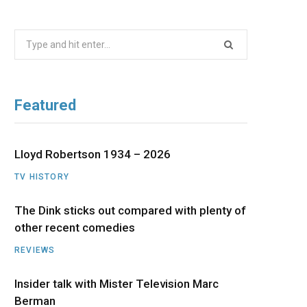
b
i
a
u
e
Search
o
t
g
b
d
for:
o
t
r
e
I
Featured
k
e
a
n
r
m
Lloyd Robertson 1934 – 2026
TV HISTORY
)
The Dink sticks out compared with plenty of
other recent comedies
REVIEWS
Insider talk with Mister Television Marc
Berman