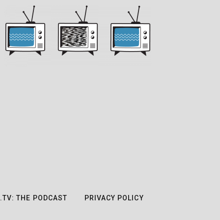
.TV: THE PODCAST
PRIVACY POLICY