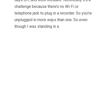
challenge because there’s no Wi-Fi or
telephone jack to plug in a recorder. So you’re
unplugged in more ways than one. So even
though I was standing in a