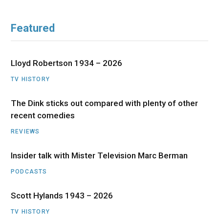
Featured
Lloyd Robertson 1934 – 2026
TV HISTORY
The Dink sticks out compared with plenty of other
recent comedies
REVIEWS
Insider talk with Mister Television Marc Berman
PODCASTS
Scott Hylands 1943 – 2026
TV HISTORY