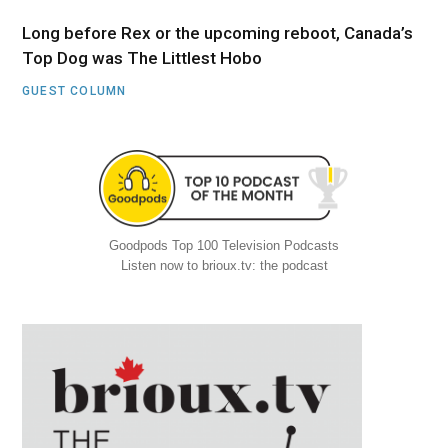
Long before Rex or the upcoming reboot, Canada’s
Top Dog was The Littlest Hobo
GUEST COLUMN
Goodpods Top 100 Television Podcasts
Listen now to brioux.tv: the podcast