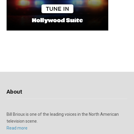
About
Bill Brioux is one of the leading voices in the North American
television scene.
Read more