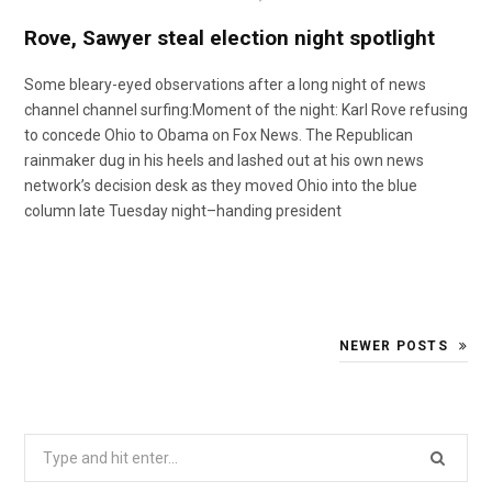
o
t
r
e
I
Rove, Sawyer steal election night spotlight
k
e
a
n
Some bleary-eyed observations after a long night of news
channel channel surfing:Moment of the night: Karl Rove refusing
to concede Ohio to Obama on Fox News. The Republican
r
m
rainmaker dug in his heels and lashed out at his own news
network’s decision desk as they moved Ohio into the blue
)
column late Tuesday night–handing president
NEWER POSTS
Search
for: