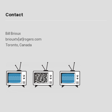
Contact
Bill Brioux
briouxtv[at]rogers.com
Toronto, Canada