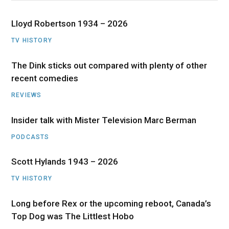
Lloyd Robertson 1934 – 2026
TV HISTORY
The Dink sticks out compared with plenty of other
recent comedies
REVIEWS
Insider talk with Mister Television Marc Berman
PODCASTS
Scott Hylands 1943 – 2026
TV HISTORY
Long before Rex or the upcoming reboot, Canada’s
Top Dog was The Littlest Hobo