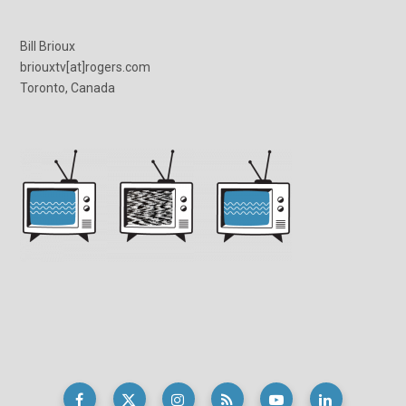
Bill Brioux
briouxtv[at]rogers.com
Toronto, Canada