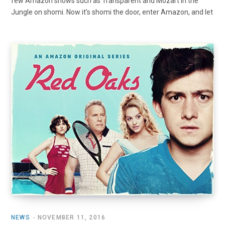
few Amazon shows such as Transparent and Mozart in the
Jungle on shomi. Now it’s shomi the door, enter Amazon, and let
NEWS
NOVEMBER 11, 2016