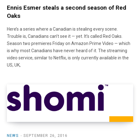
Ennis Esmer steals a second season of Red
Oaks
Here’s a series where a Canadian is stealing every scene.
Trouble is, Canadians can’t see it — yet. It’s called Red Oaks.
Season two premieres Friday on Amazon Prime Video — which
is why most Canadians have never heard of it. The streaming
video service, similar to Netflix, is only currently available in the
US, UK,
NEWS
SEPTEMBER 26, 2016