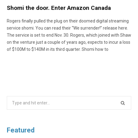
Shomi the door. Enter Amazon Canada
Rogers finally pulled the plug on their doomed digital streaming
service shomi. You can read their “We surrender!” release here.
The service is set to end Nov. 30. Rogers, which joined with Shaw
on the venture just a couple of years ago, expects to incur a loss
of $100M to $140M in its third quarter. Shomi how to
Search
for:
Featured