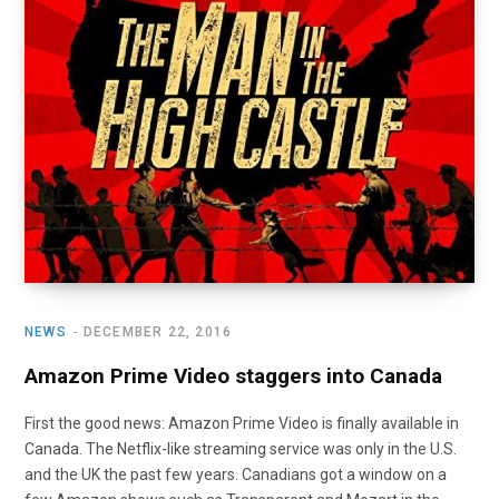
o
t
r
e
I
k
e
a
n
r
m
)
NEWS
DECEMBER 22, 2016
Amazon Prime Video staggers into Canada
First the good news: Amazon Prime Video is finally available in
Canada. The Netflix-like streaming service was only in the U.S.
and the UK the past few years. Canadians got a window on a