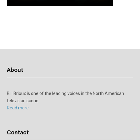
About
Bill Brioux is one of the leading voices in the North American
television scene.
Read more
Contact