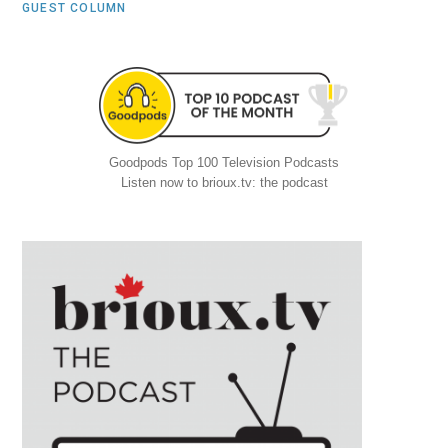
GUEST COLUMN
Goodpods Top 100 Television Podcasts
Listen now to brioux.tv: the podcast