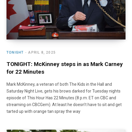
TONIGHT
APRIL 8, 2025
TONIGHT: McKinney steps in as Mark Carney
for 22 Minutes
Mark McKinney, a veteran of both The Kids in the Hall and
Saturday Night Live, gets his brows darked for Tuesday nights
episode of This Hour Has 22 Minutes (8 p.m. ET on CBC and
streaming on CBCGem). At least he doesn’t have to sit and get
tarted up with orange tan spray the way