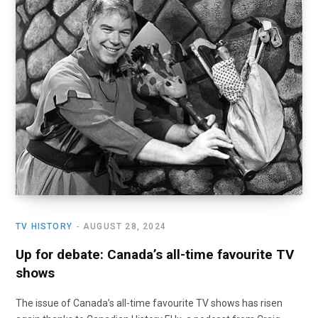
TV HISTORY
AUGUST 28, 2024
Up for debate: Canada’s all-time favourite TV
shows
The issue of Canada’s all-time favourite TV shows has risen