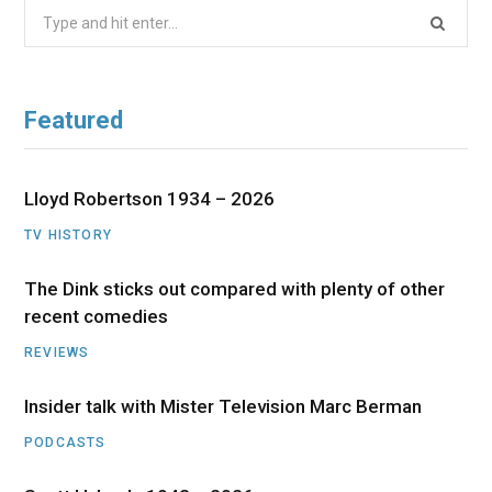
Search
for:
Featured
Lloyd Robertson 1934 – 2026
TV HISTORY
The Dink sticks out compared with plenty of other
recent comedies
REVIEWS
Insider talk with Mister Television Marc Berman
PODCASTS