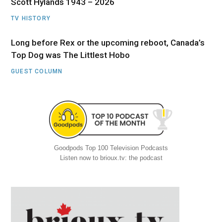
Scott Hylands 1943 – 2026
TV HISTORY
Long before Rex or the upcoming reboot, Canada’s
Top Dog was The Littlest Hobo
GUEST COLUMN
Goodpods Top 100 Television Podcasts
Listen now to brioux.tv: the podcast