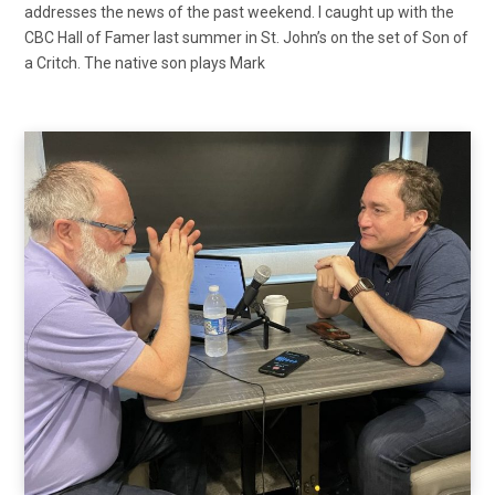
addresses the news of the past weekend. I caught up with the
CBC Hall of Famer last summer in St. John’s on the set of Son of
a Critch. The native son plays Mark