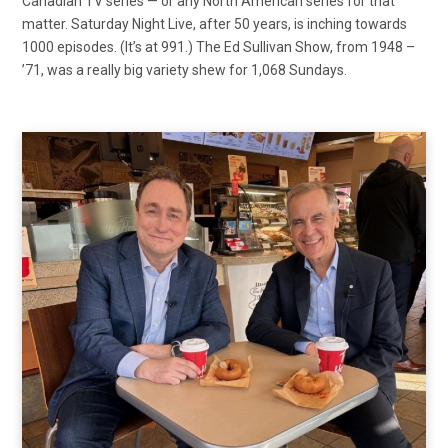
Canadian TV series — or any North American series for that
matter. Saturday Night Live, after 50 years, is inching towards
1000 episodes. (It’s at 991.) The Ed Sullivan Show, from 1948 –
’71, was a really big variety shew for 1,068 Sundays.