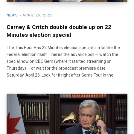
NEWS
APRIL 25, 2025
Carney & Critch double double up on 22
Minutes election special
The This Hour Has 22 Minutes election special is a lot like the
Federal election itself. There’s the advance poll — watch the
special now on CBC Gem (where it started streaming on
Thursday) — or wait for the broadcast premiere date —
Saturday, April 26. Look for it right after Game Four in the