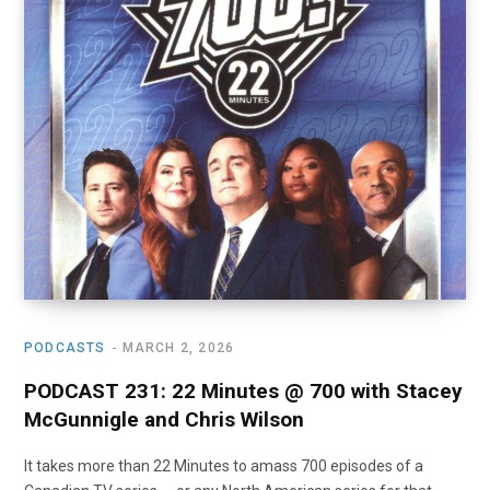
o
t
r
e
I
k
e
a
n
r
m
)
PODCASTS
MARCH 2, 2026
PODCAST 231: 22 Minutes @ 700 with Stacey
McGunnigle and Chris Wilson
It takes more than 22 Minutes to amass 700 episodes of a