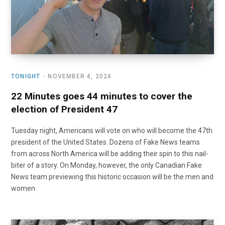
TONIGHT
NOVEMBER 4, 2024
22 Minutes goes 44 minutes to cover the
election of President 47
Tuesday night, Americans will vote on who will become the 47th
president of the United States. Dozens of Fake News teams
from across North America will be adding their spin to this nail-
biter of a story. On Monday, however, the only Canadian Fake
News team previewing this historic occasion will be the men and
women