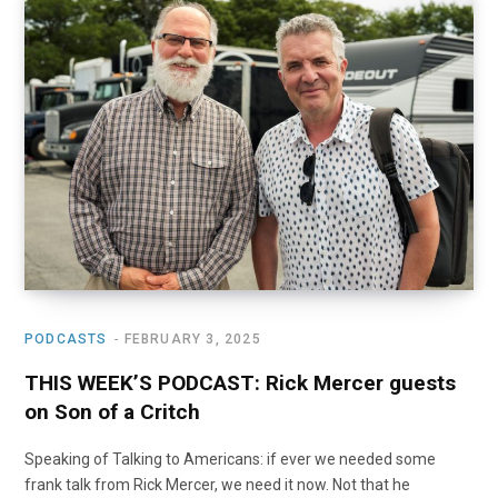
PODCASTS
FEBRUARY 3, 2025
THIS WEEK’S PODCAST: Rick Mercer guests
on Son of a Critch
Speaking of Talking to Americans: if ever we needed some
frank talk from Rick Mercer, we need it now. Not that he