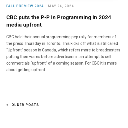
FALL PREVIEW 2024
MAY 24, 2024
CBC puts the P-P in Programming in 2024
media upfront
CBC held their annual programming pep rally for members of
the press Thursday in Toronto. This kicks off what is still called
“Upfront” season in Canada, which refers more to broadcasters
putting their wares before advertisers in an attempt to sell
commercials “upfront” of a coming season. For CBC it is more
about getting upfront
OLDER POSTS