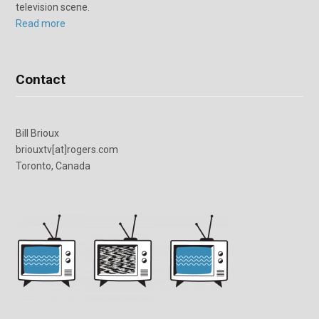
television scene.
Read more
Contact
Bill Brioux
briouxtv[at]rogers.com
Toronto, Canada