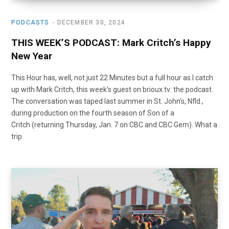
PODCASTS
DECEMBER 30, 2024
THIS WEEK’S PODCAST: Mark Critch’s Happy
New Year
This Hour has, well, not just 22 Minutes but a full hour as I catch
up with Mark Critch, this week’s guest on brioux.tv: the podcast.
The conversation was taped last summer in St. John’s, Nfld.,
during production on the fourth season of Son of a
Critch (returning Thursday, Jan. 7 on CBC and CBC Gem). What a
trip