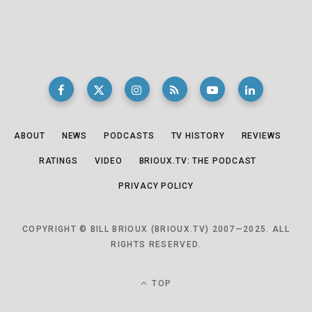
ABOUT
NEWS
PODCASTS
TV HISTORY
REVIEWS
RATINGS
VIDEO
BRIOUX.TV: THE PODCAST
PRIVACY POLICY
COPYRIGHT © BILL BRIOUX (BRIOUX.TV) 2007—2025. ALL
RIGHTS RESERVED.
TOP