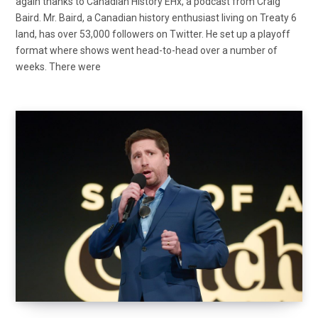
again thanks to Canadian History EHx, a podcast from Craig
Baird. Mr. Baird, a Canadian history enthusiast living on Treaty 6
land, has over 53,000 followers on Twitter. He set up a playoff
format where shows went head-to-head over a number of
weeks. There were