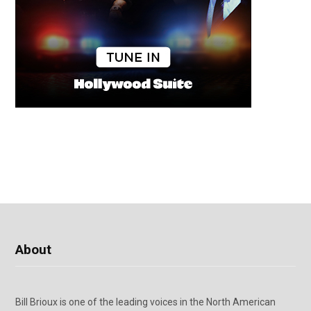
About
Bill Brioux is one of the leading voices in the North American