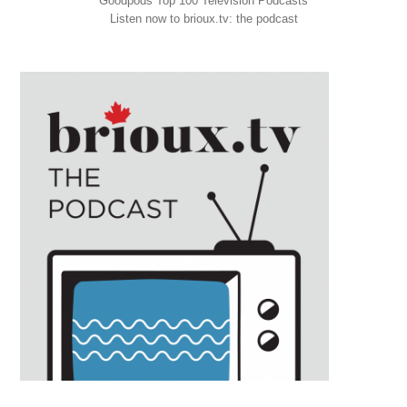
Goodpods Top 100 Television Podcasts
Listen now to brioux.tv: the podcast