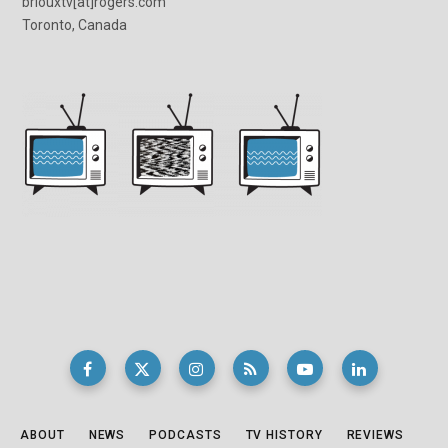
briouxtv[at]rogers.com
Toronto, Canada
ABOUT
NEWS
PODCASTS
TV HISTORY
REVIEWS