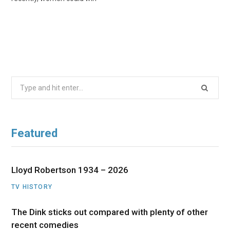
Search
for:
Featured
Lloyd Robertson 1934 – 2026
TV HISTORY
The Dink sticks out compared with plenty of other
recent comedies