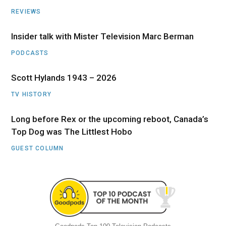
REVIEWS
Insider talk with Mister Television Marc Berman
PODCASTS
Scott Hylands 1943 – 2026
TV HISTORY
Long before Rex or the upcoming reboot, Canada’s
Top Dog was The Littlest Hobo
GUEST COLUMN