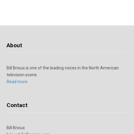
About
Bill Brioux is one of the leading voices in the North American
television scene.
Read more
Contact
Bill Brioux