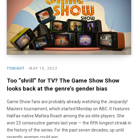
o
t
r
e
I
k
e
a
n
r
m
)
TONIGHT
MAY 10, 2023
Too “shrill” for TV? The Game Show Show
looks back at the genre’s gender bias
Game Show fans are probably already watching the Jeopardy!
Masters tournament, which started Monday on ABC. It features
Halifax-native Mattea Roach among the six elite players. She
won 23 consecutive games last year — the fifth longest streak in
the history of the series. For the past seven decades, up until
recently, women could win