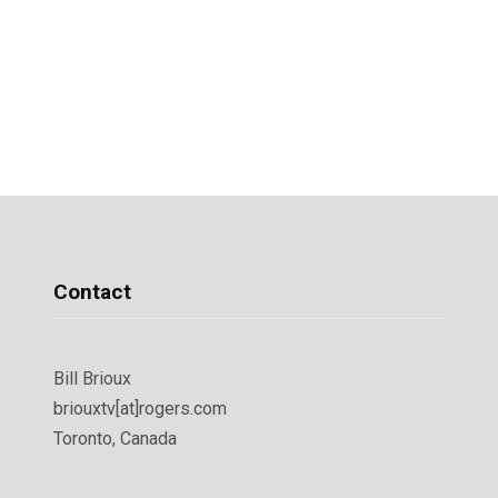
Contact
Bill Brioux
briouxtv[at]rogers.com
Toronto, Canada