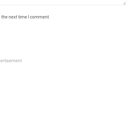
r the next time I comment.
ertisement