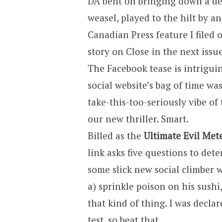
DA bent on bringing down a des
weasel, played to the hilt by a
Canadian Press feature I filed
story on Close in the next iss
The Facebook tease is intriguing
social website’s bag of time was
take-this-too-seriously vibe of t
our new thriller. Smart.
Billed as the
Ultimate Evil Met
link asks five questions to deter
some slick new social climber 
a) sprinkle poison on his sushi,
that kind of thing. I was decla
test, so beat that.