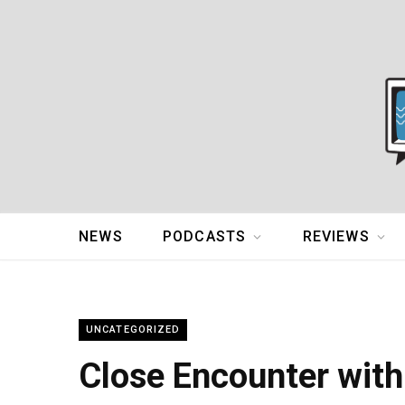
NEWS
PODCASTS
REVIEWS
UNCATEGORIZED
Close Encounter wit