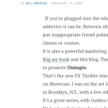
BY
BILL BRIOUX
FEBRUARY 15, 2008
If you’re plugged into the w
addictive it can be. Between al
just inappropriate friend poking
classes or cooties.
It is also a powerful marketing 
flag my book
and this blog. The 
to promote
Damages
.
That’s the new FX Thriller sta
on Showcase. I was on the set l
in Brooklyn, N.Y., with a few ot
It’s a great series, with Golde