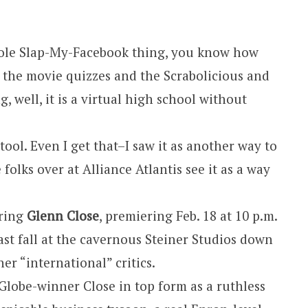
hole Slap-My-Facebook thing, you know how
l the movie quizzes and the Scrabolicious and
, well, it is a virtual high school without
tool. Even I get that–I saw it as another way to
folks over at Alliance Atlantis see it as a way
rring
Glenn Close
, premiering Feb. 18 at 10 p.m.
ast fall at the cavernous Steiner Studios down
her “international” critics.
n Globe-winner Close in top form as a ruthless