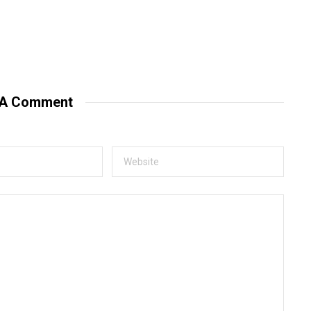
 A Comment