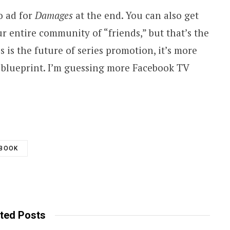
eo ad for
Damages
at the end. You can also get
ur entire community of “friends,” but that’s the
this is the future of series promotion, it’s more
le blueprint. I’m guessing more Facebook TV
EBOOK
ted Posts