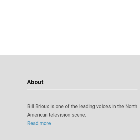
About
Bill Brioux is one of the leading voices in the North
American television scene.
Read more