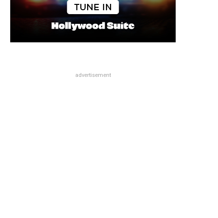
advertisement