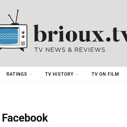
RATINGS
TV HISTORY
TV ON FILM
h Facebook