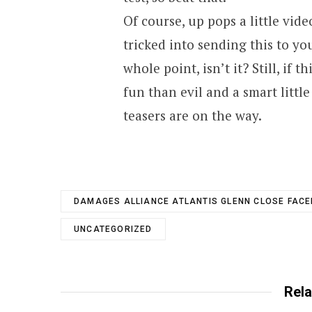
Of course, up pops a little vid
tricked into sending this to yo
whole point, isn’t it? Still, if 
fun than evil and a smart litt
teasers are on the way.
DAMAGES ALLIANCE ATLANTIS GLENN CLOSE FAC
UNCATEGORIZED
Rela