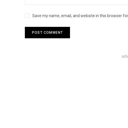
Save my name, email, and website in this browser fo
adv