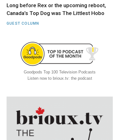
Long before Rex or the upcoming reboot,
Canada’s Top Dog was The Littlest Hobo
GUEST COLUMN
Goodpods Top 100 Television Podcasts
Listen now to brioux.tv: the podcast