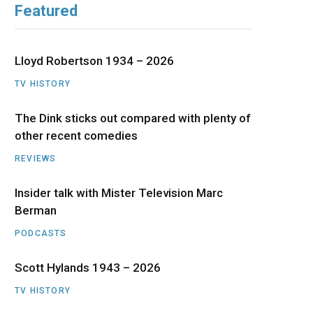
Featured
b
i
a
u
e
o
t
g
b
d
Lloyd Robertson 1934 – 2026
o
t
r
e
I
TV HISTORY
The Dink sticks out compared with plenty of
k
e
a
n
other recent comedies
r
m
REVIEWS
)
Insider talk with Mister Television Marc
Berman
PODCASTS
Scott Hylands 1943 – 2026
TV HISTORY