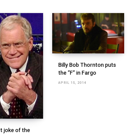
Billy Bob Thornton puts
the “F” in Fargo
APRIL 15, 2014
t joke of the