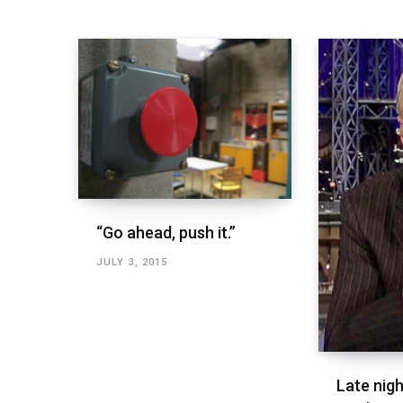
“Go ahead, push it.”
JULY 3, 2015
Late nigh