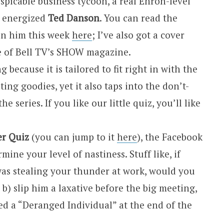
picable business tycoon, a real Enron-level
n energized
Ted Danson
. You can read the
 on him this week
here
; I’ve also got a cover
ue of Bell TV’s SHOW magazine.
 because it is tailored to fit right in with the
ting goodies, yet it also taps into the don’t-
he series. If you like our little quiz, you’ll like
er Quiz
(you can jump to it
here
), the Facebook
mine your level of nastiness. Stuff like, if
was stealing your thunder at work, would you
 b) slip him a laxative before the big meeting,
red a “Deranged Individual” at the end of the