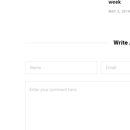
week
MAY 2, 2014
Write