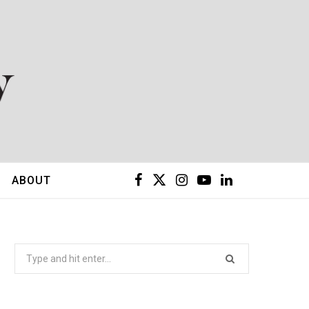
F
X
I
Y
L
ABOUT
a
(
n
o
i
c
T
s
u
n
Search
for:
e
w
t
T
k