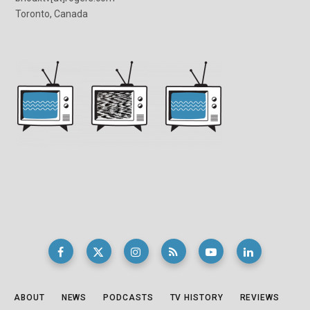
Toronto, Canada
ABOUT
NEWS
PODCASTS
TV HISTORY
REVIEWS