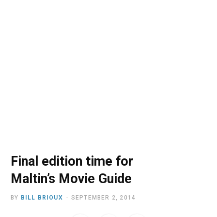
o
t
r
e
I
k
e
a
n
r
m
)
Final edition time for
Maltin’s Movie Guide
BY
BILL BRIOUX
SEPTEMBER 2, 2014