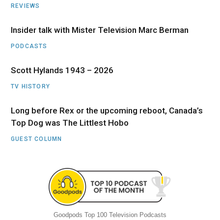
REVIEWS
Insider talk with Mister Television Marc Berman
PODCASTS
Scott Hylands 1943 – 2026
TV HISTORY
Long before Rex or the upcoming reboot, Canada’s
Top Dog was The Littlest Hobo
GUEST COLUMN
Goodpods Top 100 Television Podcasts