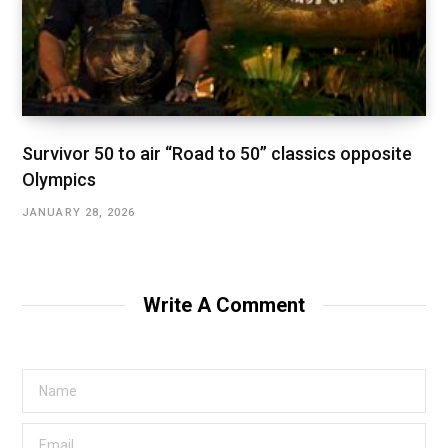
Survivor 50 to air “Road to 50” classics opposite
Olympics
JANUARY 28, 2026
Write A Comment