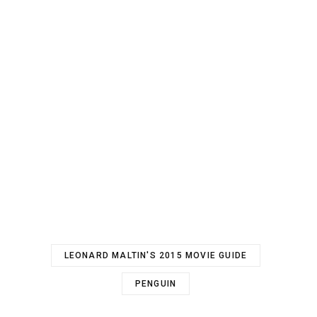
LEONARD MALTIN'S 2015 MOVIE GUIDE
PENGUIN