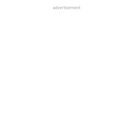
advertisement