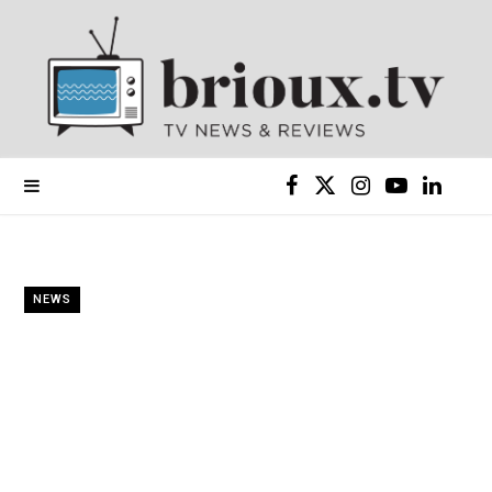
F
X
I
Y
L
a
(
n
o
i
c
T
s
u
n
NEWS
e
w
t
T
k
b
i
a
u
e
o
t
g
b
d