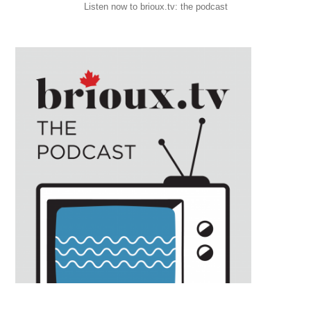
Listen now to brioux.tv: the podcast