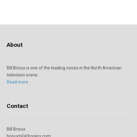
About
Bill Brioux is one of the leading voices in the North American
television scene.
Read more
Contact
Bill Brioux
briouxtv[at]rogers.com