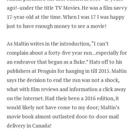
ago!–under the title TV Movies. He was a film savvy
17-year-old at the time. When I was 17 I was happy
just to have enough money to see a movie!
As Maltin writes in the introduction, “I can’t
complain about a forty-five year run…especially for
an endeavor that began as a fluke.” Hats off to his
publishers at Penguin for hanging in till 2015. Maltin
says the decision to end the run was not a shock,
what with film reviews and information a click away
on the Internet. Had their been a 2016 edition, it
would likely not have come to my door; Maltin’s
movie book almost outlasted door-to-door mail
delivery in Canada!