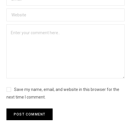
Save my name, email, and website in this browser for the
next time I comment.