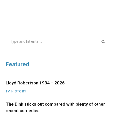
Search
for:
Featured
Lloyd Robertson 1934 – 2026
TV HISTORY
The Dink sticks out compared with plenty of other
recent comedies