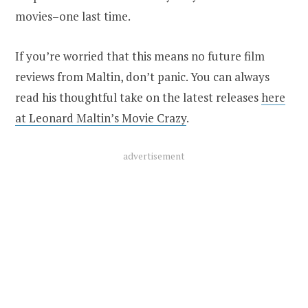
movies–one last time.
If you’re worried that this means no future film
reviews from Maltin, don’t panic. You can always
read his thoughtful take on the latest releases
here
at Leonard Maltin’s Movie Crazy
.
advertisement