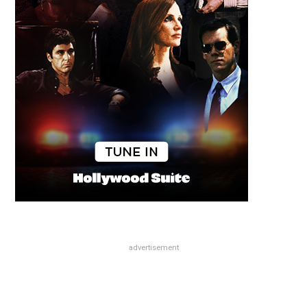
advertisement