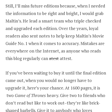
Still, I’ll miss future editions because, when I needed
the information to be right and bright, I would grab
Maltin’s. He lead a smart team who triple checked
and upgraded each edition. Over the years, loyal
readers also sent notes to help keep Maltin’s Movie
Guide No. 1 when it comes to accuracy. Mistakes are
everywhere on the Internet, as anyone who reads
this blog regularly can
atest
attest.
If you’ve been waiting to buy it until the final edition
came out, when you would no longer have to
upgrade it, here’s your chance. At 1600 pages, it is
two
Game of Thrones
heavy. Give two to friends who
don’t read but like to work out–they’re like brick-
shaped barbells. Give it to anybody who loves