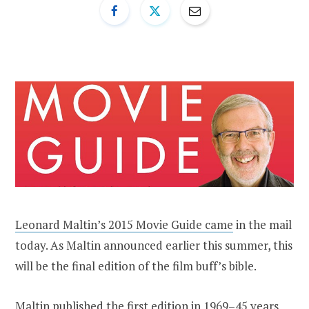
Leonard Maltin’s 2015 Movie Guide came
in the mail
today. As Maltin announced earlier this summer, this
will be the final edition of the film buff’s bible.
Maltin published the first edition in 1969–45 years