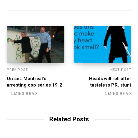
PREV POST
NEXT POST
On set: Montreal’s
Heads will roll after
arresting cop series 19-2
tasteless P.R. stunt
2 MINS READ
2 MINS READ
Related Posts