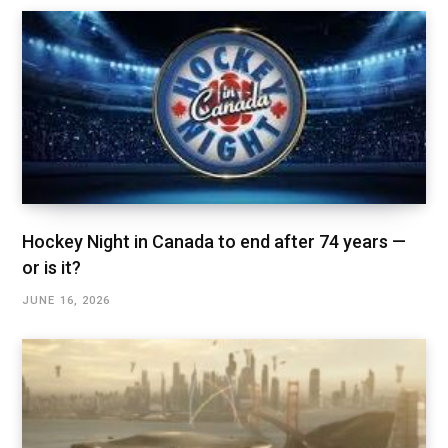
Hockey Night in Canada to end after 74 years —
or is it?
JUNE 16, 2026