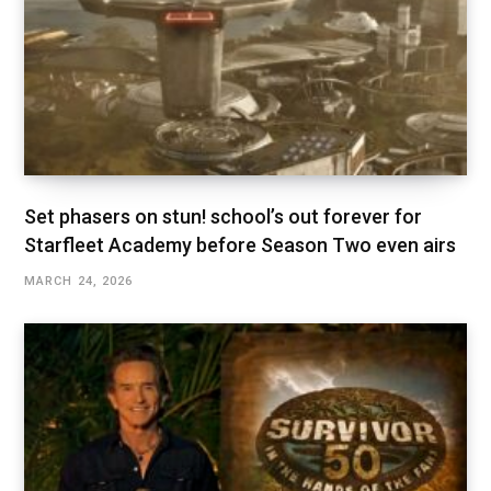
Set phasers on stun! school’s out forever for
Starfleet Academy before Season Two even airs
MARCH 24, 2026