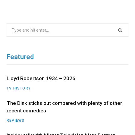
Search
for:
Featured
Lloyd Robertson 1934 – 2026
TV HISTORY
The Dink sticks out compared with plenty of other
recent comedies
REVIEWS