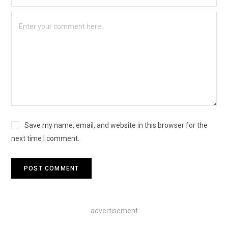
Save my name, email, and website in this browser for the
next time I comment.
advertisement