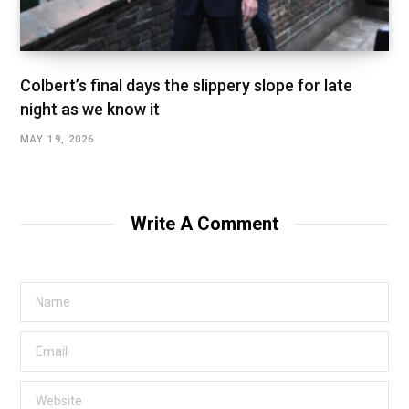
Colbert’s final days the slippery slope for late
night as we know it
MAY 19, 2026
Write A Comment