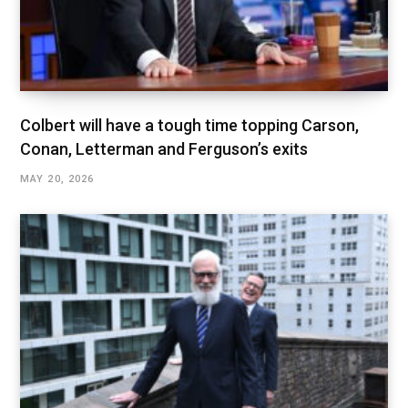
Colbert will have a tough time topping Carson,
Conan, Letterman and Ferguson’s exits
MAY 20, 2026