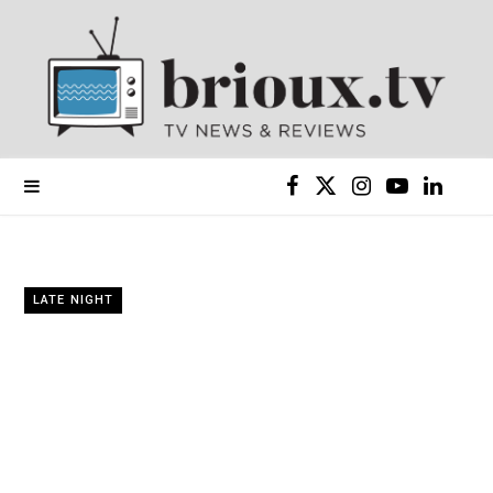
F
X
I
Y
L
a
(
n
o
i
c
T
s
u
n
LATE NIGHT
e
w
t
T
k
b
i
a
u
e
o
t
g
b
d