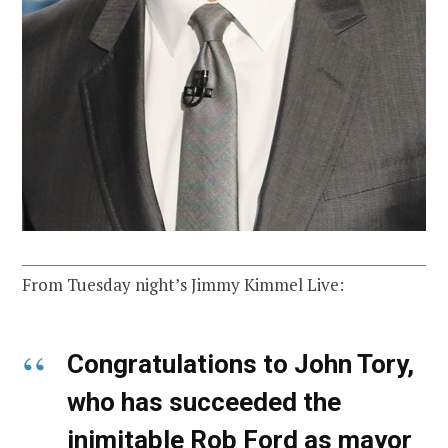
From Tuesday night’s Jimmy Kimmel Live:
Congratulations to John Tory,
who has succeeded the
inimitable Rob Ford as mayor