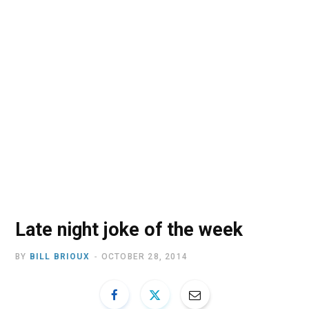
o
t
r
e
I
k
e
a
n
r
m
)
Late night joke of the week
BY
BILL BRIOUX
OCTOBER 28, 2014