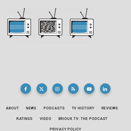
ABOUT
NEWS
PODCASTS
TV HISTORY
REVIEWS
RATINGS
VIDEO
BRIOUX.TV: THE PODCAST
PRIVACY POLICY