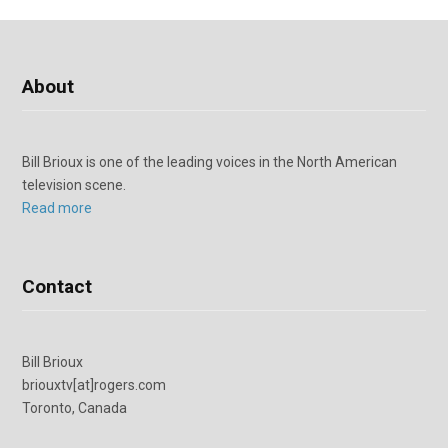
About
Bill Brioux is one of the leading voices in the North American
television scene.
Read more
Contact
Bill Brioux
briouxtv[at]rogers.com
Toronto, Canada