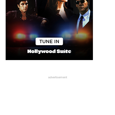
advertisement