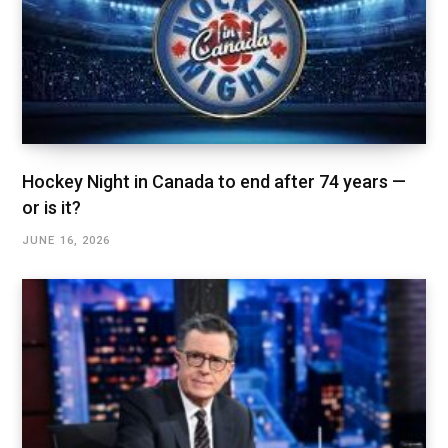
Hockey Night in Canada to end after 74 years —
or is it?
JUNE 16, 2026