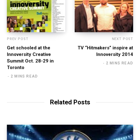
PREV POST
NEXT POST
Get schooled at the
TV “Hitmakers” inspire at
Innoversity Creative
Innoversity 2014
Summit Oct. 28-29 in
2 MINS READ
Toronto
2 MINS READ
Related Posts