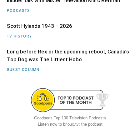
Insider talk with Mister Television Marc Berman
PODCASTS
Scott Hylands 1943 – 2026
TV HISTORY
Long before Rex or the upcoming reboot, Canada’s
Top Dog was The Littlest Hobo
GUEST COLUMN
Goodpods Top 100 Television Podcasts
Listen now to brioux.tv: the podcast