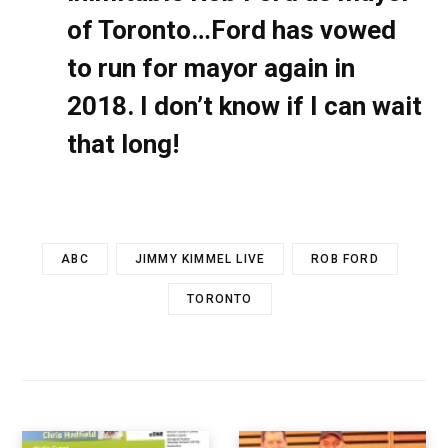
of Toronto…Ford has vowed
to run for mayor again in
2018. I don’t know if I can wait
that long!
ABC
JIMMY KIMMEL LIVE
ROB FORD
TORONTO