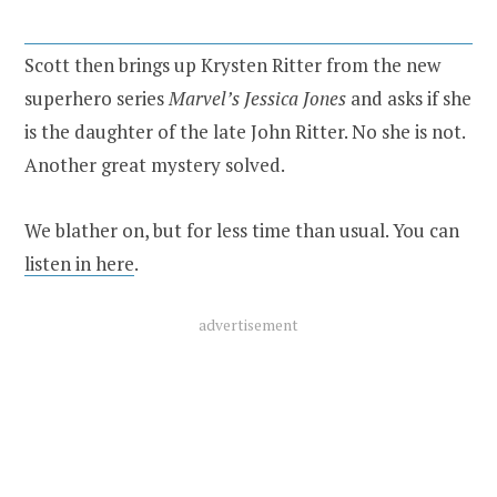
Scott then brings up Krysten Ritter from the new
superhero series
Marvel’s Jessica Jones
and asks if she
is the daughter of the late John Ritter. No she is not.
Another great mystery solved.
We blather on, but for less time than usual. You can
listen in here
.
advertisement