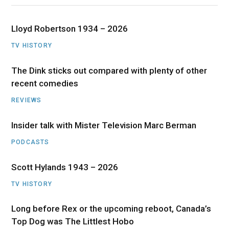
Lloyd Robertson 1934 – 2026
TV HISTORY
The Dink sticks out compared with plenty of other
recent comedies
REVIEWS
Insider talk with Mister Television Marc Berman
PODCASTS
Scott Hylands 1943 – 2026
TV HISTORY
Long before Rex or the upcoming reboot, Canada’s
Top Dog was The Littlest Hobo