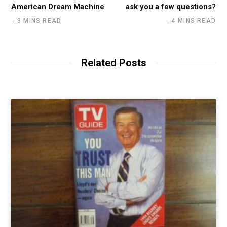
American Dream Machine
ask you a few questions?
3 MINS READ
4 MINS READ
Related Posts