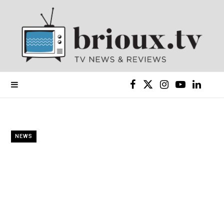
F
X
I
Y
L
a
(
n
o
i
c
T
s
u
n
NEWS
e
w
t
T
k
b
i
a
u
e
o
t
g
b
d