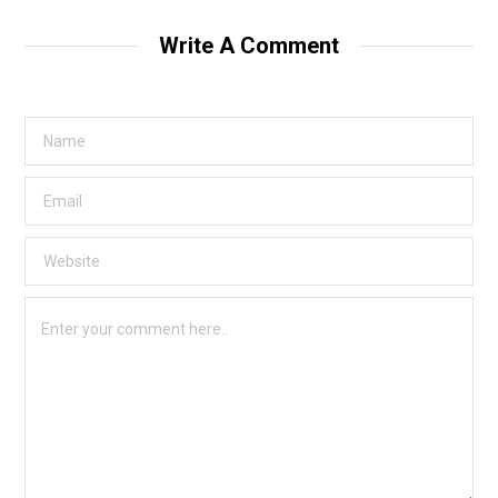
Write A Comment