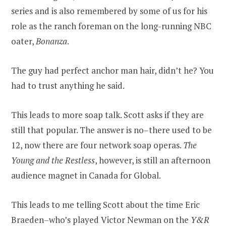
series and is also remembered by some of us for his
role as the ranch foreman on the long-running NBC
oater,
Bonanza
.
The guy had perfect anchor man hair, didn’t he? You
had to trust anything he said.
This leads to more soap talk. Scott asks if they are
still that popular. The answer is no–there used to be
12, now there are four network soap operas.
The
Young and the Restless
, however, is still an afternoon
audience magnet in Canada for Global.
This leads to me telling Scott about the time Eric
Braeden–who’s played Victor Newman on the
Y&R