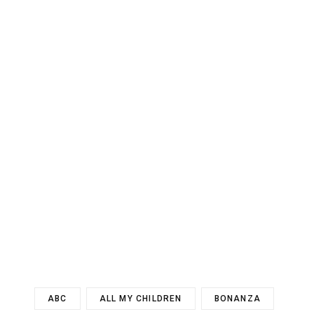
ABC
ALL MY CHILDREN
BONANZA