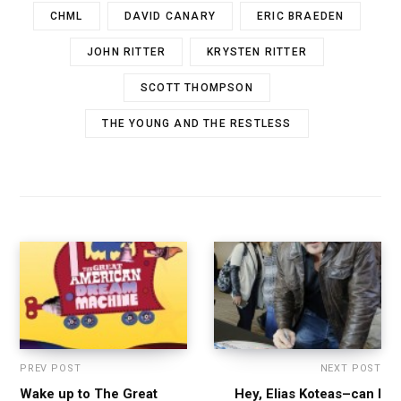
CHML
DAVID CANARY
ERIC BRAEDEN
JOHN RITTER
KRYSTEN RITTER
SCOTT THOMPSON
THE YOUNG AND THE RESTLESS
PREV POST
NEXT POST
Wake up to The Great
Hey, Elias Koteas–can I