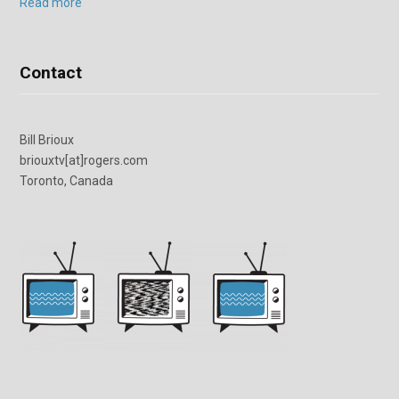
Read more
Contact
Bill Brioux
briouxtv[at]rogers.com
Toronto, Canada