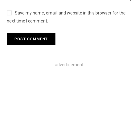
Save my name, email, and website in this browser for the
next time I comment.
advertisement