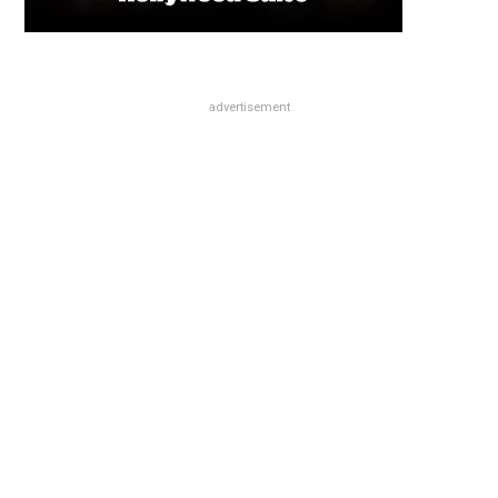
advertisement