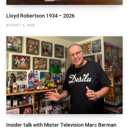
Lloyd Robertson 1934 – 2026
AUGUST 5, 2026
Insider talk with Mister Television Marc Berman