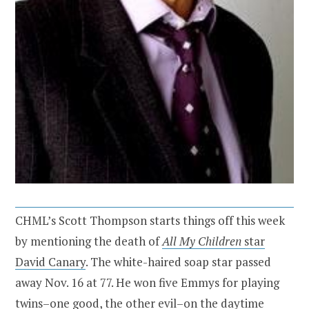
CHML’s Scott Thompson starts things off this week
by mentioning the death of
All My Children
star
David Canary
. The white-haired soap star passed
away Nov. 16 at 77. He won five Emmys for playing
twins–one good, the other evil–on the daytime