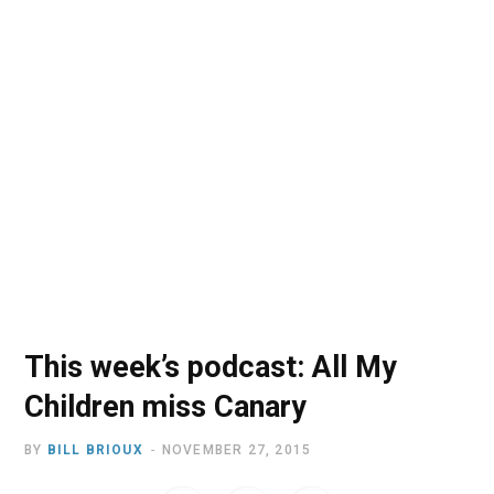
o
t
r
e
I
k
e
a
n
r
m
)
This week’s podcast: All My
Children miss Canary
BY
BILL BRIOUX
NOVEMBER 27, 2015