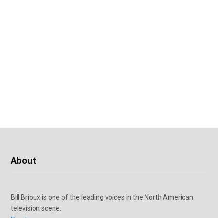
About
Bill Brioux is one of the leading voices in the North American
television scene.