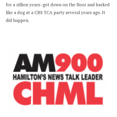
for a zillion years–got down on the floor and barked
like a dog at a CBS TCA party several years ago. It
did happen.