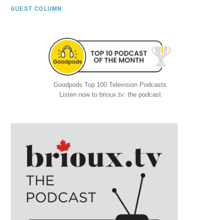
GUEST COLUMN
Goodpods Top 100 Television Podcasts
Listen now to brioux.tv: the podcast