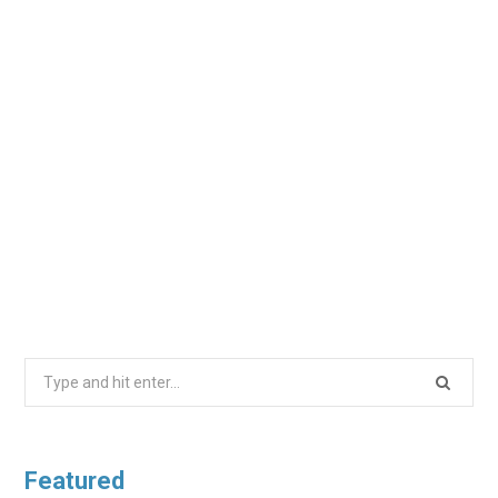
Search
for:
Featured