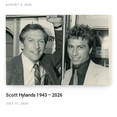
AUGUST 3, 2026
Scott Hylands 1943 – 2026
JULY 31, 2026