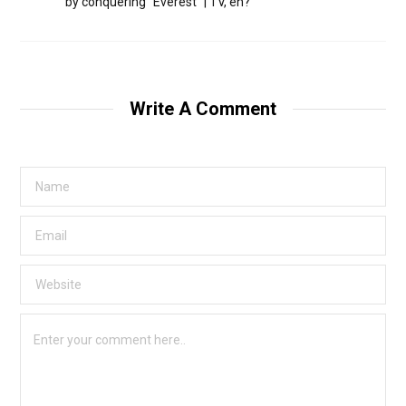
by conquering “Everest” | TV, eh?
Write A Comment