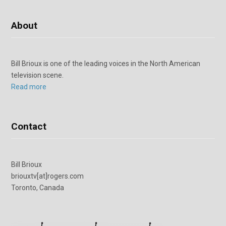
About
Bill Brioux is one of the leading voices in the North American
television scene.
Read more
Contact
Bill Brioux
briouxtv[at]rogers.com
Toronto, Canada