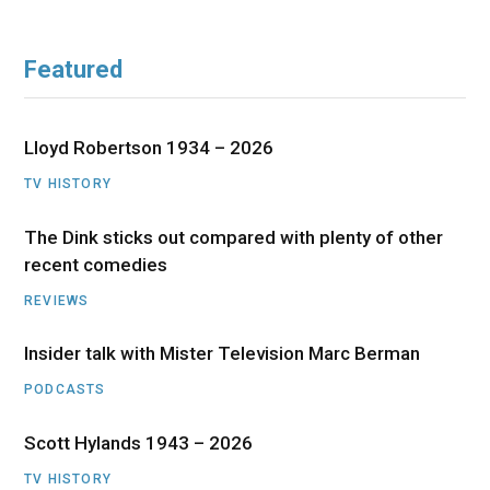
Featured
Lloyd Robertson 1934 – 2026
TV HISTORY
The Dink sticks out compared with plenty of other
recent comedies
REVIEWS
Insider talk with Mister Television Marc Berman
PODCASTS
Scott Hylands 1943 – 2026
TV HISTORY