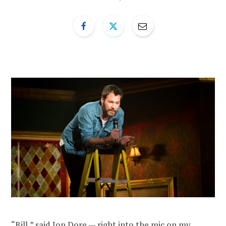
“Bill,” said Jon Dore — right into the mic on my