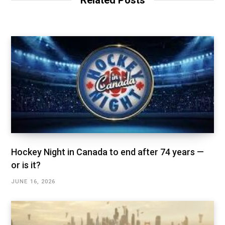
Related Posts
Hockey Night in Canada to end after 74 years —
or is it?
JUNE 16, 2026