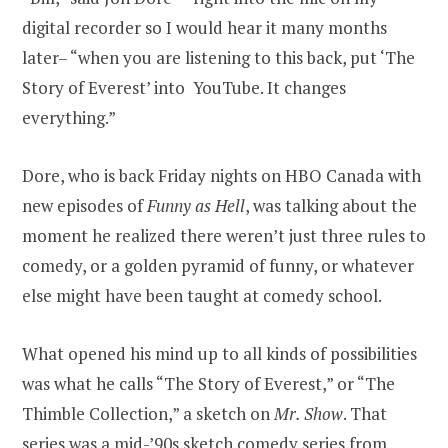
digital recorder so I would hear it many months
later– “when you are listening to this back, put ‘The
Story of Everest’ into YouTube. It changes
everything.”
Dore, who is back Friday nights on HBO Canada with
new episodes of
Funny as Hell
, was talking about the
moment he realized there weren’t just three rules to
comedy, or a golden pyramid of funny, or whatever
else might have been taught at comedy school.
What opened his mind up to all kinds of possibilities
was what he calls “The Story of Everest,” or “The
Thimble Collection,” a sketch on
Mr. Show
. That
series was a mid-’90s sketch comedy series from