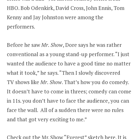
HBO. Bob Odenkirk, David Cross, John Ennis, Tom
Kenny and Jay Johnston were among the
performers.
Before he saw
Mr. Show
, Dore says he was rather
conventional as a young stand-up performer. “I just
wanted the audience to have a good time no matter
what it took,” he says. “Then I slowly discovered
TV shows like
Mr. Show
. That’s how you do comedy.
It doesn’t have to come in threes; comedy can come
in 11s. you don’t have to face the audience, you can
face the wall. All of a sudden there were no rules
and that got very exciting to me.”
Check out the
Mr. Show “Everest” sketch here
. It is