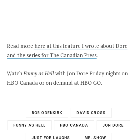
Read more
here at this feature I wrote about Dore
and the series for The Canadian Press
.
Watch
Funny as Hell
with Jon Dore Friday nights on
HBO Canada or
on demand at HBO GO
.
BOB ODENKIRK
DAVID CROSS
FUNNY AS HELL
HBO CANADA
JON DORE
JUST FOR LAUGHS
MR. SHOW