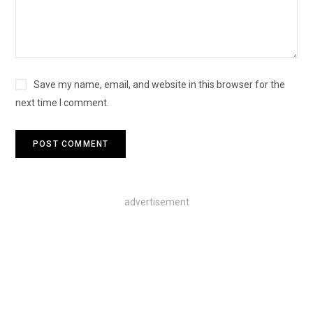
Save my name, email, and website in this browser for the
next time I comment.
advertisement