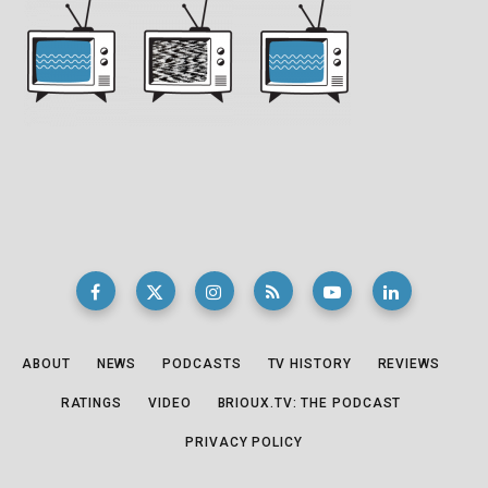
ABOUT
NEWS
PODCASTS
TV HISTORY
REVIEWS
RATINGS
VIDEO
BRIOUX.TV: THE PODCAST
PRIVACY POLICY