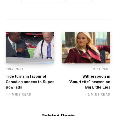
PREV POST
NEXT POST
Tide turns in favour of
Witherspoon in
Canadian access to Super
“Smurfette” heaven on
Bowl ads
Big Little Lies
4 MINS READ
2 MINS READ