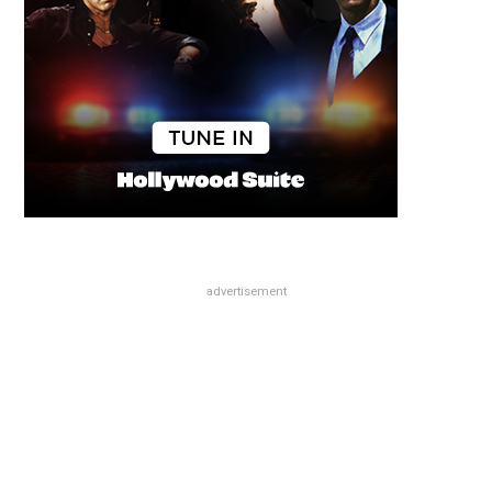
advertisement