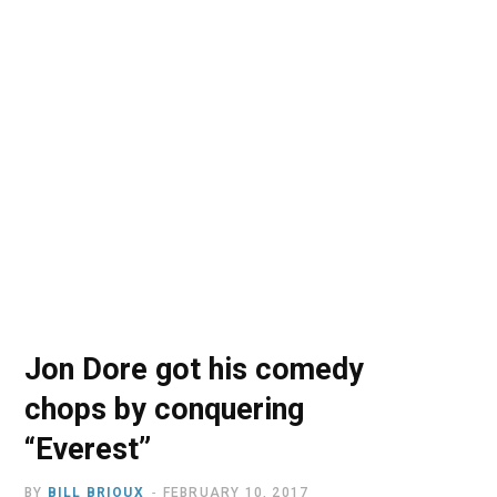
o
t
r
e
I
k
e
a
n
r
m
)
Jon Dore got his comedy
chops by conquering
“Everest”
BY
BILL BRIOUX
FEBRUARY 10, 2017