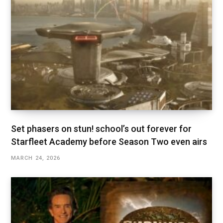
Set phasers on stun! school’s out forever for
Starfleet Academy before Season Two even airs
MARCH 24, 2026