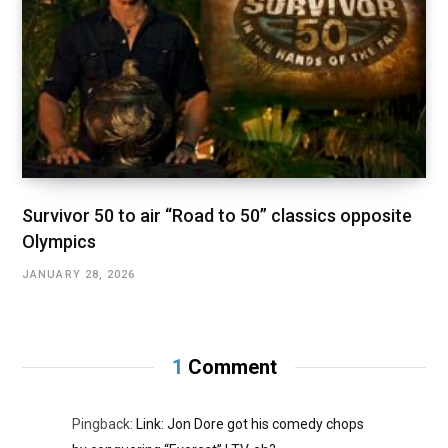
Survivor 50 to air “Road to 50” classics opposite
Olympics
JANUARY 28, 2026
1
Comment
Pingback:
Link: Jon Dore got his comedy chops