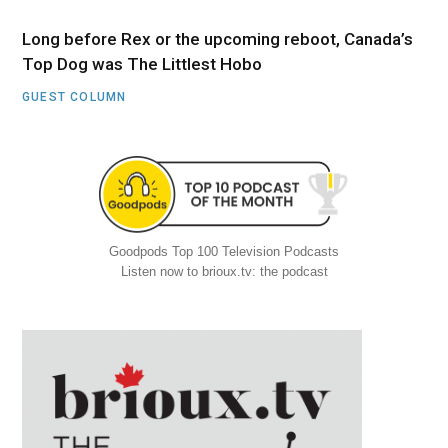
Long before Rex or the upcoming reboot, Canada’s
Top Dog was The Littlest Hobo
GUEST COLUMN
Goodpods Top 100 Television Podcasts
Listen now to brioux.tv: the podcast