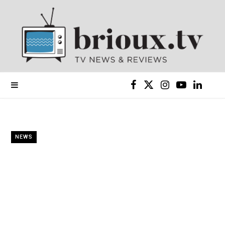
F
X
I
Y
L
a
(
n
o
i
c
T
s
u
n
NEWS
e
w
t
T
k
b
i
a
u
e
o
t
g
b
d