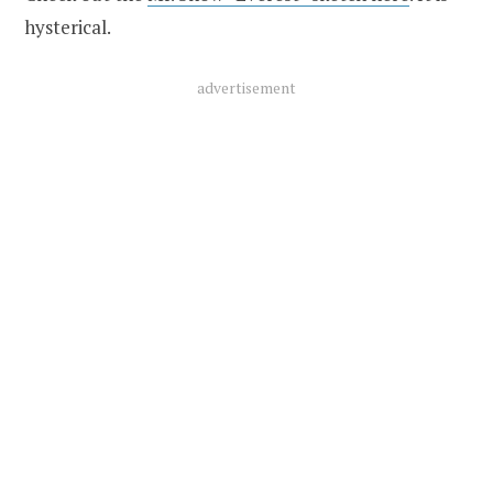
hysterical.
advertisement