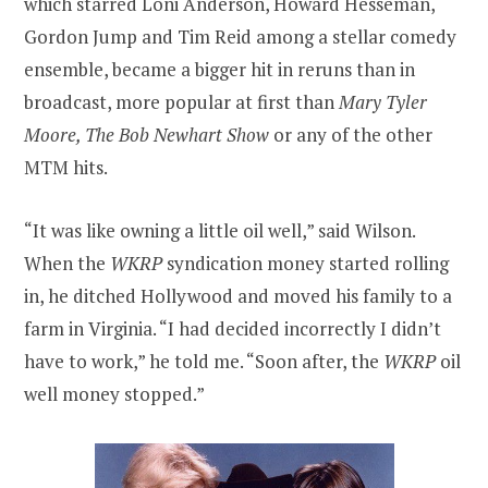
which starred Loni Anderson, Howard Hesseman,
Gordon Jump and Tim Reid among a stellar comedy
ensemble, became a bigger hit in reruns than in
broadcast, more popular at first than
Mary Tyler
Moore, The Bob Newhart Show
or any of the other
MTM hits.
“It was like owning a little oil well,” said Wilson.
When the
WKRP
syndication money started rolling
in, he ditched Hollywood and moved his family to a
farm in Virginia. “I had decided incorrectly I didn’t
have to work,” he told me. “Soon after, the
WKRP
oil
well money stopped.”