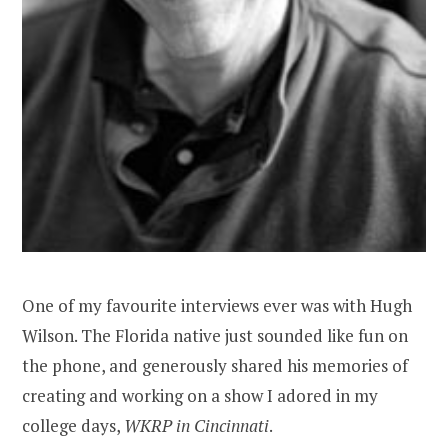
One of my favourite interviews ever was with Hugh
Wilson. The Florida native just sounded like fun on
the phone, and generously shared his memories of
creating and working on a show I adored in my
college days,
WKRP in
Cincinnati
.