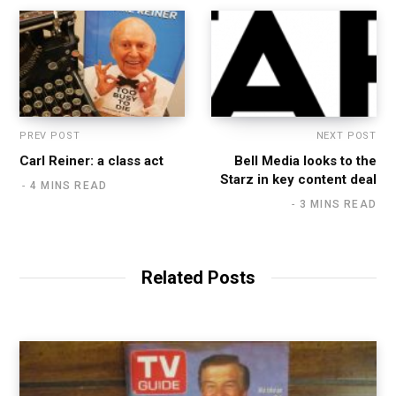
PREV POST
NEXT POST
Carl Reiner: a class act
Bell Media looks to the
Starz in key content deal
4 MINS READ
3 MINS READ
Related Posts