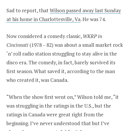
Sad to report, that
Wilson passed away last Sunday
at his home in Charlottesville, Va
. He was 74.
Now considered a comedy classic,
WKRP in
Cincinnati
(1978 – 82) was about a small market rock
‘n’ roll radio station struggling to stay alive in the
disco era. The comedy, in fact, barely survived its
first season. What saved it, according to the man
who created it, was Canada.
“When the show first went on,” Wilson told me, “it
was struggling in the ratings in the U.S., but the
ratings in Canada were great right from the
beginning. I’ve never understood that but I’ve