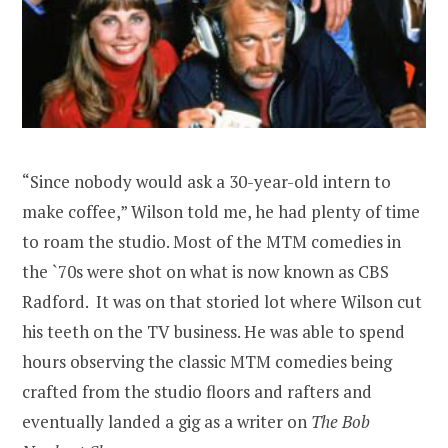
“Since nobody would ask a 30-year-old intern to
make coffee,” Wilson told me, he had plenty of time
to roam the studio. Most of the MTM comedies in
the `70s were shot on what is now known as CBS
Radford. It was on that storied lot where Wilson cut
his teeth on the TV business. He was able to spend
hours observing the classic MTM comedies being
crafted from the studio floors and rafters and
eventually landed a gig as a writer on
The Bob