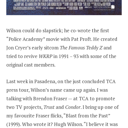
Wilson could do slapstick; he co-wrote the first
“Police Academy” movie with Pat Proft. He created
Jon Cryer’s early sitcom
The Famous Teddy Z
and
tried to revive
WKRP
in 1991 – 93 with some of the
original cast members.
Last week in Pasadena, on the just concluded TCA
press tour, Wilson’s name came up again. I was
talking with Brendon Fraser — at TCA to promote
two TV projects,
Trust
and
Condor
. I bring up one of
my favourite Fraser flicks, “Blast from the Past”
(1999). Who wrote it? Hugh Wilson. “I believe it was