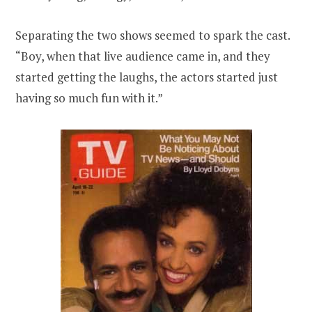
Separating the two shows seemed to spark the cast.
“Boy, when that live audience came in, and they
started getting the laughs, the actors started just
having so much fun with it.”