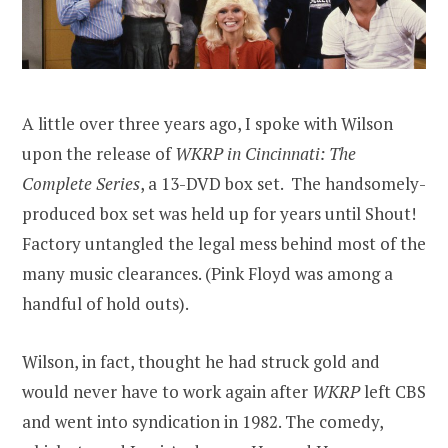
A little over three years ago, I spoke with Wilson
upon the release of
WKRP in Cincinnati: The
Complete Series
, a 13-DVD box set. The handsomely-
produced box set was held up for years until Shout!
Factory untangled the legal mess behind most of the
many music clearances. (Pink Floyd was among a
handful of hold outs).
Wilson, in fact, thought he had struck gold and
would never have to work again after
WKRP
left CBS
and went into syndication in 1982. The comedy,