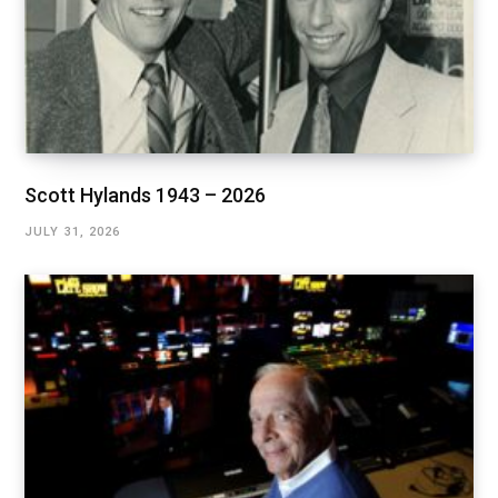
Scott Hylands 1943 – 2026
JULY 31, 2026