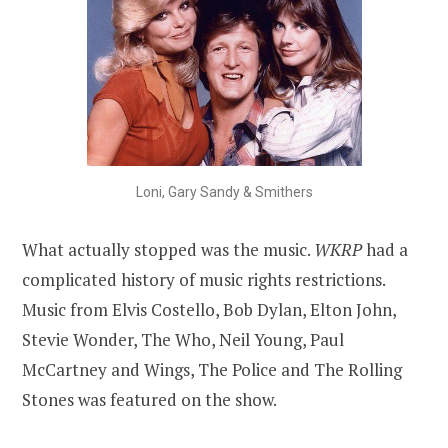
Loni, Gary Sandy & Smithers
What actually stopped was the music.
WKRP
had a
complicated history of music rights restrictions.
Music from Elvis Costello, Bob Dylan, Elton John,
Stevie Wonder, The Who, Neil Young, Paul
McCartney and Wings, The Police and The Rolling
Stones was featured on the show.