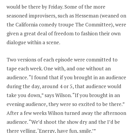
would be there by Friday. Some of the more
seasoned improvisers, such as Hesseman (weaned on
the California comedy troupe The Committee), were
given a great deal of freedom to fashion their own
dialogue within a scene.
Two versions of each episode were committed to
tape each week. One with, and one without an
audience. “I found that if you brought in an audience
during the day, around 4 or 5, that audience would
take you down,” says Wilson. “If you brought in an
evening audience, they were so excited to be there.”
After a few weeks Wilson turned away the afternoon
audience. “We’d shoot the show dry and the I’d be
there yelling, ‘Energy, have fun, smile.’”