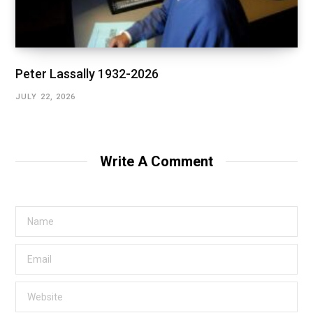
Peter Lassally 1932-2026
JULY 22, 2026
Write A Comment