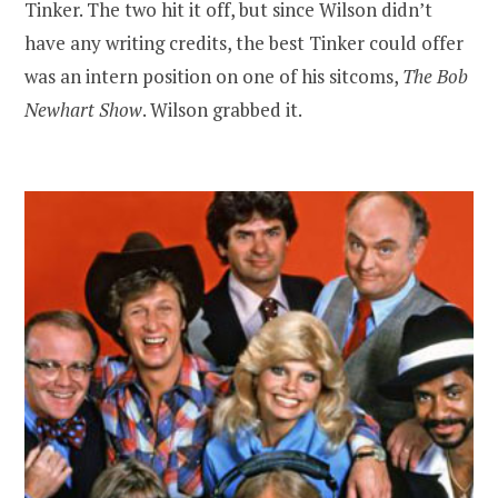
Tinker. The two hit it off, but since Wilson didn’t
have any writing credits, the best Tinker could offer
was an intern position on one of his sitcoms,
The Bob
Newhart Show
. Wilson grabbed it.