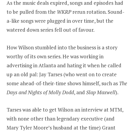
As the music deals expired, songs and episodes had
to be pulled from the
WKRP
rerun rotation. Sound-
a-like songs were plugged in over time, but the
watered down series fell out of favour.
How Wilson stumbled into the business is a story
worthy of its own series. He was working in
advertising in Atlanta and hating it when he called
up an old pal: Jay Tarses (who went on to create
some ahead-of-their-time shows himself, such as
The
Days and Nights of Molly Dodd
, and
Slap Maxwell
).
Tarses was able to get Wilson an interview at MTM,
with none other than legendary executive (and
Mary Tyler Moore’s husband at the time) Grant