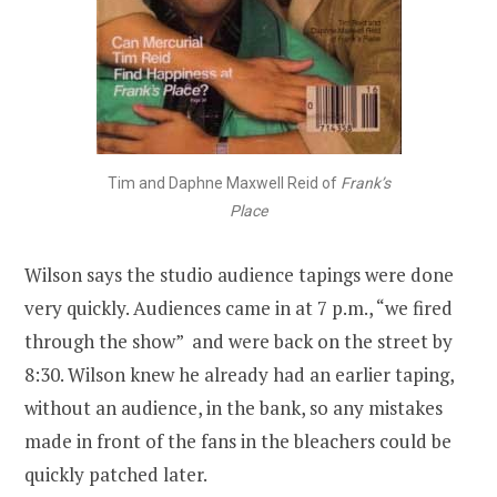
Tim and Daphne Maxwell Reid of
Frank’s
Place
Wilson says the studio audience tapings were done
very quickly. Audiences came in at 7 p.m., “we fired
through the show” and were back on the street by
8:30. Wilson knew he already had an earlier taping,
without an audience, in the bank, so any mistakes
made in front of the fans in the bleachers could be
quickly patched later.