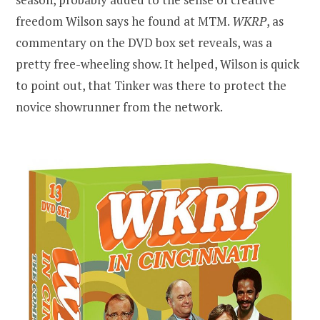
freedom Wilson says he found at MTM.
WKRP
, as
commentary on the DVD box set reveals, was a
pretty free-wheeling show. It helped, Wilson is quick
to point out, that Tinker was there to protect the
novice showrunner from the network.