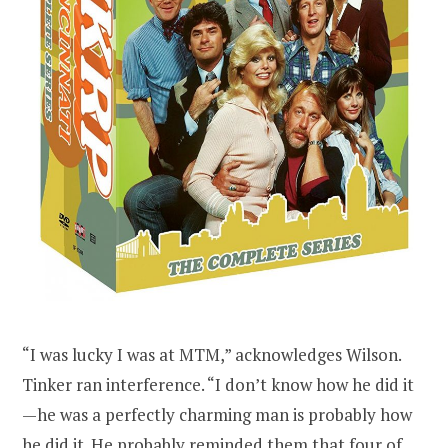
“I was lucky I was at MTM,” acknowledges Wilson.
Tinker ran interference. “I don’t know how he did it
—he was a perfectly charming man is probably how
he did it. He probably reminded them that four of