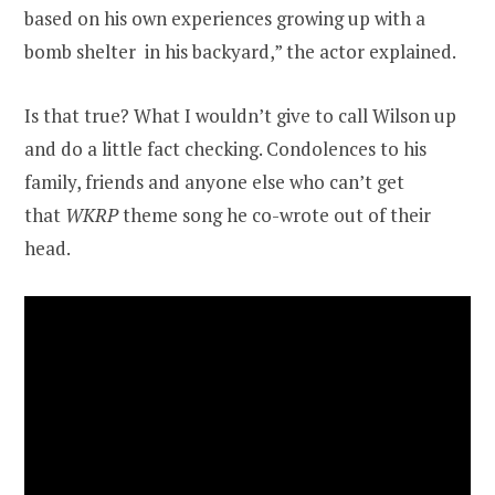
based on his own experiences growing up with a
bomb shelter in his backyard,” the actor explained.
Is that true? What I wouldn’t give to call Wilson up
and do a little fact checking. Condolences to his
family, friends and anyone else who can’t get
that
WKRP
theme song he co-wrote out of their
head.