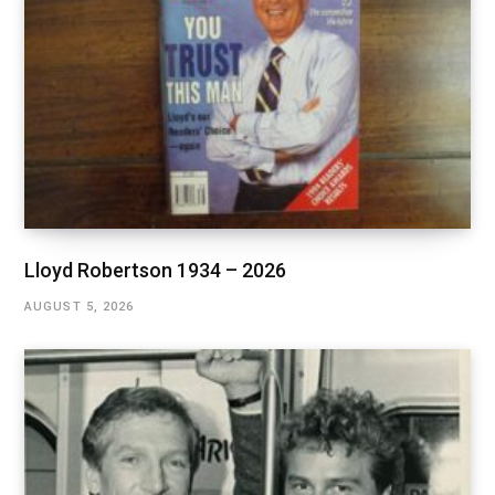
Lloyd Robertson 1934 – 2026
AUGUST 5, 2026