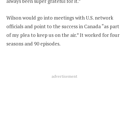
always been super grateful for it.”
Wilson would go into meetings with U.S. network
officials and point to the success in Canada “as part
of my plea to keep us on the air.” It worked for four
seasons and 90 episodes.
advertisement