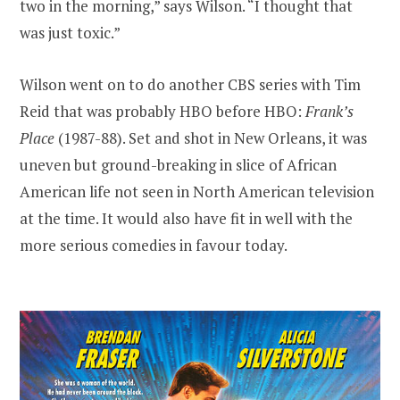
two in the morning,” says Wilson. “I thought that
was just toxic.”
Wilson went on to do another CBS series with Tim
Reid that was probably HBO before HBO:
Frank’s
Place
(1987-88). Set and shot in New Orleans, it was
uneven but ground-breaking in slice of African
American life not seen in North American television
at the time. It would also have fit in well with the
more serious comedies in favour today.