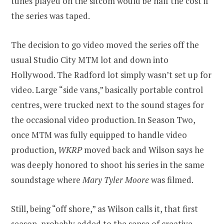
tunes played on the sitcom would be half the cost if
the series was taped.
The decision to go video moved the series off the
usual Studio City MTM lot and down into
Hollywood. The Radford lot simply wasn’t set up for
video. Large “side vans,” basically portable control
centres, were trucked next to the sound stages for
the occasional video production. In Season Two,
once MTM was fully equipped to handle video
production,
WKRP
moved back and Wilson says he
was deeply honored to shoot his series in the same
soundstage where
Mary Tyler Moore
was filmed.
Still, being “off shore,” as Wilson calls it, that first
season, probably added to the sense of creative