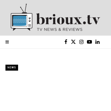
F
X
I
Y
L
a
(
n
o
i
c
T
s
u
n
NEWS
e
w
t
T
k
b
i
a
u
e
o
t
g
b
d