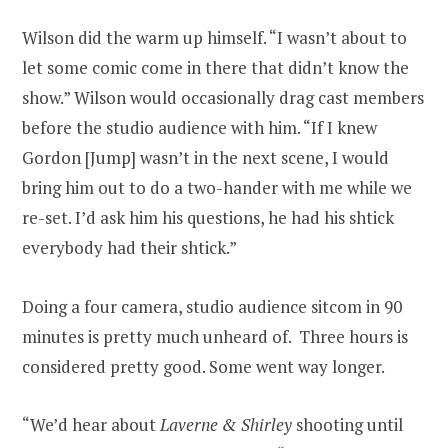
Wilson did the warm up himself. “I wasn’t about to
let some comic come in there that didn’t know the
show.” Wilson would occasionally drag cast members
before the studio audience with him. “If I knew
Gordon [Jump] wasn’t in the next scene, I would
bring him out to do a two-hander with me while we
re-set. I’d ask him his questions, he had his shtick
everybody had their shtick.”
Doing a four camera, studio audience sitcom in 90
minutes is pretty much unheard of. Three hours is
considered pretty good. Some went way longer.
“We’d hear about
Laverne & Shirley
shooting until