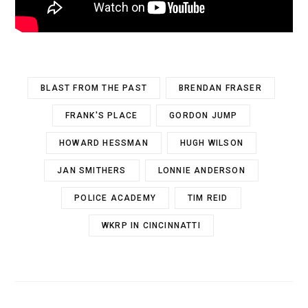
BLAST FROM THE PAST
BRENDAN FRASER
FRANK'S PLACE
GORDON JUMP
HOWARD HESSMAN
HUGH WILSON
JAN SMITHERS
LONNIE ANDERSON
POLICE ACADEMY
TIM REID
WKRP IN CINCINNATTI