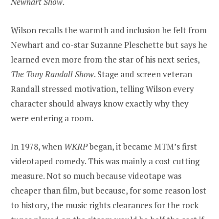
Newhart Show
.
Wilson recalls the warmth and inclusion he felt from
Newhart and co-star Suzanne Pleschette but says he
learned even more from the star of his next series,
The Tony Randall Show
. Stage and screen veteran
Randall stressed motivation, telling Wilson every
character should always know exactly why they
were entering a room.
In 1978, when
WKRP
began, it became MTM’s first
videotaped comedy. This was mainly a cost cutting
measure. Not so much because videotape was
cheaper than film, but because, for some reason lost
to history, the music rights clearances for the rock