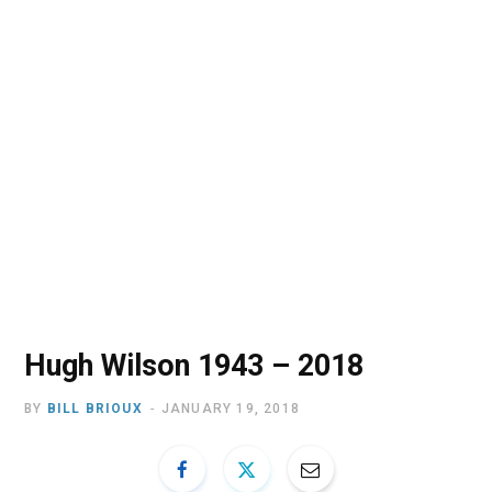
o
t
r
e
I
k
e
a
n
r
m
)
Hugh Wilson 1943 – 2018
BY
BILL BRIOUX
JANUARY 19, 2018