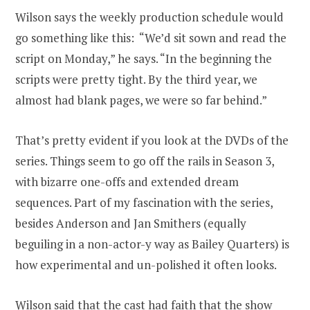
Wilson says the weekly production schedule would
go something like this: “We’d sit sown and read the
script on Monday,” he says. “In the beginning the
scripts were pretty tight. By the third year, we
almost had blank pages, we were so far behind.”
That’s pretty evident if you look at the DVDs of the
series. Things seem to go off the rails in Season 3,
with bizarre one-offs and extended dream
sequences. Part of my fascination with the series,
besides Anderson and Jan Smithers (equally
beguiling in a non-actor-y way as Bailey Quarters) is
how experimental and un-polished it often looks.
Wilson said that the cast had faith that the show