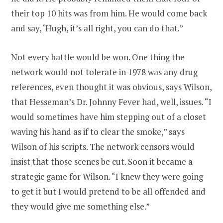
their top 10 hits was from him. He would come back
and say, ‘Hugh, it’s all right, you can do that.”
Not every battle would be won. One thing the
network would not tolerate in 1978 was any drug
references, even thought it was obvious, says Wilson,
that Hesseman’s Dr. Johnny Fever had, well, issues. “I
would sometimes have him stepping out of a closet
waving his hand as if to clear the smoke,” says
Wilson of his scripts. The network censors would
insist that those scenes be cut. Soon it became a
strategic game for Wilson. “I knew they were going
to get it but I would pretend to be all offended and
they would give me something else.”