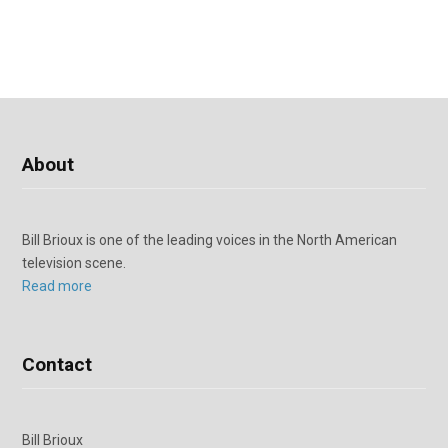
About
Bill Brioux is one of the leading voices in the North American
television scene.
Read more
Contact
Bill Brioux