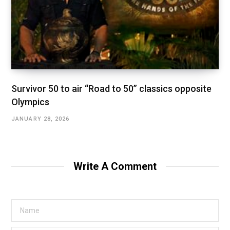
Survivor 50 to air “Road to 50” classics opposite
Olympics
JANUARY 28, 2026
Write A Comment