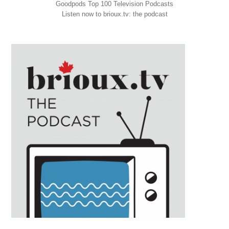
Goodpods Top 100 Television Podcasts
Listen now to brioux.tv: the podcast