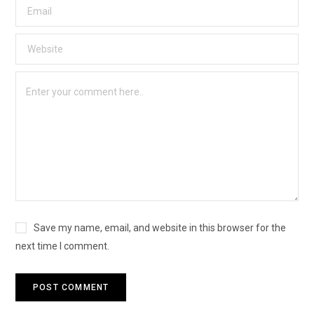
Save my name, email, and website in this browser for the
next time I comment.