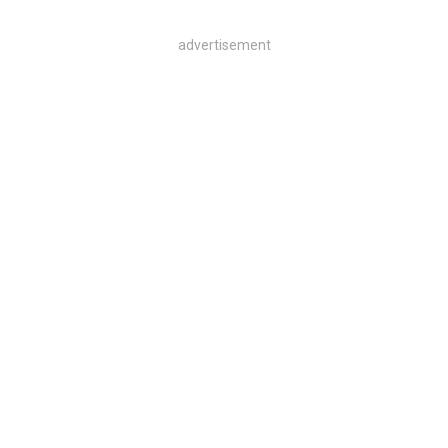
advertisement