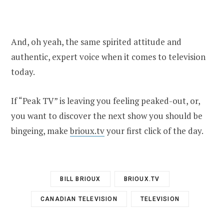
And, oh yeah, the same spirited attitude and
authentic, expert voice when it comes to television
today.
If “Peak TV” is leaving you feeling peaked-out, or,
you want to discover the next show you should be
bingeing, make
brioux.tv
your first click of the day.
BILL BRIOUX
BRIOUX.TV
CANADIAN TELEVISION
TELEVISION