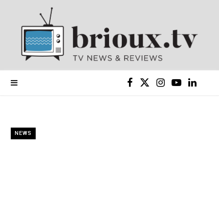
F
X
I
Y
L
a
(
n
o
i
c
T
s
u
n
NEWS
e
w
t
T
k
b
i
a
u
e
o
t
g
b
d