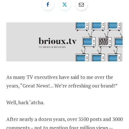
As many TV executives have said to me over the
years, “Great News!… We’re refreshing our brand!”
Well, back ‘atcha.
After nearly a dozen years, over 3500 posts and 3000
comments – not to mention four million views —