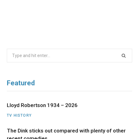
Search
for:
Featured
Lloyd Robertson 1934 – 2026
TV HISTORY
The Dink sticks out compared with plenty of other
recent comedies