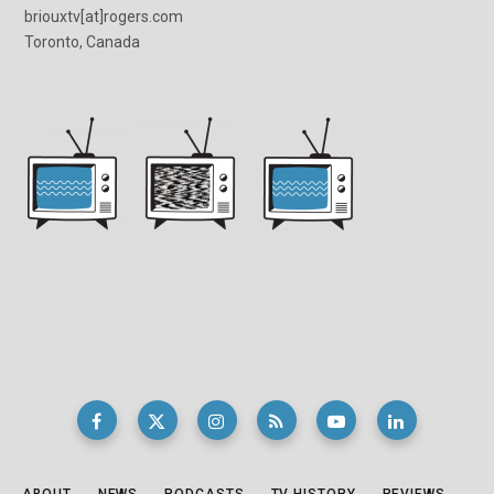
briouxtv[at]rogers.com
Toronto, Canada