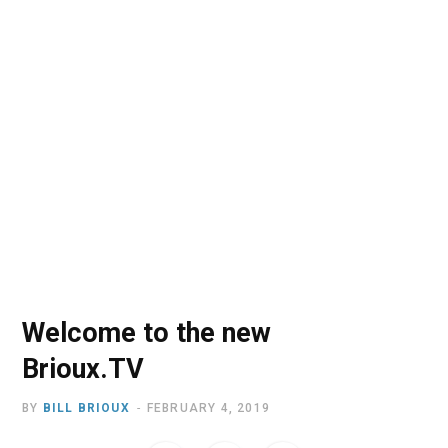
o
t
r
e
I
k
e
a
n
r
m
)
Welcome to the new
Brioux.TV
BY
BILL BRIOUX
FEBRUARY 4, 2019