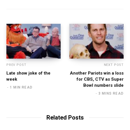
PREV POST
NEXT POST
Late show joke of the
Another Pariots win a loss
week
for CBS, CTV as Super
Bowl numbers slide
1 MIN READ
3 MINS READ
Related Posts