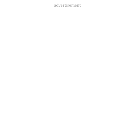
advertisement