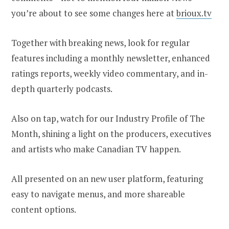
you’re about to see some changes here at
brioux.tv
Together with breaking news, look for regular
features including a monthly newsletter, enhanced
ratings reports, weekly video commentary, and in-
depth quarterly podcasts.
Also on tap, watch for our Industry Profile of The
Month, shining a light on the producers, executives
and artists who make Canadian TV happen.
All presented on an new user platform, featuring
easy to navigate menus, and more shareable
content options.