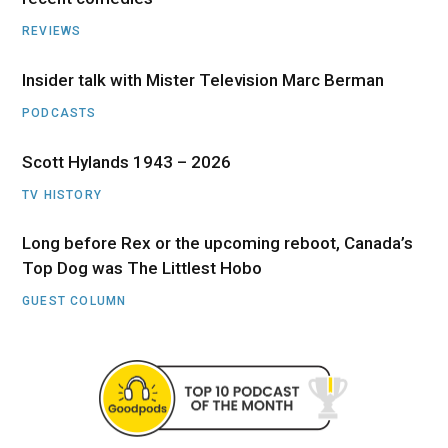
REVIEWS
Insider talk with Mister Television Marc Berman
PODCASTS
Scott Hylands 1943 – 2026
TV HISTORY
Long before Rex or the upcoming reboot, Canada’s
Top Dog was The Littlest Hobo
GUEST COLUMN