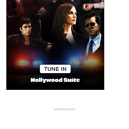
advertisement