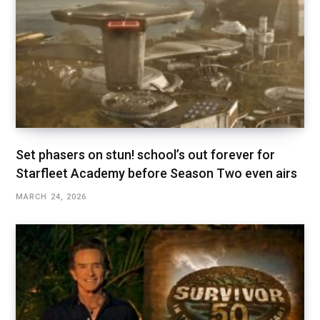
Set phasers on stun! school’s out forever for
Starfleet Academy before Season Two even airs
MARCH 24, 2026