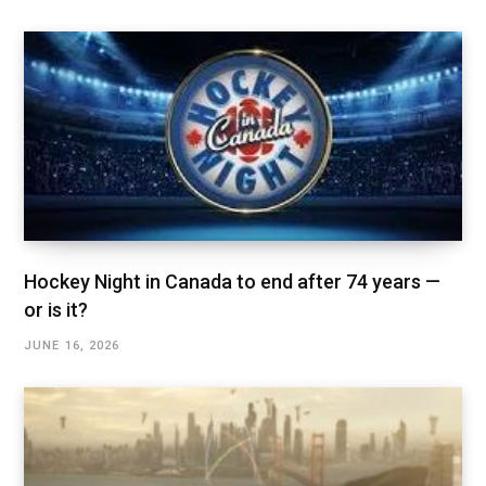
Hockey Night in Canada to end after 74 years —
or is it?
JUNE 16, 2026