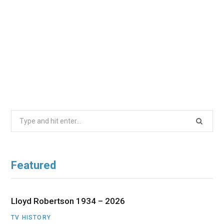
Search
for:
Featured
Lloyd Robertson 1934 – 2026
TV HISTORY