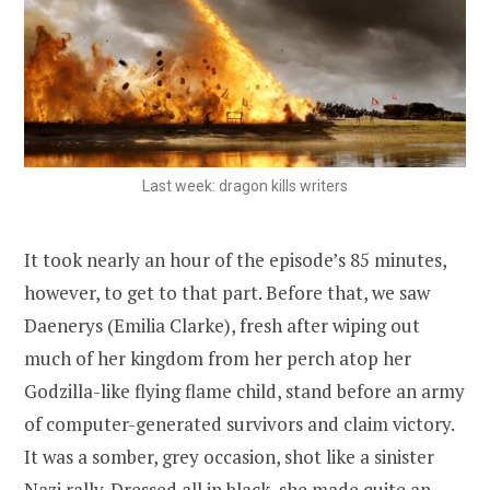
Last week: dragon kills writers
It took nearly an hour of the episode’s 85 minutes,
however, to get to that part. Before that, we saw
Daenerys (Emilia Clarke), fresh after wiping out
much of her kingdom from her perch atop her
Godzilla-like flying flame child, stand before an army
of computer-generated survivors and claim victory.
It was a somber, grey occasion, shot like a sinister
Nazi rally. Dressed all in black, she made quite an