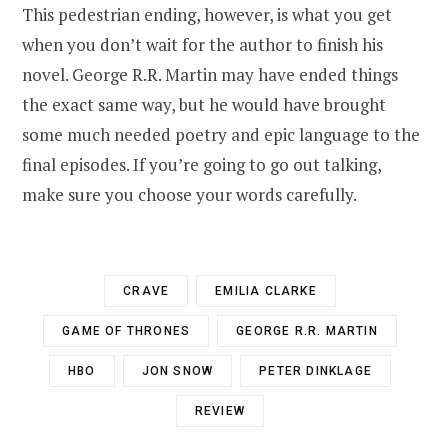
This pedestrian ending, however, is what you get
when you don’t wait for the author to finish his
novel. George R.R. Martin may have ended things
the exact same way, but he would have brought
some much needed poetry and epic language to the
final episodes. If you’re going to go out talking,
make sure you choose your words carefully.
CRAVE
EMILIA CLARKE
GAME OF THRONES
GEORGE R.R. MARTIN
HBO
JON SNOW
PETER DINKLAGE
REVIEW