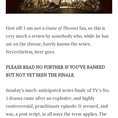
First off: I am not a
Game of Thrones
fan, so this is
very much a review by somebody who, while he has
sat on the throne, barely knows the series.
Nevertheless, here goes.
PLEASE READ NO FURTHER IF YOU’VE BANKED
BUT NOT YET SEEN THE FINALE
.
Sunday’s much-anticipated series finale of TV’s No.
1 drama came after an explosive, and highly
controversial, penultimate episode. It seemed, and
was, a post script, in all ways the term applies. The