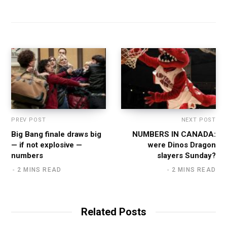
PREV POST
NEXT POST
Big Bang finale draws big
NUMBERS IN CANADA:
— if not explosive —
were Dinos Dragon
numbers
slayers Sunday?
2 MINS READ
2 MINS READ
Related Posts