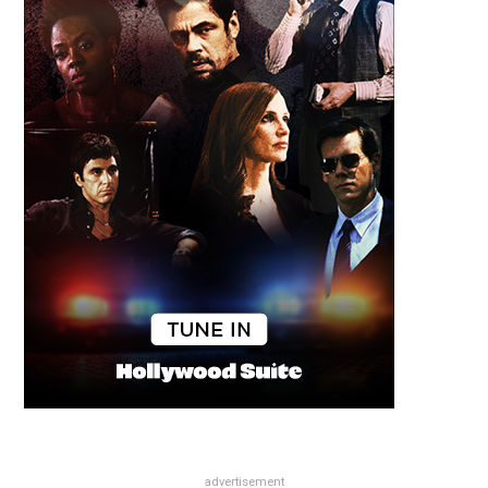
advertisement