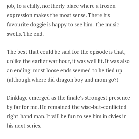
job, to a chilly, northerly place where a frozen
expression makes the most sense. There his
favourite doggie is happy to see him. The music
swells. The end.
The best that could be said for the episode is that,
unlike the earlier war hour, it was well lit. It was also
an ending; most loose ends seemed to be tied up
(although where did dragon boy and mom go?)
Dinklage emerged as the finale’s strongest presence
by far for me. He remained the wise-but-conflicted
right-hand man. It will be fun to see him in civies in
his next series.