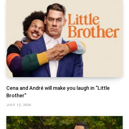
Cena and André will make you laugh in “Little
Brother”
JULY 12, 2026