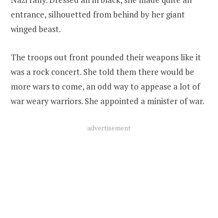
entrance, silhouetted from behind by her giant
winged beast.
The troops out front pounded their weapons like it
was a rock concert. She told them there would be
more wars to come, an odd way to appease a lot of
war weary warriors. She appointed a minister of war.
advertisement