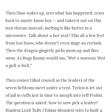
Then Dino wakes up, sees what has happened, rears
back to smote Snow boy — and takes it out on this
iron throne instead, melting it like butter in a
microwave. Talk about a hot seat! This all a few feet
from Jon Snow, who doesn’t even singe an eyelash.
Then the dragon gingerly picks mom up and flies
away. As Bugs Bunny would say, ‘Wot a maroon. Wot
a gull-a-bull.”
Then comes tribal council as the leaders of the
seven fiefdoms meet under a tent. Tyrion is let out
of jail in cuffs just in time to morph into Jeff Probst.
The question is asked: how to now pick a leader?
Hapless Lord Tully (Tobias Menzies) tries to built a