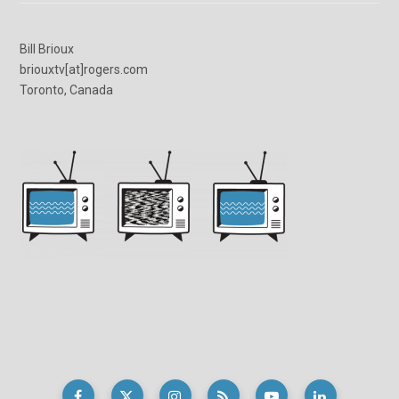
Bill Brioux
briouxtv[at]rogers.com
Toronto, Canada