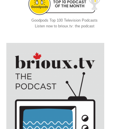
Goodpods Top 100 Television Podcasts
Listen now to brioux.tv: the podcast