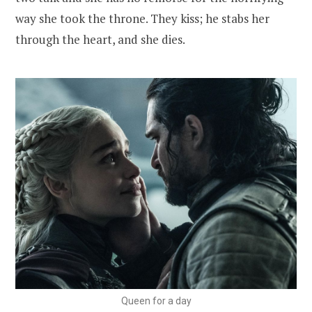
way she took the throne. They kiss; he stabs her
through the heart, and she dies.
Queen for a day