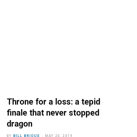
o
t
r
e
I
k
e
a
n
r
m
)
Throne for a loss: a tepid
finale that never stopped
dragon
BY
BILL BRIOUX
MAY 20, 2019