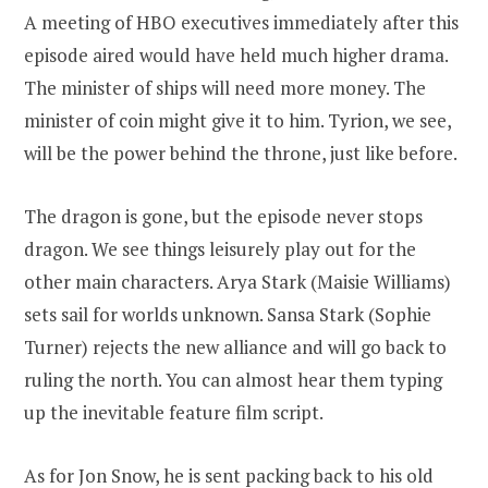
A meeting of HBO executives immediately after this
episode aired would have held much higher drama.
The minister of ships will need more money. The
minister of coin might give it to him. Tyrion, we see,
will be the power behind the throne, just like before.
The dragon is gone, but the episode never stops
dragon. We see things leisurely play out for the
other main characters. Arya Stark (Maisie Williams)
sets sail for worlds unknown. Sansa Stark (Sophie
Turner) rejects the new alliance and will go back to
ruling the north. You can almost hear them typing
up the inevitable feature film script.
As for Jon Snow, he is sent packing back to his old