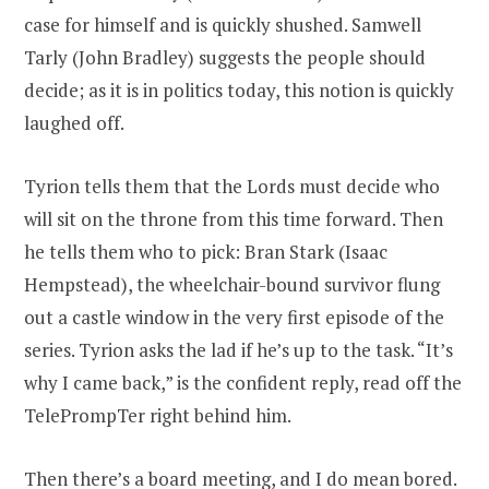
case for himself and is quickly shushed. Samwell
Tarly (John Bradley) suggests the people should
decide; as it is in politics today, this notion is quickly
laughed off.
Tyrion tells them that the Lords must decide who
will sit on the throne from this time forward. Then
he tells them who to pick: Bran Stark (Isaac
Hempstead), the wheelchair-bound survivor flung
out a castle window in the very first episode of the
series. Tyrion asks the lad if he’s up to the task. “It’s
why I came back,” is the confident reply, read off the
TelePrompTer right behind him.
Then there’s a board meeting, and I do mean bored.