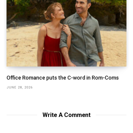
Office Romance puts the C-word in Rom-Coms
JUNE 28, 2026
Write A Comment