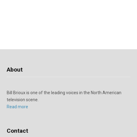
About
Bill Brioux is one of the leading voices in the North American
television scene.
Read more
Contact