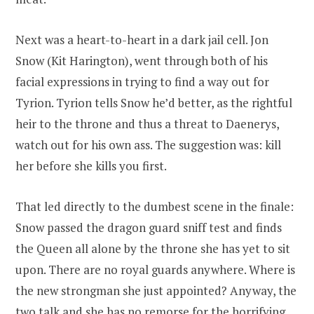
Next was a heart-to-heart in a dark jail cell. Jon
Snow (Kit Harington), went through both of his
facial expressions in trying to find a way out for
Tyrion. Tyrion tells Snow he’d better, as the rightful
heir to the throne and thus a threat to Daenerys,
watch out for his own ass. The suggestion was: kill
her before she kills you first.
That led directly to the dumbest scene in the finale:
Snow passed the dragon guard sniff test and finds
the Queen all alone by the throne she has yet to sit
upon. There are no royal guards anywhere. Where is
the new strongman she just appointed? Anyway, the
two talk and she has no remorse for the horrifying