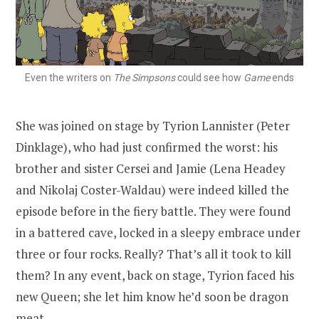
Even the writers on
The Simpsons
could see how
Game
ends
She was joined on stage by Tyrion Lannister (Peter
Dinklage), who had just confirmed the worst: his
brother and sister Cersei and Jamie (Lena Headey
and Nikolaj Coster-Waldau) were indeed killed the
episode before in the fiery battle. They were found
in a battered cave, locked in a sleepy embrace under
three or four rocks. Really? That’s all it took to kill
them? In any event, back on stage, Tyrion faced his
new Queen; she let him know he’d soon be dragon
meat.