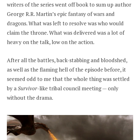
writers of the series went off book to sum up author
George R.R. Martin’s epic fantasy of wars and
dragons. What was left to resolve was who would
claim the throne. What was delivered was a lot of
heavy on the talk, low on the action.
After all the battles, back-stabbing and bloodshed,
as well as the flaming hell of the episode before, it
seemed odd to me that the whole thing was settled
by a
Survivor
-like tribal council meeting — only
without the drama.