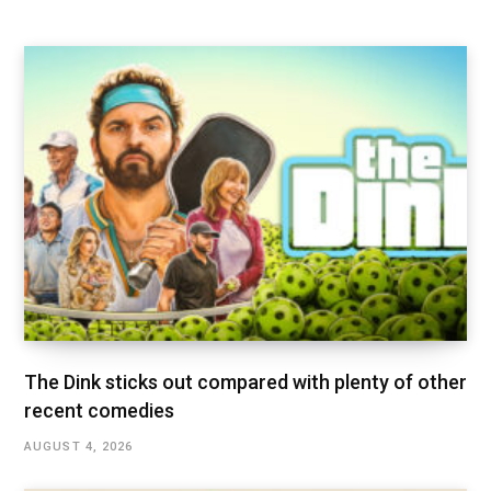
The Dink sticks out compared with plenty of other
recent comedies
AUGUST 4, 2026