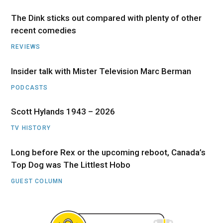
The Dink sticks out compared with plenty of other
recent comedies
REVIEWS
Insider talk with Mister Television Marc Berman
PODCASTS
Scott Hylands 1943 – 2026
TV HISTORY
Long before Rex or the upcoming reboot, Canada’s
Top Dog was The Littlest Hobo
GUEST COLUMN