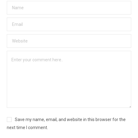
Save my name, email, and website in this browser for the
next time I comment.