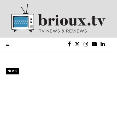
F
X
I
Y
L
a
(
n
o
i
c
T
s
u
n
NEWS
e
w
t
T
k
b
i
a
u
e
o
t
g
b
d