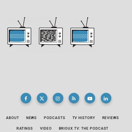
ABOUT
NEWS
PODCASTS
TV HISTORY
REVIEWS
RATINGS
VIDEO
BRIOUX.TV: THE PODCAST