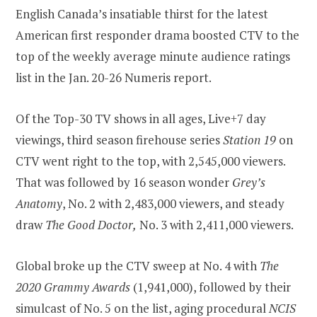
English Canada’s insatiable thirst for the latest
American first responder drama boosted CTV to the
top of the weekly average minute audience ratings
list in the Jan. 20-26 Numeris report.
Of the Top-30 TV shows in all ages, Live+7 day
viewings, third season firehouse series
Station 19
on
CTV went right to the top, with 2,545,000 viewers.
That was followed by 16 season wonder
Grey’s
Anatomy
, No. 2 with 2,483,000 viewers, and steady
draw
The Good Doctor,
No. 3 with 2,411,000 viewers.
Global broke up the CTV sweep at No. 4 with
The
2020 Grammy Awards
(1,941,000), followed by their
simulcast of No. 5 on the list, aging procedural
NCIS