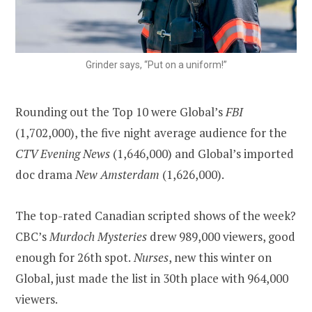
Grinder says, “Put on a uniform!”
Rounding out the Top 10 were Global’s
FBI
(1,702,000), the five night average audience for the
CTV Evening News
(1,646,000) and Global’s imported
doc drama
New Amsterdam
(1,626,000).
The top-rated Canadian scripted shows of the week?
CBC’s
Murdoch Mysteries
drew 989,000 viewers, good
enough for 26th spot.
Nurses
, new this winter on
Global, just made the list in 30th place with 964,000
viewers.