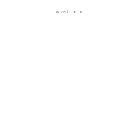
advertisement