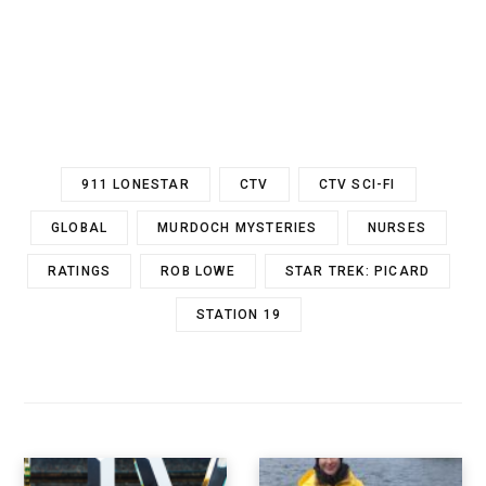
911 LONESTAR
CTV
CTV SCI-FI
GLOBAL
MURDOCH MYSTERIES
NURSES
RATINGS
ROB LOWE
STAR TREK: PICARD
STATION 19