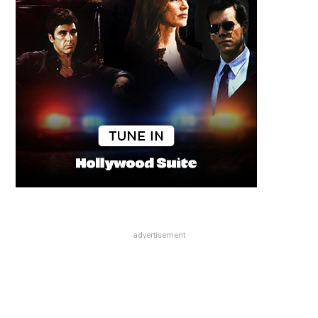
advertisement