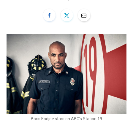
Boris Kodjoe stars on ABC’s Station 19