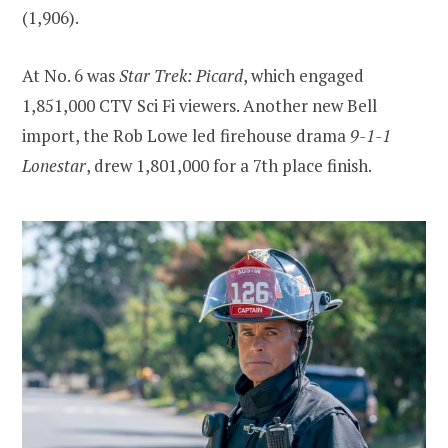
(1,906).
At No. 6 was
Star Trek: Picard
, which engaged
1,851,000 CTV Sci Fi viewers. Another new Bell
import, the Rob Lowe led firehouse drama
9-1-1
Lonestar
, drew 1,801,000 for a 7th place finish.