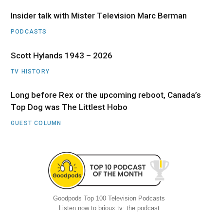
Insider talk with Mister Television Marc Berman
PODCASTS
Scott Hylands 1943 – 2026
TV HISTORY
Long before Rex or the upcoming reboot, Canada’s
Top Dog was The Littlest Hobo
GUEST COLUMN
Goodpods Top 100 Television Podcasts
Listen now to brioux.tv: the podcast