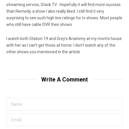
streaming service, Stack TV . Hopefully it will find more success
than Remedy, a show I also really liked. I still find it very
surprising to see such high live ratings for tv shows. Most people
who still have cable DVR their shows.
I watch both Station 19 and Grey’s Anatomy at my mom’s house
with her as I can’t get those at home. I don’t watch any of the
other shows you mentioned in the article.
Write A Comment