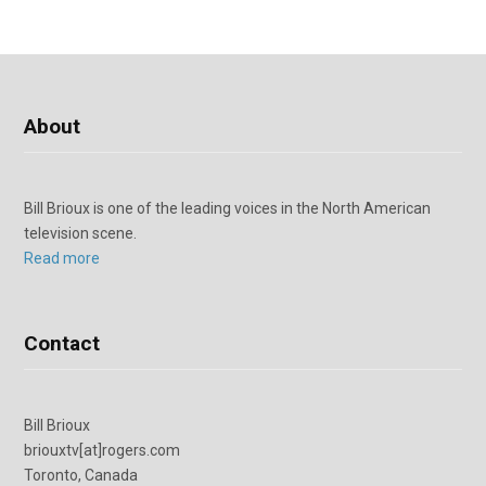
About
Bill Brioux is one of the leading voices in the North American
television scene.
Read more
Contact
Bill Brioux
briouxtv[at]rogers.com
Toronto, Canada