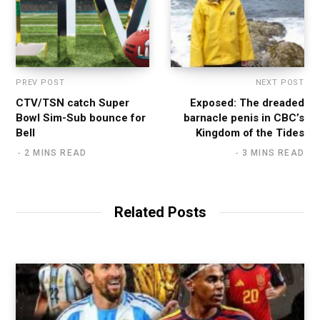
PREV POST
NEXT POST
CTV/TSN catch Super
Exposed: The dreaded
Bowl Sim-Sub bounce for
barnacle penis in CBC’s
Bell
Kingdom of the Tides
2 MINS READ
3 MINS READ
Related Posts