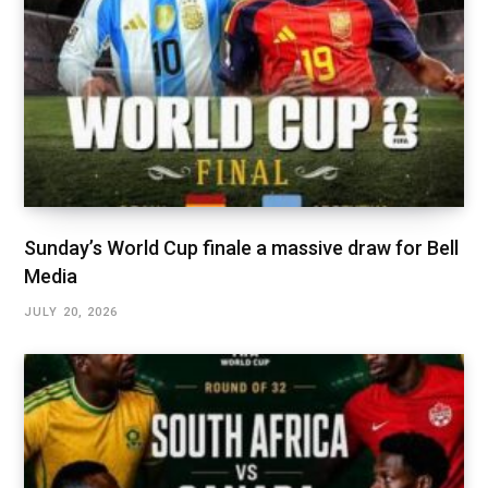
Sunday’s World Cup finale a massive draw for Bell
Media
JULY 20, 2026