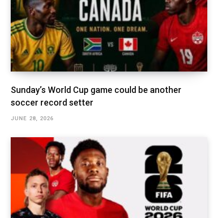
Sunday’s World Cup game could be another
soccer record setter
JUNE 28, 2026