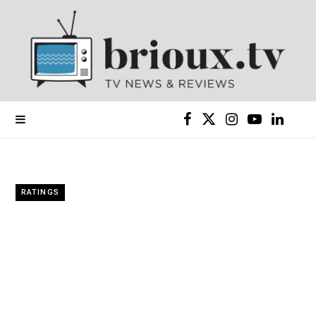
F
X
I
Y
L
a
(
n
o
i
c
T
s
u
n
RATINGS
e
w
t
T
k
b
i
a
u
e
o
t
g
b
d