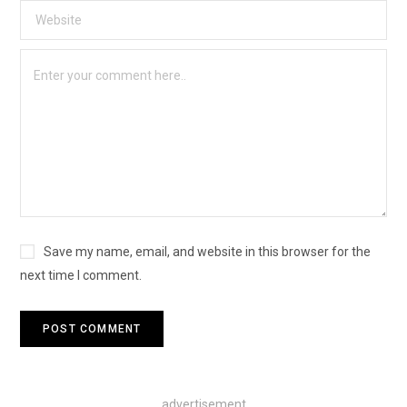
Save my name, email, and website in this browser for the
next time I comment.
advertisement