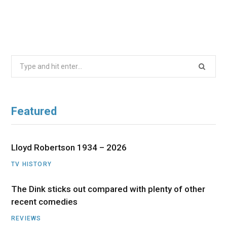
Search
for:
Featured
Lloyd Robertson 1934 – 2026
TV HISTORY
The Dink sticks out compared with plenty of other
recent comedies
REVIEWS