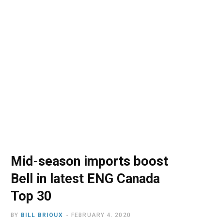
o
t
r
e
I
k
e
a
n
r
m
)
Mid-season imports boost
Bell in latest ENG Canada
Top 30
BY
BILL BRIOUX
FEBRUARY 4, 2020