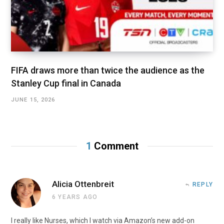
FIFA draws more than twice the audience as the
Stanley Cup final in Canada
JUNE 15, 2026
1
Comment
Alicia Ottenbreit
REPLY
6 YEARS AGO
I really like Nurses, which I watch via Amazon’s new add-on