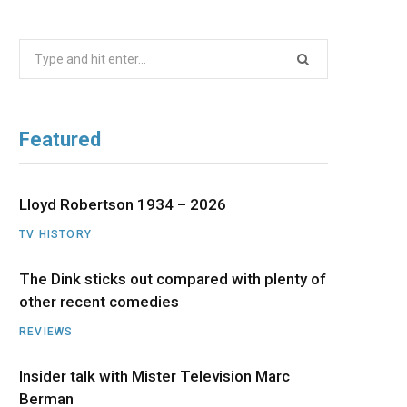
b
i
a
u
e
Search
o
t
g
b
d
for:
o
t
r
e
I
Featured
k
e
a
n
r
m
Lloyd Robertson 1934 – 2026
TV HISTORY
)
The Dink sticks out compared with plenty of
other recent comedies
REVIEWS
Insider talk with Mister Television Marc
Berman