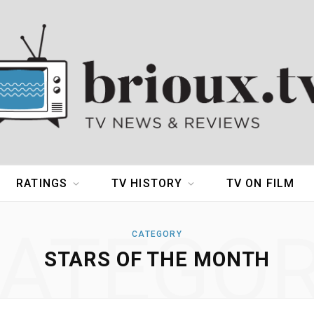
RATINGS
TV HISTORY
TV ON FILM
ATEGO
CATEGORY
STARS OF THE MONTH