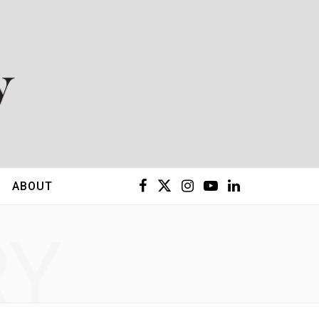
F
X
I
Y
L
ABOUT
a
(
n
o
i
RY
c
T
s
u
n
e
w
t
T
k