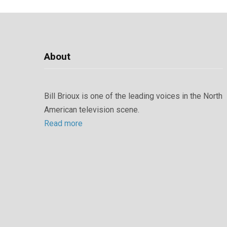
About
Bill Brioux is one of the leading voices in the North
American television scene.
Read more