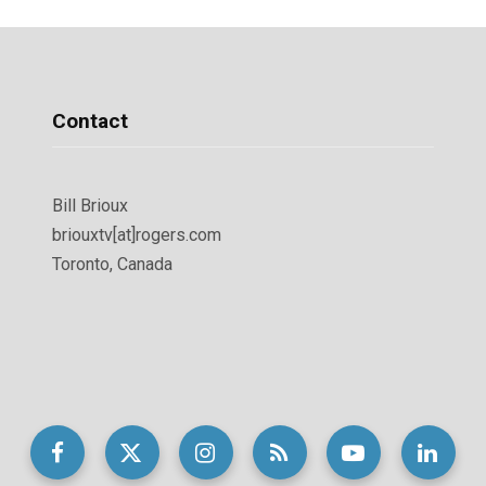
Contact
Bill Brioux
briouxtv[at]rogers.com
Toronto, Canada