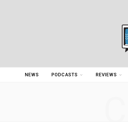
NEWS
PODCASTS
REVIEWS
C