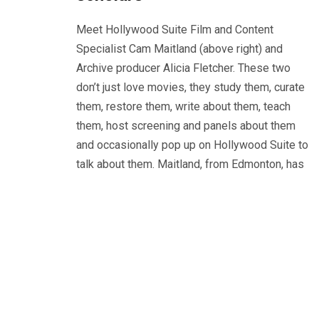
Meet Hollywood Suite Film and Content
Specialist Cam Maitland (above right) and
Archive producer Alicia Fletcher. These two
don’t just love movies, they study them, curate
them, restore them, write about them, teach
them, host screening and panels about them
and occasionally pop up on Hollywood Suite to
talk about them. Maitland, from Edmonton, has