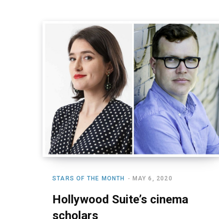
STARS OF THE MONTH
MAY 6, 2020
Hollywood Suite’s cinema
scholars