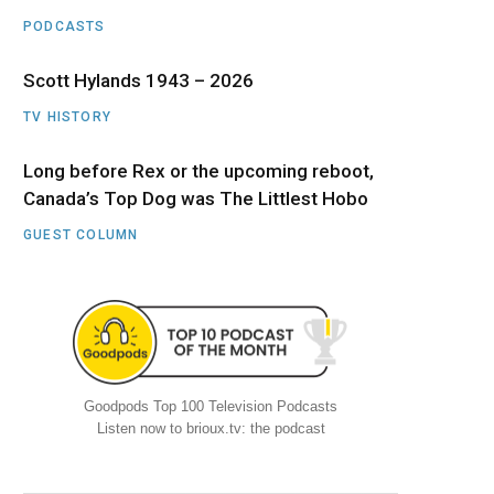
PODCASTS
Scott Hylands 1943 – 2026
TV HISTORY
Long before Rex or the upcoming reboot,
Canada’s Top Dog was The Littlest Hobo
GUEST COLUMN
Goodpods Top 100 Television Podcasts
Listen now to brioux.tv: the podcast