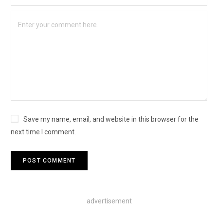
Save my name, email, and website in this browser for the
next time I comment.
advertisement