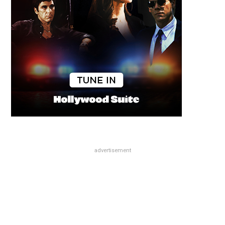
advertisement