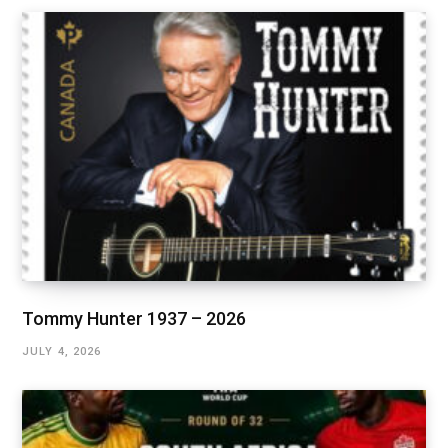
Tommy Hunter 1937 – 2026
JULY 4, 2026