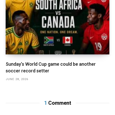
Sunday’s World Cup game could be another
soccer record setter
JUNE 28, 2026
1
Comment