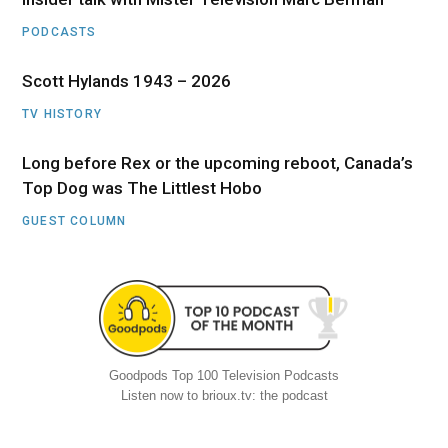
PODCASTS
Scott Hylands 1943 – 2026
TV HISTORY
Long before Rex or the upcoming reboot, Canada’s
Top Dog was The Littlest Hobo
GUEST COLUMN
Goodpods Top 100 Television Podcasts
Listen now to brioux.tv: the podcast