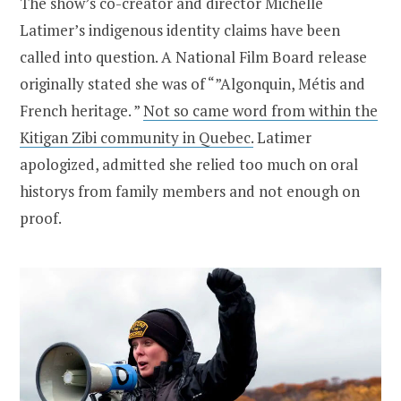
The show’s co-creator and director Michelle
Latimer’s indigenous identity claims have been
called into question. A National Film Board release
originally stated she was of “”Algonquin, Métis and
French heritage. ”
Not so came word from within the
Kitigan Zibi community in Quebec.
Latimer
apologized, admitted she relied too much on oral
historys from family members and not enough on
proof.