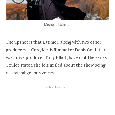
Michelle Latimer
The upshot is that Latimer, along with two other
producers — Cree/Metis filmmaker Danis Goulet and
executive producer Tony Elliot, have quit the series.
Goulet stated she felt misled about the show being
run by indigenous voices.
advertisement