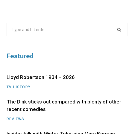
Search
for:
Featured
Lloyd Robertson 1934 – 2026
TV HISTORY
The Dink sticks out compared with plenty of other
recent comedies
REVIEWS
Insider talk with Mister Television Marc Berman