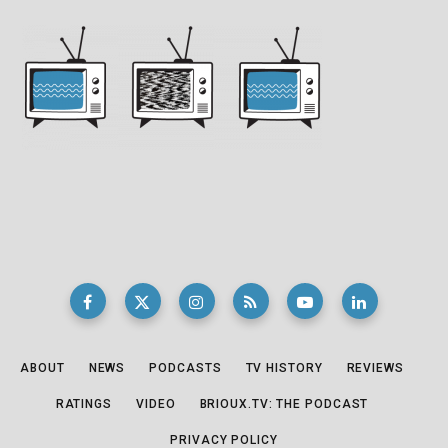
ABOUT
NEWS
PODCASTS
TV HISTORY
REVIEWS
RATINGS
VIDEO
BRIOUX.TV: THE PODCAST
PRIVACY POLICY