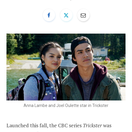
Anna Lambe and Joel Oulette star in Trickster
Launched this fall, the CBC series
Trickster
was