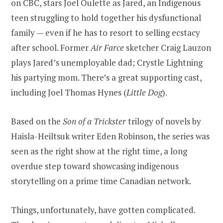
on CBC, stars Joel Oulette as Jared, an Indigenous
teen struggling to hold together his dysfunctional
family — even if he has to resort to selling ecstacy
after school. Former
Air Farce
sketcher Craig Lauzon
plays Jared’s unemployable dad; Crystle Lightning
his partying mom. There’s a great supporting cast,
including Joel Thomas Hynes (
Little Dog
).
Based on the
Son of a Trickster
trilogy of novels by
Haisla-Heiltsuk writer Eden Robinson, the series was
seen as the right show at the right time, a long
overdue step toward showcasing indigenous
storytelling on a prime time Canadian network.
Things, unfortunately, have gotten complicated.