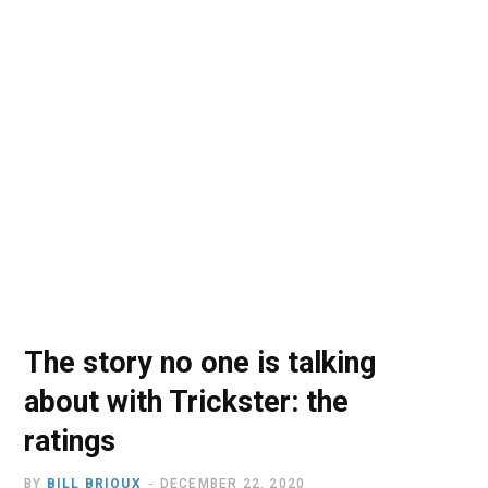
o
t
r
e
I
k
e
a
n
r
m
)
The story no one is talking
about with Trickster: the
ratings
BY
BILL BRIOUX
DECEMBER 22, 2020