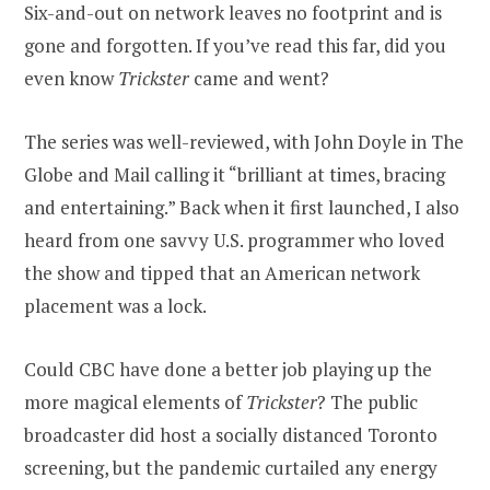
Six-and-out on network leaves no footprint and is
gone and forgotten. If you’ve read this far, did you
even know
Trickster
came and went?
The series was well-reviewed, with John Doyle in The
Globe and Mail calling it “brilliant at times, bracing
and entertaining.” Back when it first launched, I also
heard from one savvy U.S. programmer who loved
the show and tipped that an American network
placement was a lock.
Could CBC have done a better job playing up the
more magical elements of
Trickster
? The public
broadcaster did host a socially distanced Toronto
screening, but the pandemic curtailed any energy