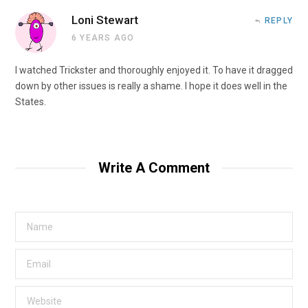
Loni Stewart
REPLY
6 YEARS AGO
I watched Trickster and thoroughly enjoyed it. To have it dragged
down by other issues is really a shame. I hope it does well in the
States.
Write A Comment