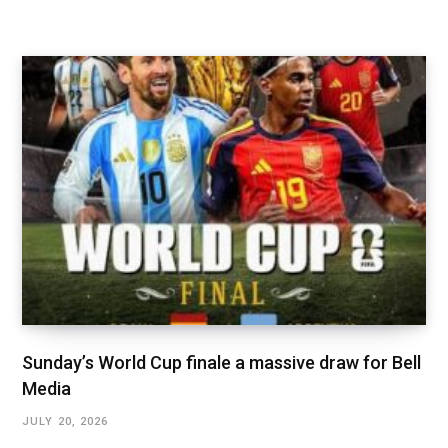
Sunday’s World Cup finale a massive draw for Bell
Media
JULY 20, 2026