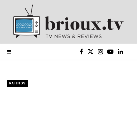
F
X
I
Y
L
a
(
n
o
i
c
T
s
u
n
RATINGS
e
w
t
T
k
b
i
a
u
e
o
t
g
b
d