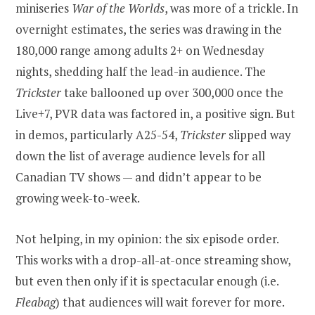
miniseries
War of the Worlds
, was more of a trickle. In
overnight estimates, the series was drawing in the
180,000 range among adults 2+ on Wednesday
nights, shedding half the lead-in audience. The
Trickster
take ballooned up over 300,000 once the
Live+7, PVR data was factored in, a positive sign. But
in demos, particularly A25-54,
Trickster
slipped way
down the list of average audience levels for all
Canadian TV shows — and didn’t appear to be
growing week-to-week.
Not helping, in my opinion: the six episode order.
This works with a drop-all-at-once streaming show,
but even then only if it is spectacular enough (i.e.
Fleabag
) that audiences will wait forever for more.