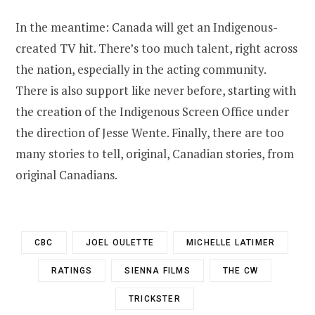
In the meantime: Canada will get an Indigenous-
created TV hit. There’s too much talent, right across
the nation, especially in the acting community.
There is also support like never before, starting with
the creation of the Indigenous Screen Office under
the direction of Jesse Wente. Finally, there are too
many stories to tell, original, Canadian stories, from
original Canadians.
CBC
JOEL OULETTE
MICHELLE LATIMER
RATINGS
SIENNA FILMS
THE CW
TRICKSTER