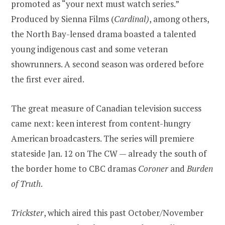
promoted as “your next must watch series.”
Produced by Sienna Films (
Cardinal)
, among others,
the North Bay-lensed drama boasted a talented
young indigenous cast and some veteran
showrunners. A second season was ordered before
the first ever aired.
The great measure of Canadian television success
came next: keen interest from content-hungry
American broadcasters. The series will premiere
stateside Jan. 12 on The CW — already the south of
the border home to CBC dramas
Coroner
and
Burden
of Truth
.
Trickster
, which aired this past October/November