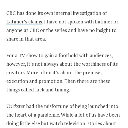
CBC has done its own internal investigation of
Latimer’s claims
. I have not spoken with Latimer or
anyone at CBC or the series and have no insight to
share in that area.
For a TV show to gain a foothold with audiences,
however, it’s not always about the worthiness of its
creators. More often it’s about the premise,
execution and promotion. Then there are these
things called luck and timing.
Trickster
had the misfortune of being launched into
the heart of a pandemic. While a lot of us have been
doing little else but watch television, stories about