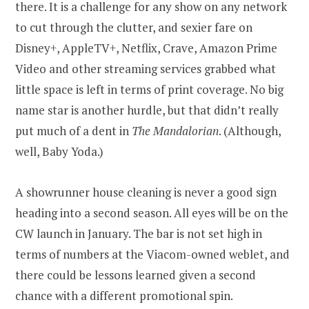
there. It is a challenge for any show on any network
to cut through the clutter, and sexier fare on
Disney+, AppleTV+, Netflix, Crave, Amazon Prime
Video and other streaming services grabbed what
little space is left in terms of print coverage. No big
name star is another hurdle, but that didn’t really
put much of a dent in
The Mandalorian
. (Although,
well, Baby Yoda.)
A showrunner house cleaning is never a good sign
heading into a second season. All eyes will be on the
CW launch in January. The bar is not set high in
terms of numbers at the Viacom-owned weblet, and
there could be lessons learned given a second
chance with a different promotional spin.