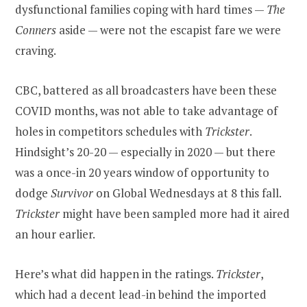
dysfunctional families coping with hard times —
The
Conners
aside — were not the escapist fare we were
craving.
CBC, battered as all broadcasters have been these
COVID months, was not able to take advantage of
holes in competitors schedules with
Trickster
.
Hindsight’s 20-20 — especially in 2020 — but there
was a once-in 20 years window of opportunity to
dodge
Survivor
on Global Wednesdays at 8 this fall.
Trickster
might have been sampled more had it aired
an hour earlier.
Here’s what did happen in the ratings.
Trickster
,
which had a decent lead-in behind the imported