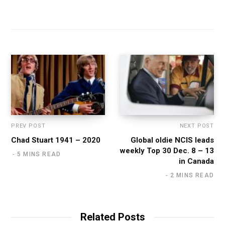
PREV POST
NEXT POST
Chad Stuart 1941 – 2020
Global oldie NCIS leads
weekly Top 30 Dec. 8 – 13
5 MINS READ
in Canada
2 MINS READ
Related Posts