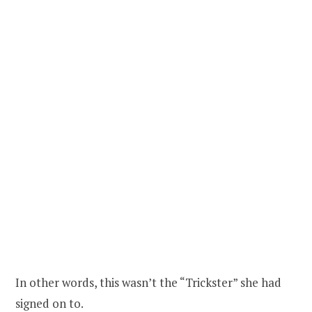
In other words, this wasn’t the “Trickster” she had
signed on to.