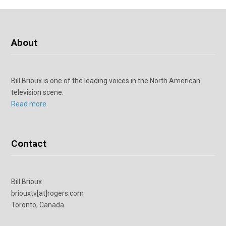
About
Bill Brioux is one of the leading voices in the North American
television scene.
Read more
Contact
Bill Brioux
briouxtv[at]rogers.com
Toronto, Canada