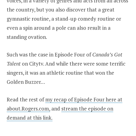
voices, in a variety of genres and acts from all across
the country, but you also discover that a great
gymnastic routine, a stand-up comedy routine or
even a spin around a pole can also result in a
standing ovation.
Such was the case in Episode Four of
Canada’s Got
Talent
on Citytv. And while there were some terrific
singers, it was an athletic routine that won the
Golden Buzzer…
Read the rest of
my recap of Episode Four here at
about.Rogers.com,
and
stream the episode on
demand at this link.