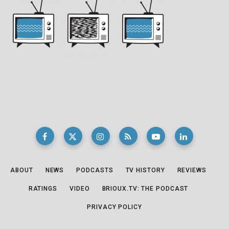
ABOUT
NEWS
PODCASTS
TV HISTORY
REVIEWS
RATINGS
VIDEO
BRIOUX.TV: THE PODCAST
PRIVACY POLICY