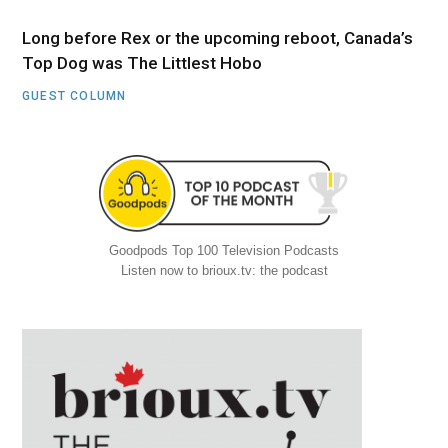
Long before Rex or the upcoming reboot, Canada’s
Top Dog was The Littlest Hobo
GUEST COLUMN
Goodpods Top 100 Television Podcasts
Listen now to brioux.tv: the podcast