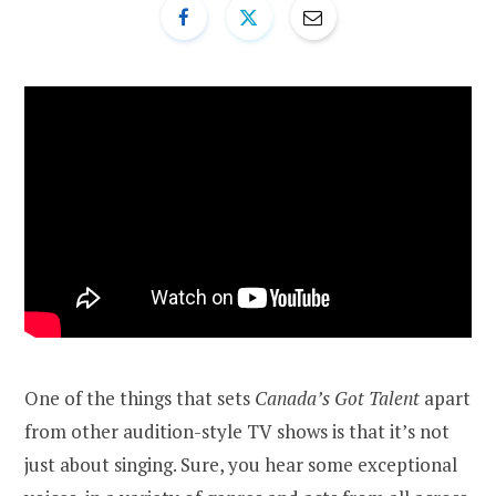
One of the things that sets
Canada’s Got Talent
apart
from other audition-style TV shows is that it’s not
just about singing. Sure, you hear some exceptional