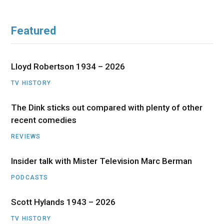
Featured
Lloyd Robertson 1934 – 2026
TV HISTORY
The Dink sticks out compared with plenty of other
recent comedies
REVIEWS
Insider talk with Mister Television Marc Berman
PODCASTS
Scott Hylands 1943 – 2026
TV HISTORY