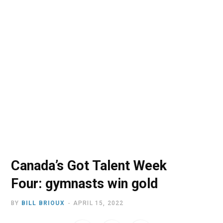
o
t
r
e
I
k
e
a
n
r
m
)
Canada’s Got Talent Week
Four: gymnasts win gold
BY
BILL BRIOUX
APRIL 15, 2022