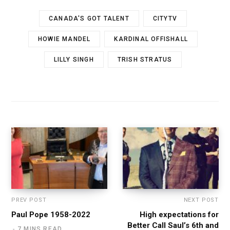
CANADA'S GOT TALENT
CITYTV
HOWIE MANDEL
KARDINAL OFFISHALL
LILLY SINGH
TRISH STRATUS
PREV POST
NEXT POST
Paul Pope 1958-2022
High expectations for
Better Call Saul’s 6th and
7 MINS READ