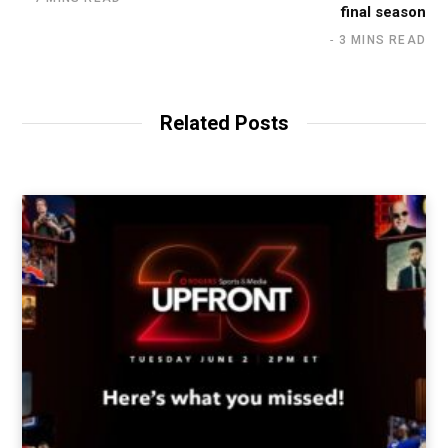
final season
3 MINS READ
Related Posts