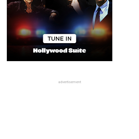
advertisement