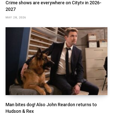
Crime shows are everywhere on Citytv in 2026-
2027
MAY 28, 2026
Man bites dog! Also John Reardon returns to
Hudson & Rex