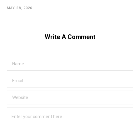
MAY 28, 2026
Write A Comment