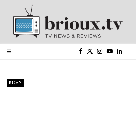
F
X
I
Y
L
a
(
n
o
i
c
T
s
u
n
RECAP
e
w
t
T
k
b
i
a
u
e
o
t
g
b
d