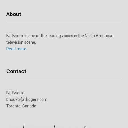
About
Bill Brioux is one of the leading voices in the North American
television scene.
Read more
Contact
Bill Brioux
briouxtv[at]rogers.com
Toronto, Canada