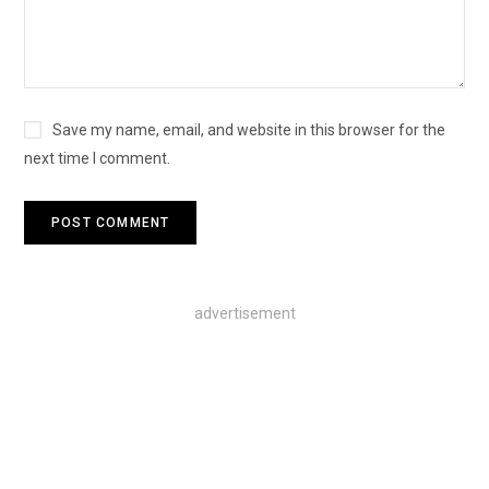
Save my name, email, and website in this browser for the
next time I comment.
advertisement