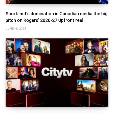
Sportsnet’s domination in Canadian media the big
pitch on Rogers’ 2026-27 Upfront reel
JUNE 4, 2026