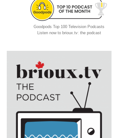
Goodpods Top 100 Television Podcasts
Listen now to brioux.tv: the podcast