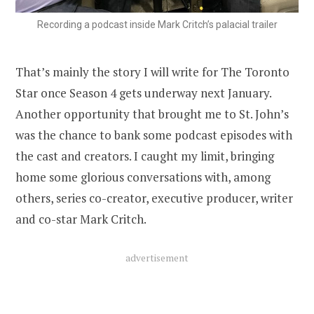
Recording a podcast inside Mark Critch’s palacial trailer
That’s mainly the story I will write for The Toronto
Star once Season 4 gets underway next January.
Another opportunity that brought me to St. John’s
was the chance to bank some podcast episodes with
the cast and creators. I caught my limit, bringing
home some glorious conversations with, among
others, series co-creator, executive producer, writer
and co-star Mark Critch.
advertisement