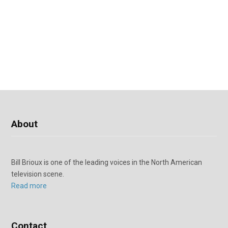
About
Bill Brioux is one of the leading voices in the North American
television scene.
Read more
Contact