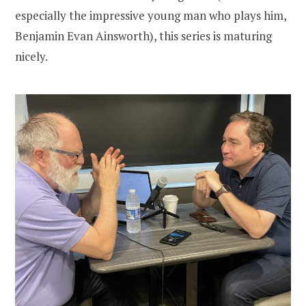
especially the impressive young man who plays him,
Benjamin Evan Ainsworth), this series is maturing
nicely.