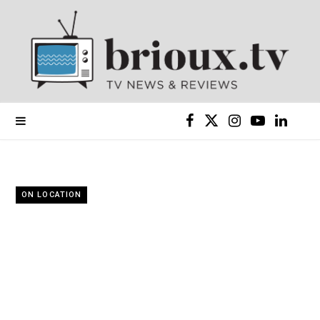
F
X
I
Y
L
a
(
n
o
i
c
T
s
u
n
ON LOCATION
e
w
t
T
k
b
i
a
u
e
o
t
g
b
d