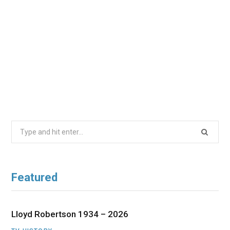
Search
for:
Featured
Lloyd Robertson 1934 – 2026