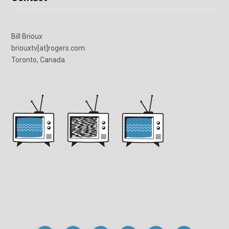
Bill Brioux
briouxtv[at]rogers.com
Toronto, Canada