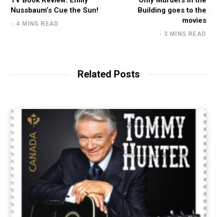
Nussbaum’s Cue the Sun!
Building goes to the
movies
4 MINS READ
3 MINS READ
Related Posts