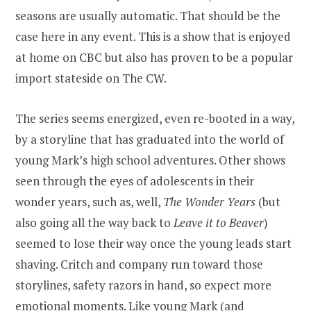
seasons are usually automatic. That should be the
case here in any event. This is a show that is enjoyed
at home on CBC but also has proven to be a popular
import stateside on The CW.
The series seems energized, even re-booted in a way,
by a storyline that has graduated into the world of
young Mark’s high school adventures. Other shows
seen through the eyes of adolescents in their
wonder years, such as, well,
The Wonder Years
(but
also going all the way back to
Leave it to Beaver
)
seemed to lose their way once the young leads start
shaving. Critch and company run toward those
storylines, safety razors in hand, so expect more
emotional moments. Like young Mark (and