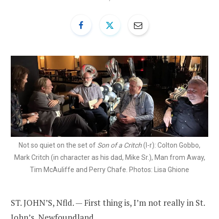
Not so quiet on the set of
Son of a Critch
(l-r): Colton Gobbo,
Mark Critch (in character as his dad, Mike Sr.), Man from Away,
Tim McAuliffe and Perry Chafe. Photos: Lisa Ghione
ST. JOHN’S, Nfld. — First thing is, I’m not really in St.
John’s, Newfoundland.