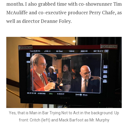
months. I also grabbed time with co-showrunner Tim
McAuliffe and co-executive producer Perry Chafe, as
well as director Deanne Foley.
Yes, that is Man in Bar Trying Not to Act in the background. Up
front: Critch (left) and Mack Barfoot as Mr. Murphy