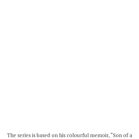
The series is based on his colourful memoir, “Son of a