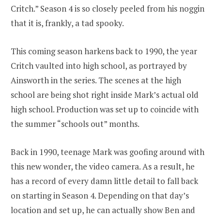
Critch.” Season 4 is so closely peeled from his noggin
that it is, frankly, a tad spooky.
This coming season harkens back to 1990, the year
Critch vaulted into high school, as portrayed by
Ainsworth in the series. The scenes at the high
school are being shot right inside Mark’s actual old
high school. Production was set up to coincide with
the summer “schools out” months.
Back in 1990, teenage Mark was goofing around with
this new wonder, the video camera. As a result, he
has a record of every damn little detail to fall back
on starting in Season 4. Depending on that day’s
location and set up, he can actually show Ben and