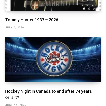
Tommy Hunter 1937 – 2026
JULY 4, 2026
Hockey Night in Canada to end after 74 years —
or is it?
JUNE 16, 2026