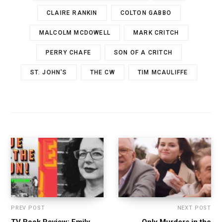
CLAIRE RANKIN
COLTON GABBO
MALCOLM MCDOWELL
MARK CRITCH
PERRY CHAFE
SON OF A CRITCH
ST. JOHN'S
THE CW
TIM MCAULIFFE
PREV POST
NEXT POST
TV Book Review: Emily
Only Murders in the