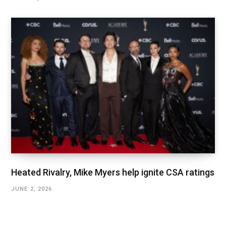
Heated Rivalry, Mike Myers help ignite CSA ratings
JUNE 2, 2026