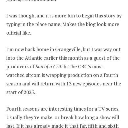
I was though, and it is more fun to begin this story by
typing in the place name. Makes the blog look more
official like.
I’m now back home in Orangeville, but I was way out
into the Atlantic earlier this month as a guest of the
producers of
Son of a Critc
h. The CBC’s most-
watched sitcom is wrapping production on a fourth
season and will return with 13 new episodes near the
start of 2025.
Fourth seasons are interesting times for a TV series.
Usually they’re make-or-break how long a show will
last. If it has already made it that far, fifth and sixth