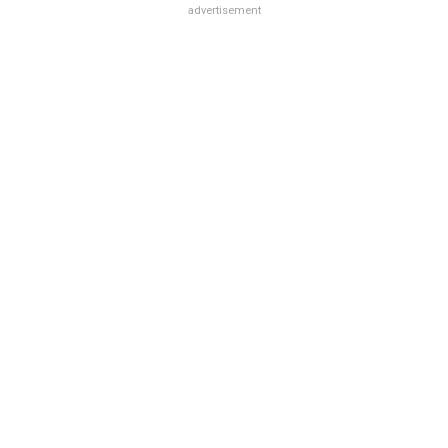
advertisement