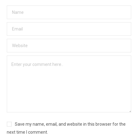
Save my name, email, and website in this browser for the
next time I comment.