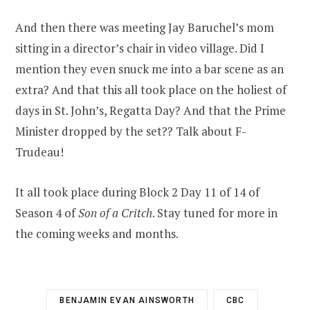
And then there was meeting Jay Baruchel’s mom
sitting in a director’s chair in video village. Did I
mention they even snuck me into a bar scene as an
extra? And that this all took place on the holiest of
days in St. John’s, Regatta Day? And that the Prime
Minister dropped by the set?? Talk about F-
Trudeau!
It all took place during Block 2 Day 11 of 14 of
Season 4 of
Son of a Critch
. Stay tuned for more in
the coming weeks and months.
BENJAMIN EVAN AINSWORTH
CBC