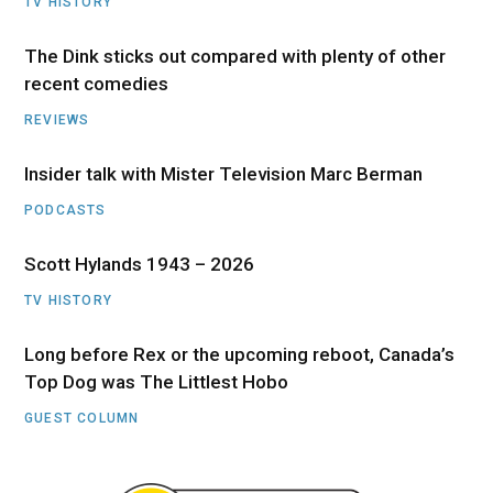
TV HISTORY
The Dink sticks out compared with plenty of other
recent comedies
REVIEWS
Insider talk with Mister Television Marc Berman
PODCASTS
Scott Hylands 1943 – 2026
TV HISTORY
Long before Rex or the upcoming reboot, Canada’s
Top Dog was The Littlest Hobo
GUEST COLUMN