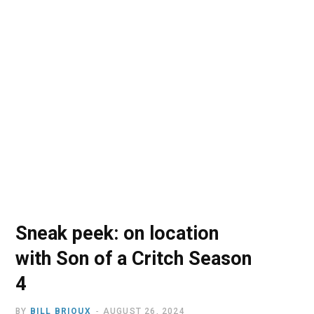
o
t
r
e
I
k
e
a
n
r
m
)
Sneak peek: on location
with Son of a Critch Season
4
BY
BILL BRIOUX
AUGUST 26, 2024