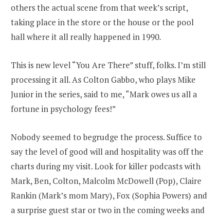
others the actual scene from that week’s script,
taking place in the store or the house or the pool
hall where it all really happened in 1990.
This is new level “You Are There” stuff, folks. I’m still
processing it all. As Colton Gabbo, who plays Mike
Junior in the series, said to me, “Mark owes us all a
fortune in psychology fees!”
Nobody seemed to begrudge the process. Suffice to
say the level of good will and hospitality was off the
charts during my visit. Look for killer podcasts with
Mark, Ben, Colton, Malcolm McDowell (Pop), Claire
Rankin (Mark’s mom Mary), Fox (Sophia Powers) and
a surprise guest star or two in the coming weeks and