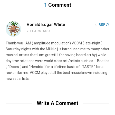
1
Comment
Ronald Edgar White
REPLY
2 YEARS AGO
Thank-you . AM ( amplitude modulation) VOCM ( late-night )
Saturday nights with the MUN d.j. s introduced me to many other
musical artists that I am grateful for having heard art by) while
daytime rotations were world class art /artists such as : ‘ Beatles
‘, ‘ Doors ‘, and ‘ Hendrix ‘ for a lifetime basis of ‘ TASTE ‘ for a
rocker like me. VOCM played all the best music known including
newest artists .
Write A Comment