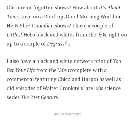
Obscure or fogotten shows? How about
It’s About
Time
, Love on a Rooftop, Good Morning World or
He & She? Canadian shows? I have a couple of
Littlest Hobo
black and whites from the ’60s, right on
up to a couple of
Degrassi
‘s.
I also have a black and white network print of
You
Bet Your Life
from the ’50s (complete with a
commercial featuring Chico and Harpo) as well as
old episodes of Walter Cronkite’s late ’60s science
series
The 21st Century
.
advertisement