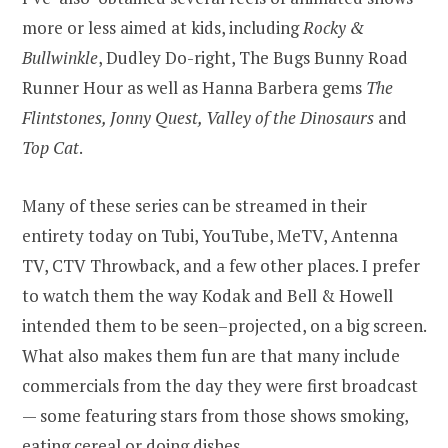
more or less aimed at kids, including
Rocky &
Bullwinkle
, Dudley Do-right, The Bugs Bunny Road
Runner Hour as well as Hanna Barbera gems
The
Flintstones, Jonny Quest, Valley of the Dinosaurs
and
Top Cat
.
Many of these series can be streamed in their
entirety today on Tubi, YouTube, MeTV, Antenna
TV, CTV Throwback, and a few other places. I prefer
to watch them the way Kodak and Bell & Howell
intended them to be seen–projected, on a big screen.
What also makes them fun are that many include
commercials from the day they were first broadcast
— some featuring stars from those shows smoking,
eating cereal or doing dishes.