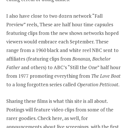
I also have close to two dozen network “Fall
Preview” reels, These are half hour time capsules
featuring clips from the new shows networks hoped
viewers would embrace each September. These
range from a 1960 black and white reel NBC sent to
affiliates (featuring clips from
Bonanza, Bachelor
Father
and others) to ABC’s “Still the One” half hour
from 1977 promoting everything from
The Love Boat
to a long forgotten series called
Operation Petticoat
.
Sharing these films is what this site is all about.
Postings will feature video clips from some of the
rarer goodies. Check here, as well, for
announcements about live screenings, with the first