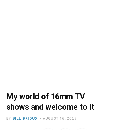
o
t
r
e
I
k
e
a
n
r
m
)
My world of 16mm TV
shows and welcome to it
BY
BILL BRIOUX
AUGUST 16, 2025