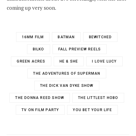
coming up very soon.
16MM FILM
BATMAN
BEWITCHED
BILKO
FALL PREVIEW REELS
GREEN ACRES
HE & SHE
I LOVE LUCY
THE ADVENTURES OF SUPERMAN
THE DICK VAN DYKE SHOW
THE DONNA REED SHOW
THE LITTLEST HOBO
TV ON FILM PARTY
YOU BET YOUR LIFE