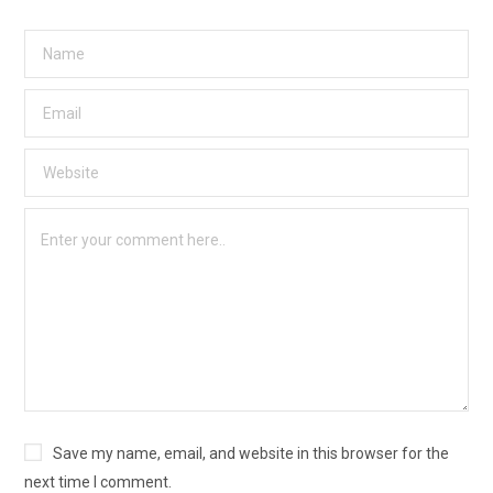
Save my name, email, and website in this browser for the
next time I comment.