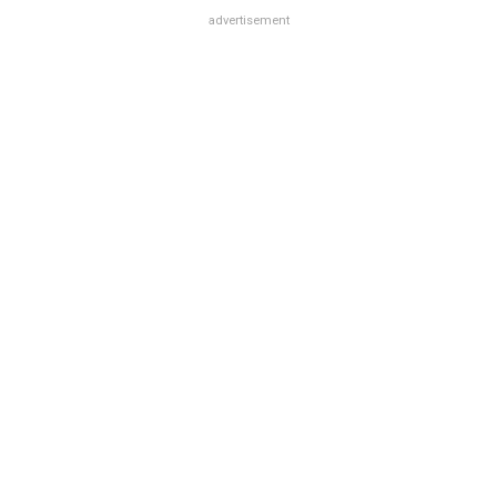
advertisement