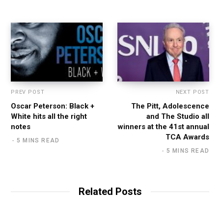
PREV POST
NEXT POST
Oscar Peterson: Black +
The Pitt, Adolescence
White hits all the right
and The Studio all
notes
winners at the 41st annual
TCA Awards
5 MINS READ
5 MINS READ
Related Posts