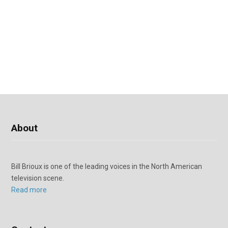
About
Bill Brioux is one of the leading voices in the North American
television scene.
Read more