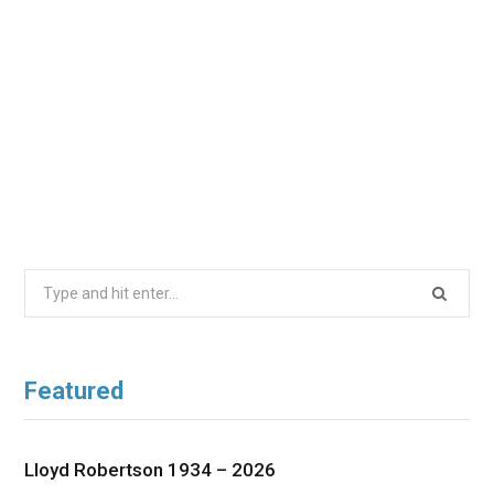
Search
for:
Featured
Lloyd Robertson 1934 – 2026