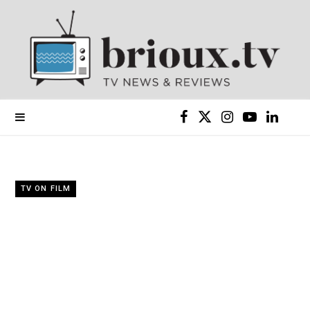
F
X
I
Y
L
a
(
n
o
i
c
T
s
u
n
TV ON FILM
e
w
t
T
k
b
i
a
u
e
o
t
g
b
d