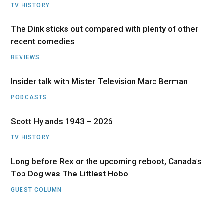
TV HISTORY
The Dink sticks out compared with plenty of other
recent comedies
REVIEWS
Insider talk with Mister Television Marc Berman
PODCASTS
Scott Hylands 1943 – 2026
TV HISTORY
Long before Rex or the upcoming reboot, Canada’s
Top Dog was The Littlest Hobo
GUEST COLUMN