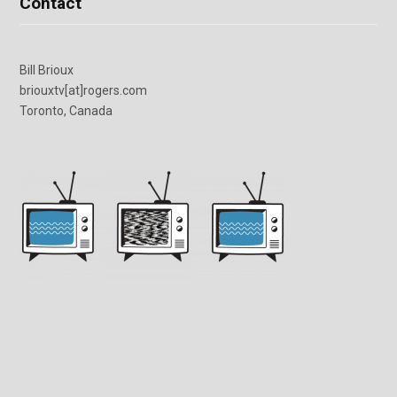
Contact
Bill Brioux
briouxtv[at]rogers.com
Toronto, Canada