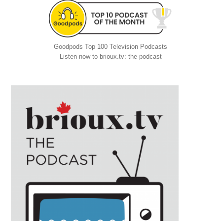
Goodpods Top 100 Television Podcasts
Listen now to brioux.tv: the podcast