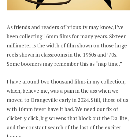
As friends and readers of brioux.tv may know, I’ve
been collecting 16mm films for many years. Sixteen
millimeter is the width of film shown on those large
reels shown in classrooms in the 1960s and ’70s.
Some boomers may remember this as “nap time.”
I have around two thousand films in my collection,
which, believe me, was a pain in the ass when we
moved to Orangeville early in 2024. Still, those of us
with 16mm fever have it bad. We need our fix of
clicket-y click, big screens that block out the Da-lite,
and the constant search of the last of the exciter
lamps.