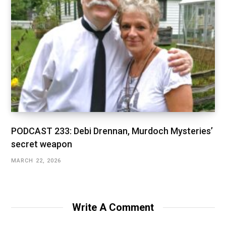
PODCAST 233: Debi Drennan, Murdoch Mysteries’
secret weapon
MARCH 22, 2026
Write A Comment