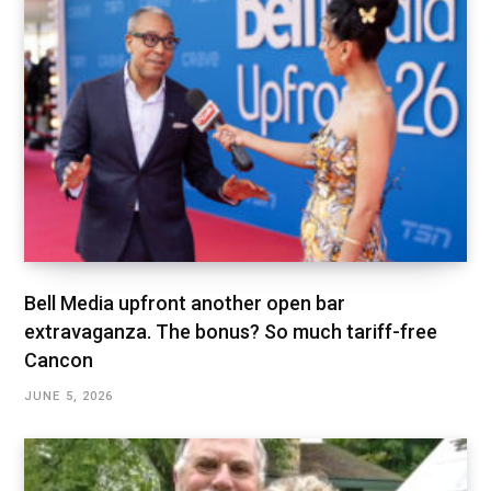
Bell Media upfront another open bar
extravaganza. The bonus? So much tariff-free
Cancon
JUNE 5, 2026