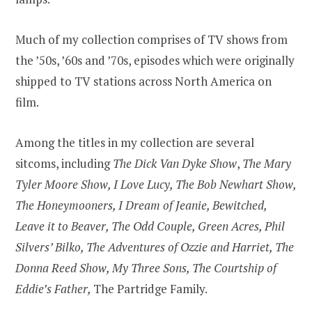
Much of my collection comprises of TV shows from
the ’50s, ’60s and ’70s, episodes which were originally
shipped to TV stations across North America on
film.
Among the titles in my collection are several
sitcoms, including
The Dick Van Dyke Show
,
The Mary
Tyler Moore Show, I Love Lucy, The Bob Newhart Show,
The Honeymooners, I Dream of Jeanie, Bewitched,
Leave it to Beaver, The Odd Couple, Green Acres, Phil
Silvers’ Bilko, The Adventures of Ozzie and Harriet, The
Donna Reed Show, My Three Sons, The Courtship of
Eddie’s Father,
The Partridge Family.