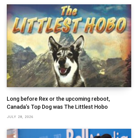
Long before Rex or the upcoming reboot,
Canada’s Top Dog was The Littlest Hobo
JULY 28, 2026