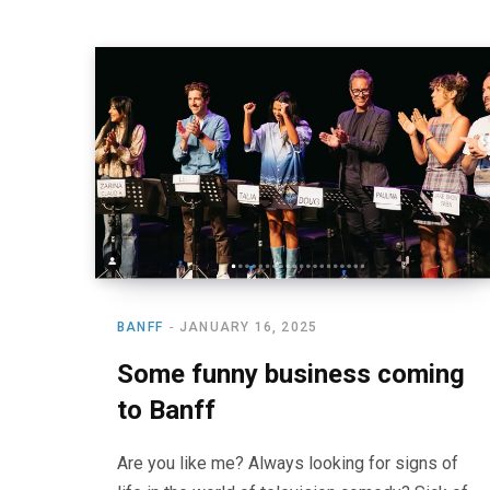
BANFF
JANUARY 16, 2025
Some funny business coming
to Banff
Are you like me? Always looking for signs of