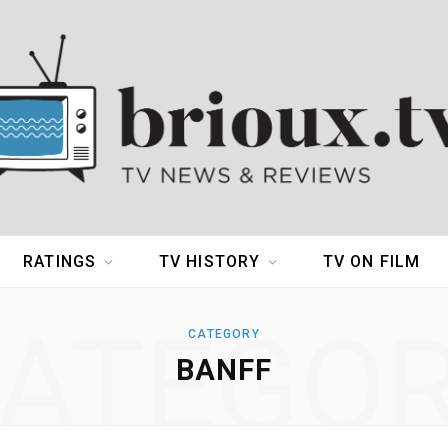
RATINGS
TV HISTORY
TV ON FILM
ATEGO
CATEGORY
BANFF