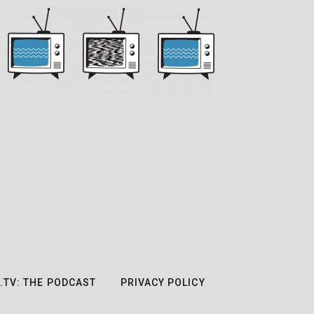
.TV: THE PODCAST
PRIVACY POLICY