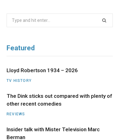
b
i
a
u
e
Search
o
t
g
b
d
for:
o
t
r
e
I
Featured
k
e
a
n
r
m
Lloyd Robertson 1934 – 2026
TV HISTORY
)
The Dink sticks out compared with plenty of
other recent comedies
REVIEWS
Insider talk with Mister Television Marc
Berman