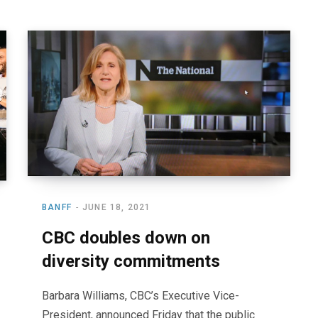
BANFF
JUNE 18, 2021
CBC doubles down on
diversity commitments
Barbara Williams, CBC’s Executive Vice-
President, announced Friday that the public