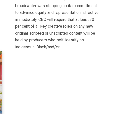
broadcaster was stepping up its committment
to advance equity and representation. Effective
immediately, CBC will require that at least 30
per cent of all key creative roles on any new
original scripted or unscripted content will be
held by producers who self-identify as
indigenous, Black/and/or