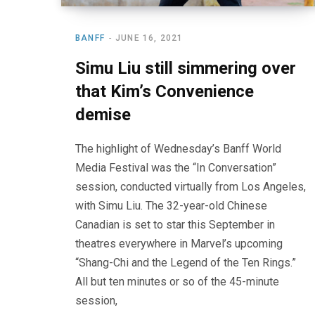
BANFF
JUNE 16, 2021
Simu Liu still simmering over
that Kim’s Convenience
demise
The highlight of Wednesday’s Banff World
Media Festival was the “In Conversation”
session, conducted virtually from Los Angeles,
with Simu Liu. The 32-year-old Chinese
Canadian is set to star this September in
theatres everywhere in Marvel’s upcoming
“Shang-Chi and the Legend of the Ten Rings.”
All but ten minutes or so of the 45-minute
session,