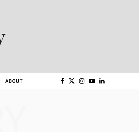
F
X
I
Y
L
ABOUT
a
(
n
o
i
RY
c
T
s
u
n
e
w
t
T
k