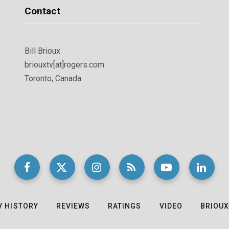
Contact
Bill Brioux
briouxtv[at]rogers.com
Toronto, Canada
V HISTORY
REVIEWS
RATINGS
VIDEO
BRIOUX