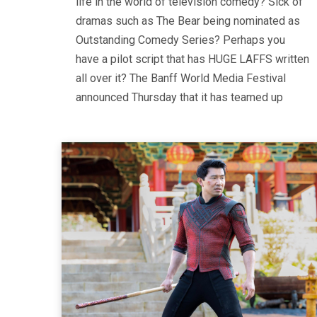
life in the world of television comedy? Sick of
dramas such as The Bear being nominated as
Outstanding Comedy Series? Perhaps you
have a pilot script that has HUGE LAFFS written
all over it? The Banff World Media Festival
announced Thursday that it has teamed up