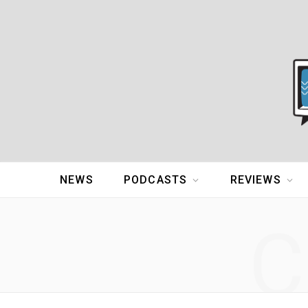
NEWS
PODCASTS
REVIEWS
C