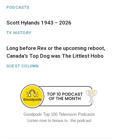
PODCASTS
Scott Hylands 1943 – 2026
TV HISTORY
Long before Rex or the upcoming reboot,
Canada’s Top Dog was The Littlest Hobo
GUEST COLUMN
Goodpods Top 100 Television Podcasts
Listen now to brioux.tv: the podcast