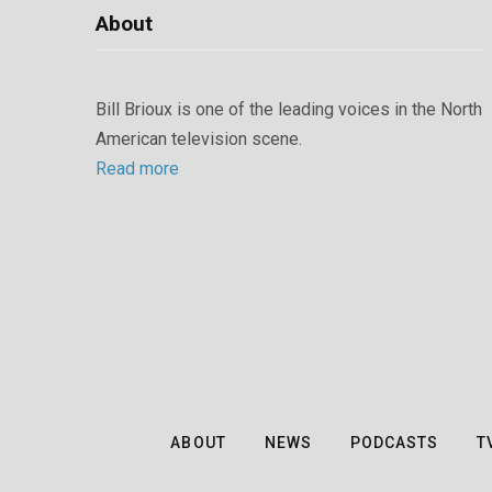
About
Bill Brioux is one of the leading voices in the North
American television scene.
Read more
ABOUT
NEWS
PODCASTS
T