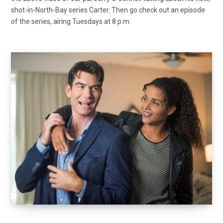
shot-in-North-Bay series Carter. Then go check out an episode
of the series, airing Tuesdays at 8 p.m.