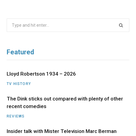
Search
for:
Featured
Lloyd Robertson 1934 – 2026
TV HISTORY
The Dink sticks out compared with plenty of other
recent comedies
REVIEWS
Insider talk with Mister Television Marc Berman