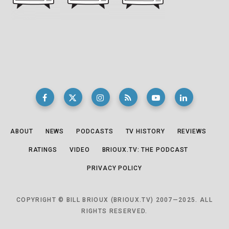
ABOUT
NEWS
PODCASTS
TV HISTORY
REVIEWS
RATINGS
VIDEO
BRIOUX.TV: THE PODCAST
PRIVACY POLICY
COPYRIGHT © BILL BRIOUX (BRIOUX.TV) 2007—2025. ALL
RIGHTS RESERVED.