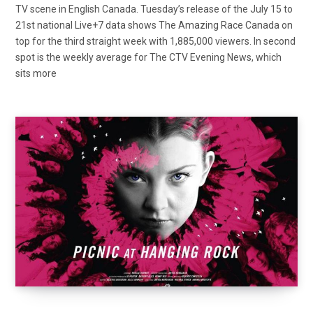
TV scene in English Canada. Tuesday’s release of the July 15 to
21st national Live+7 data shows The Amazing Race Canada on
top for the third straight week with 1,885,000 viewers. In second
spot is the weekly average for The CTV Evening News, which
sits more