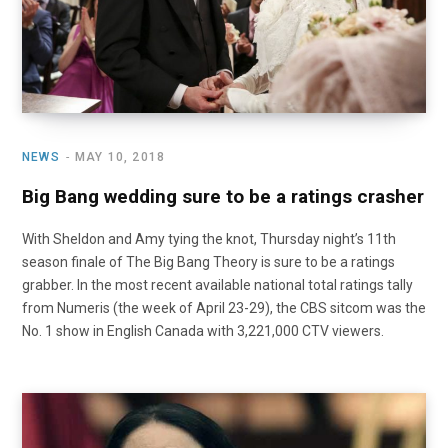
NEWS
MAY 10, 2018
Big Bang wedding sure to be a ratings crasher
With Sheldon and Amy tying the knot, Thursday night’s 11th
season finale of The Big Bang Theory is sure to be a ratings
grabber. In the most recent available national total ratings tally
from Numeris (the week of April 23-29), the CBS sitcom was the
No. 1 show in English Canada with 3,221,000 CTV viewers.