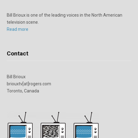
Bill Brioux is one of the leading voices in the North American
television scene.
Read more
Contact
Bill Brioux
briouxtv[at]rogers.com
Toronto, Canada