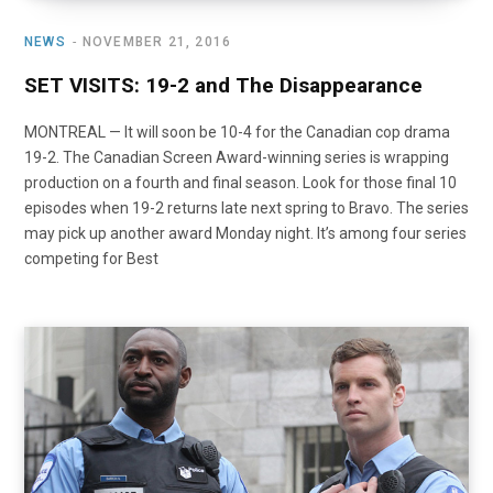
NEWS
NOVEMBER 21, 2016
SET VISITS: 19-2 and The Disappearance
MONTREAL — It will soon be 10-4 for the Canadian cop drama
19-2. The Canadian Screen Award-winning series is wrapping
production on a fourth and final season. Look for those final 10
episodes when 19-2 returns late next spring to Bravo. The series
may pick up another award Monday night. It’s among four series
competing for Best