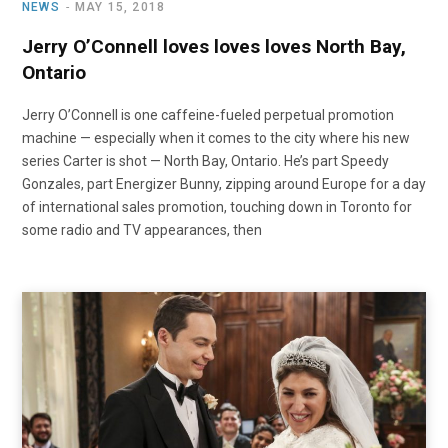
NEWS
MAY 15, 2018
Jerry O’Connell loves loves loves North Bay,
Ontario
Jerry O’Connell is one caffeine-fueled perpetual promotion
machine — especially when it comes to the city where his new
series Carter is shot — North Bay, Ontario. He’s part Speedy
Gonzales, part Energizer Bunny, zipping around Europe for a day
of international sales promotion, touching down in Toronto for
some radio and TV appearances, then