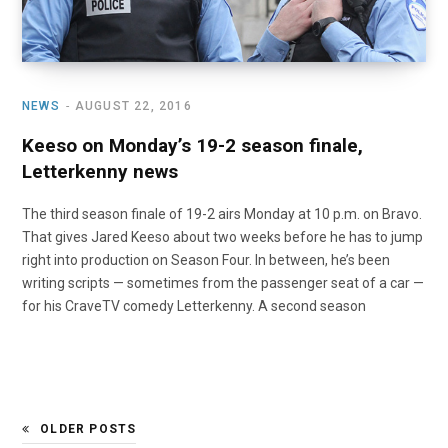
NEWS
AUGUST 22, 2016
Keeso on Monday’s 19-2 season finale,
Letterkenny news
The third season finale of 19-2 airs Monday at 10 p.m. on Bravo.
That gives Jared Keeso about two weeks before he has to jump
right into production on Season Four. In between, he’s been
writing scripts — sometimes from the passenger seat of a car —
for his CraveTV comedy Letterkenny. A second season
OLDER POSTS