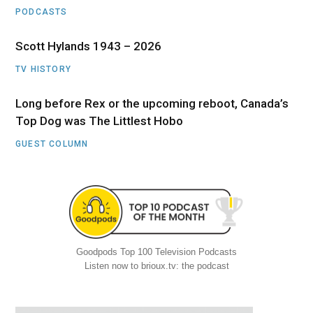
PODCASTS
Scott Hylands 1943 – 2026
TV HISTORY
Long before Rex or the upcoming reboot, Canada’s
Top Dog was The Littlest Hobo
GUEST COLUMN
Goodpods Top 100 Television Podcasts
Listen now to brioux.tv: the podcast