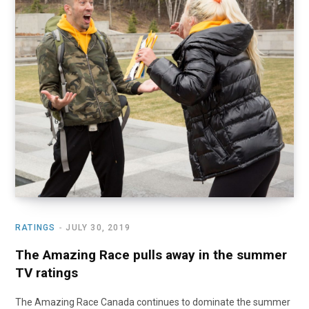
o
t
r
e
I
k
e
a
n
r
m
)
RATINGS
JULY 30, 2019
The Amazing Race pulls away in the summer
TV ratings
The Amazing Race Canada continues to dominate the summer