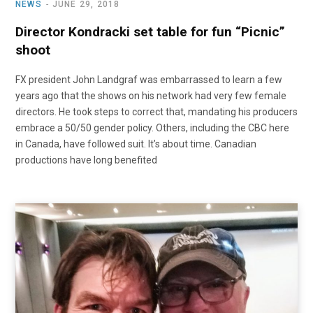
NEWS
JUNE 29, 2018
Director Kondracki set table for fun “Picnic”
shoot
FX president John Landgraf was embarrassed to learn a few
years ago that the shows on his network had very few female
directors. He took steps to correct that, mandating his producers
embrace a 50/50 gender policy. Others, including the CBC here
in Canada, have followed suit. It’s about time. Canadian
productions have long benefited