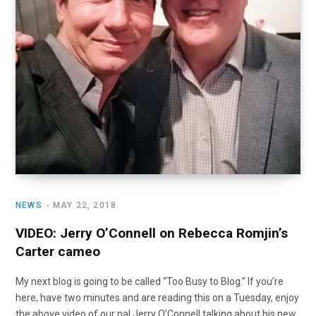
NEWS
MAY 22, 2018
VIDEO: Jerry O’Connell on Rebecca Romjin’s
Carter cameo
My next blog is going to be called “Too Busy to Blog.” If you’re
here, have two minutes and are reading this on a Tuesday, enjoy
the above video of our pal Jerry O’Connell talking about his new,