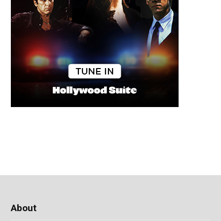
About