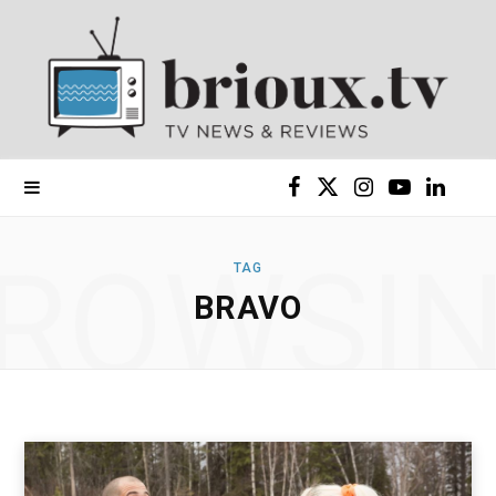
F
X
I
Y
L
a
(
n
o
i
ROWSI
TAG
c
T
s
u
n
BRAVO
e
w
t
T
k
b
i
a
u
e
o
t
g
b
d