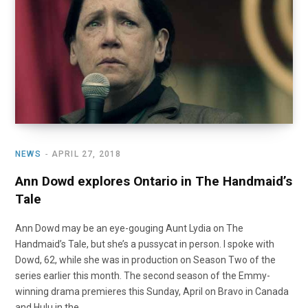
NEWS
APRIL 27, 2018
Ann Dowd explores Ontario in The Handmaid’s
Tale
Ann Dowd may be an eye-gouging Aunt Lydia on The
Handmaid’s Tale, but she’s a pussycat in person. I spoke with
Dowd, 62, while she was in production on Season Two of the
series earlier this month. The second season of the Emmy-
winning drama premieres this Sunday, April on Bravo in Canada
and Hulu in the