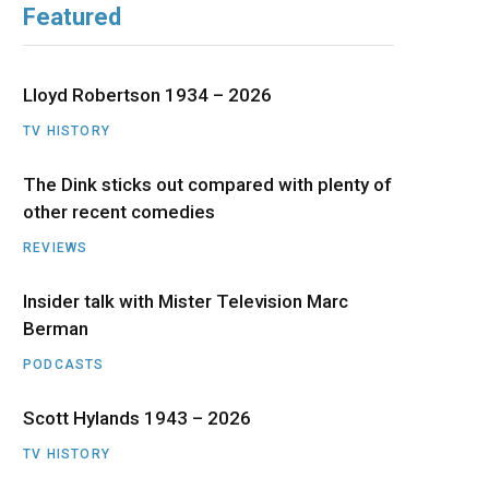
Featured
b
i
a
u
e
o
t
g
b
d
Lloyd Robertson 1934 – 2026
o
t
r
e
I
TV HISTORY
The Dink sticks out compared with plenty of
k
e
a
n
other recent comedies
r
m
REVIEWS
)
Insider talk with Mister Television Marc
Berman
PODCASTS
Scott Hylands 1943 – 2026
TV HISTORY