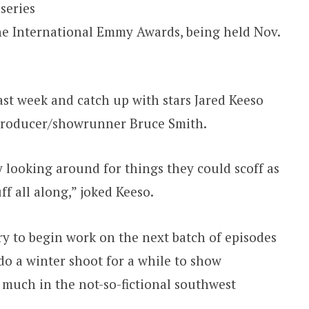
series
he International Emmy Awards, being held Nov.
 last week and catch up with stars Jared Keeso
 producer/showrunner Bruce Smith.
looking around for things they could scoff as
ff all along,” joked Keeso.
y to begin work on the next batch of episodes
 do a winter shoot for a while to show
much in the not-so-fictional southwest