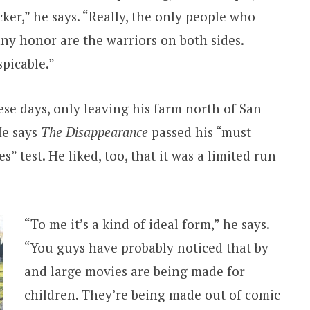
ocker,” he says. “Really, the only people who
any honor are the warriors on both sides.
spicable.”
hese days, only leaving his farm north of San
He says
The Disappearance
passed his “must
s” test. He liked, too, that it was a limited run
“To me it’s a kind of ideal form,” he says.
“You guys have probably noticed that by
and large movies are being made for
children. They’re being made out of comic