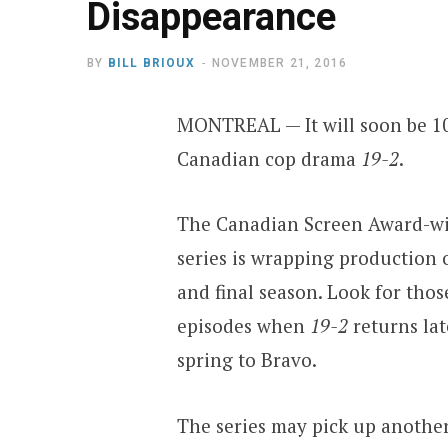
Disappearance
BY
BILL BRIOUX
NOVEMBER 21, 2016
MONTREAL — It will soon be 10
Canadian cop drama
19-2
.
The Canadian Screen Award-w
series is wrapping production 
and final season. Look for those
episodes when
19-2
returns lat
spring to Bravo.
The series may pick up anothe