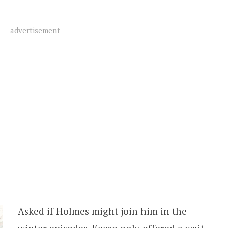
advertisement
Asked if Holmes might join him in the