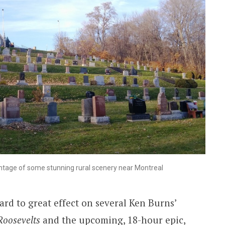
tage of some stunning rural scenery near Montreal
ard to great effect on several Ken Burns’
Roosevelts
and the upcoming, 18-hour epic,