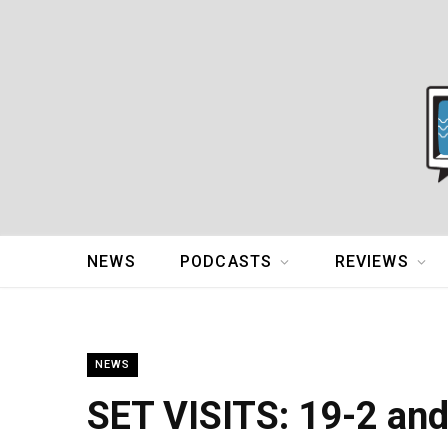
NEWS
PODCASTS
REVIEWS
NEWS
SET VISITS: 19-2 an