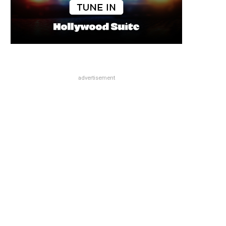
advertisement