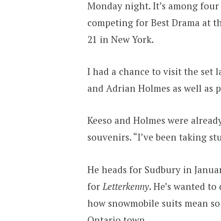
Monday night. It’s among four 
competing for Best Drama at t
21 in New York.
I had a chance to visit the set
and Adrian Holmes as well as
Keeso and Holmes were already 
souvenirs. “I’ve been taking stu
He heads for Sudbury in Januar
for
Letterkenny
. He’s wanted to
how snowmobile suits mean so 
Ontario town.