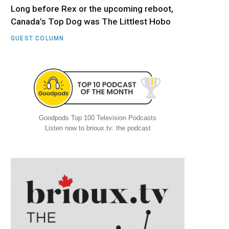
Long before Rex or the upcoming reboot,
Canada’s Top Dog was The Littlest Hobo
GUEST COLUMN
Goodpods Top 100 Television Podcasts
Listen now to brioux.tv: the podcast