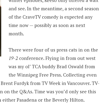
winter episodes, Keeso only offered a wait
and see. In the meantime, a second season
of the CraveTV comedy is expected any
time now — possibly as soon as next
month.
There were four of us press cats in on the
19-2
conference. Flying in from out west
was my ol’ TCA buddy Brad Oswald from
the Winnipeg Free Press. Collecting even
s Brent Furdyk from TV Week in Vancouver. TV-
in on the Q&As. Time was you’d only see this
n either Pasadena or the Beverly Hilton.