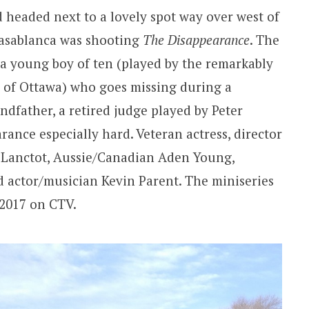
d headed next to a lovely spot way over west of
asablanca was shooting
The Disappearance
. The
t a young boy of ten (played by the remarkably
 of Ottawa) who goes missing during a
ndfather, a retired judge played by Peter
arance especially hard. Veteran actress, director
 Lanctot, Aussie/Canadian Aden Young,
d actor/musician Kevin Parent. The miniseries
f 2017 on CTV.