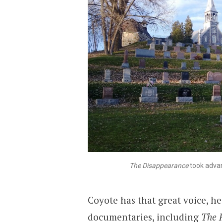
The Disappearance
took advan
Coyote has that great voice, he
documentaries, including
The 