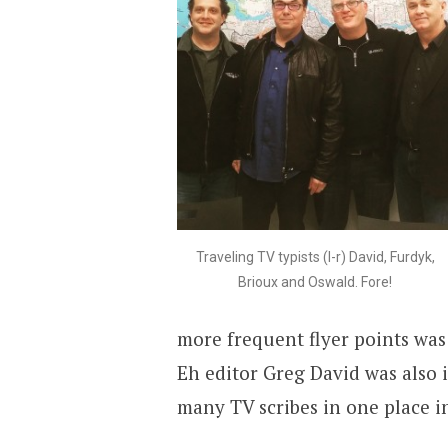
Traveling TV typists (l-r) David, Furdyk,
Brioux and Oswald. Fore!
more frequent flyer points wa
Eh editor Greg David was also 
many TV scribes in one place i