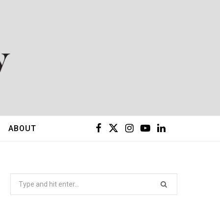
F
X
I
Y
L
ABOUT
a
(
n
o
i
c
T
s
u
n
Search
for:
e
w
t
T
k