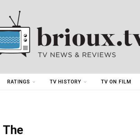
RATINGS
TV HISTORY
TV ON FILM
d The