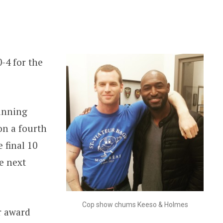
-4 for the
inning
on a fourth
 final 10
e next
Cop show chums Keeso & Holmes
r award