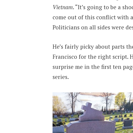
Vietnam
. “It’s going to be a sh
come out of this conflict with 
Politicians on all sides were de
He’s fairly picky about parts t
Francisco for the right script. 
surprise me in the first ten page
series.