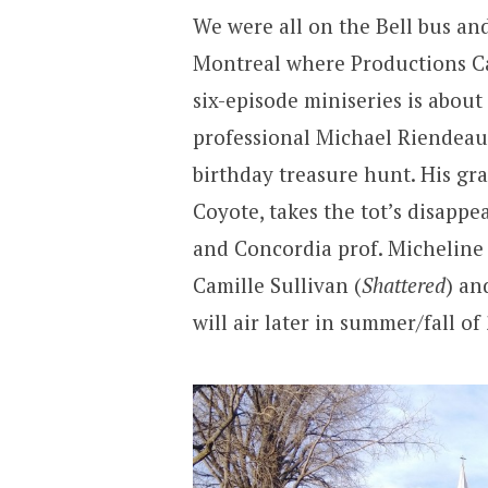
We were all on the Bell bus an
Montreal where Productions C
six-episode miniseries is abou
professional Michael Riendeau
birthday treasure hunt. His gra
Coyote, takes the tot’s disappe
and Concordia prof. Micheline
Camille Sullivan (
Shattered
) an
will air later in summer/fall o